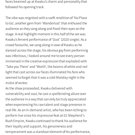
faces beamed up at Kwaku’s charm and personality that 
followed his opening track. 
The vibe was reignited with a swift rendition of ‘No Place 
to Go’, another gem from ‘Wanderlust’ that enthused the 
audience as they sang along and fixed their eyes on the 
stage. A real highlight moment in this half of the set was 
Kwaku’s fervent performance of ‘Dust’ (2020 single). As a 
crowd favourite, we sang along in awe of Kwaku as he 
danced across the stage, his obvious joy from performing 
was infectious, I looked around me to see every person 
immersed in the creative expression that exploded with 
‘Take you There’ and ‘Worth’, the beams of white and red 
light that cast across our faces illuminated his fans who 
seemed to forget that it was a cold Monday night in the 
midst of winter.
As the show proceeded, Kwaku delivered with 
vulnerability and soul, he cast a spellbinding allure over 
the audience in a way that can only be truly appreciated 
when experiencing his raw talent and stage presence in 
real life. As an in-demand artist, who has been itching to 
perform live since his impressive feat at 02 Shepherd's 
Bush Empire, Kwaku continued to thank his audience for 
their loyalty and support, his genuineness and 
temperament was a standout element of his performance, 