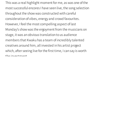
This was a real highlight moment for me, as was one of the 
most successful encores I have seen live, the song selection 
throughout the show was constructed with careful 
consideration of vibes, energy and crowd favourites. 
However, I feel the most compelling aspect of last 
Monday’s show was the enjoyment from the musicians on 
stage, it was an obvious translation to us audience 
members that Kwaku has a team of incredibly talented 
creatives around him, all invested in his artist project 
which, after seeing live for the first time, I can say is worth 
the investment. 
Aside from being an all-around source of talent, Kwaku is 
an intriguing character whom I had the pleasure of 
chatting with for a while after the show. Some reflections I 
gathered from Kwaku and his band were that this show 
had been in the works for a while, Kwaku himself was 
anxious about his vocal performance and eager to 
showcase to fans his cathartic body of work ‘Wanderlust’, 
stating that “I had a lot of things I wanted to get off my 
chest, the industry can be very taxing, but with my band, 
it’s never taxing, we’re really close so tonight was a lot of 
fun”. And I can confirm that the passion and friendship 
among the performers were obvious and endearing to the 
audience, proving that the new wave of authentic and 