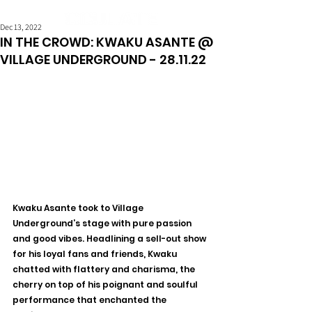
Dec 13, 2022
IN THE CROWD: KWAKU ASANTE @
VILLAGE UNDERGROUND - 28.11.22
Kwaku Asante took to Village 
Underground’s stage with pure passion 
and good vibes. Headlining a sell-out show 
for his loyal fans and friends, Kwaku 
chatted with flattery and charisma, the 
cherry on top of his poignant and soulful 
performance that enchanted the 