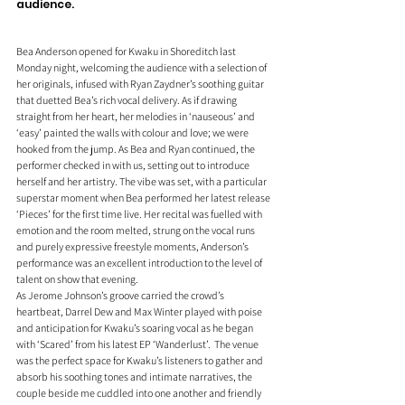
audience. 
Bea Anderson opened for Kwaku in Shoreditch last 
Monday night, welcoming the audience with a selection of 
her originals, infused with Ryan Zaydner’s soothing guitar 
that duetted Bea’s rich vocal delivery. As if drawing 
straight from her heart, her melodies in ‘nauseous’ and 
‘easy’ painted the walls with colour and love; we were 
hooked from the jump. As Bea and Ryan continued, the 
performer checked in with us, setting out to introduce 
herself and her artistry. The vibe was set, with a particular 
superstar moment when Bea performed her latest release 
‘Pieces’ for the first time live. Her recital was fuelled with 
emotion and the room melted, strung on the vocal runs 
and purely expressive freestyle moments, Anderson’s 
performance was an excellent introduction to the level of 
talent on show that evening. 
As Jerome Johnson’s groove carried the crowd’s 
heartbeat, Darrel Dew and Max Winter played with poise 
and anticipation for Kwaku’s soaring vocal as he began 
with ‘Scared’ from his latest EP ‘Wanderlust’.  The venue 
was the perfect space for Kwaku’s listeners to gather and 
absorb his soothing tones and intimate narratives, the 
couple beside me cuddled into one another and friendly 