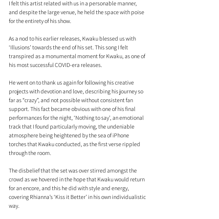
I felt this artist related with us in a personable manner, 
and despite the large venue, he held the space with poise 
for the entirety of his show. 
As a nod to his earlier releases, Kwaku blessed us with 
‘Illusions’ towards the end of his set. This song I felt 
transpired as a monumental moment for Kwaku, as one of 
his most successful COVID-era releases. 
He went on to thank us again for following his creative 
projects with devotion and love, describing his journey so 
far as “crazy”, and not possible without consistent fan 
support. This fact became obvious with one of his final 
performances for the night, ‘Nothing to say’, an emotional 
track that I found particularly moving, the undeniable 
atmosphere being heightened by the sea of iPhone 
torches that Kwaku conducted, as the first verse rippled 
through the room. 
The disbelief that the set was over stirred amongst the 
crowd as we hovered in the hope that Kwaku would return 
for an encore, and this he did with style and energy, 
covering Rhianna’s ‘Kiss it Better’ in his own individualistic 
way.