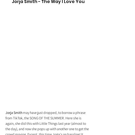
Jorja Smith - The Way I Love You
Jorja Smith
 may have just dropped, to borrow a phrase 
from TikTok, the SONG OF THE SUMMER. Here she is 
again, she did this with Little Things last year (almost to 
the day), and now she pops up with another one to get the 
crowd moving. Except, this time Jorja's on bassline! It 