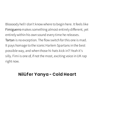
Bloooody hell I don't know where to begin here. It feels like 
Fimiguerro
 makes something almost entirely different, yet 
entirely within his own sound every time he releases. 
Tartan
 is no exception. The flow switch for this one is mad. 
It pays homage to the iconic Harlem Spartans in the best 
possible way, and when those hi-hats kick in?! Yeah it's 
silly. Fimi is one of, if not the most, exciting voice in UK rap 
right now. 
Nilüfer Yanya - Cold Heart