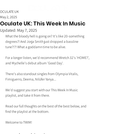
OCULATE UK
May 2, 2025
Oculate UK: This Week In Music
Updated:
May 7, 2025
What the bloody hell is going on? It's like 20-something 
degrees?! And Jorja Smith just dropped a bassline 
tune?!?! What a goddamn time to be alive.
For a longer listen, we'd recommend Wretch 32's 'HOME?', 
and Mychelle's debut album 'Good Day'.
There's also standout singles from Olympia Vitalis, 
Fimiguerro, Deema, Nilüfer Yanya...
We'd suggest you start with our This Week In Music 
playlist, and take it from there.
Read our full thoughts on the best of the best below, and 
find the playlist at the bottom.
Welcome to TWIM!