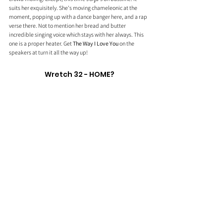
suits her exquisitely. She's moving chameleonic at the 
moment, popping up with a dance banger here, and a rap 
verse there. Not to mention her bread and butter 
incredible singing voice which stays with her always. This 
one is a proper heater. Get 
The Way I Love You
 on the 
speakers at turn it all the way up!
Wretch 32 - HOME?