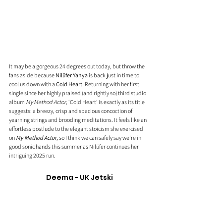
It may be a gorgeous 24 degrees out today, but throw the 
fans aside because 
Nilüfer Yanya
 is back just in time to 
cool us down with a 
Cold Heart
. Returning with her first 
single since her highly praised (and rightly so) third studio 
album 
My Method Actor
, ‘Cold Heart’ is exactly as its title 
suggests: a breezy, crisp and spacious concoction of 
yearning strings and brooding meditations. It feels like an 
effortless postlude to the elegant stoicism she exercised 
on 
My Method Actor
, so I think we can safely say we’re in 
good sonic hands this summer as Nilüfer continues her 
intriguing 2025 run.
Deema - UK Jetski