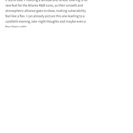
new feat for the Atlanta R&B icons, as their smooth and 
atmospheric alliance goes to show, making vulnerability 
feel like a flex. I can already picture this one leading to a 
candlelit evening, late-night thoughts and maybe even a 
few deep sighs.
Youngs Teflon - Keep The Change