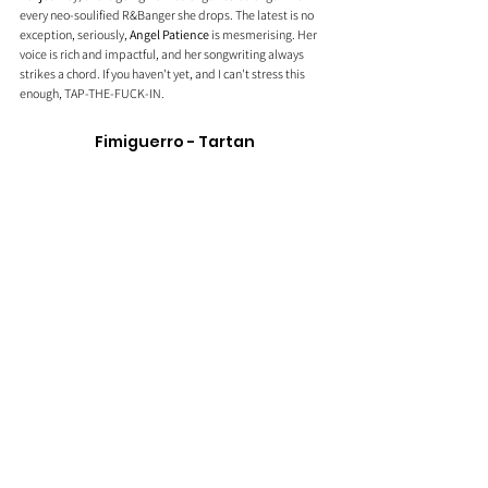
every neo-soulified R&Banger she drops. The latest is no 
exception, seriously, 
Angel Patience
 is mesmerising. Her 
voice is rich and impactful, and her songwriting always 
strikes a chord. If you haven't yet, and I can't stress this 
enough, TAP-THE-FUCK-IN.
Fimiguerro - Tartan