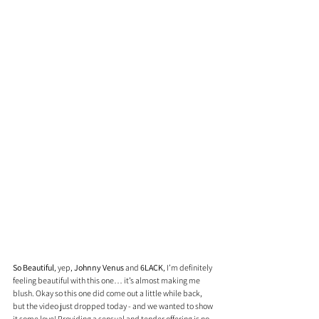
So Beautiful
, yep, 
Johnny Venus
 and 
6LACK
, I’m definitely 
feeling beautiful with this one… it’s almost making me 
blush. Okay so this one did come out a little while back, 
but the video just dropped today - and we wanted to show 
it some love! Providing a sensual and tender offering is no 