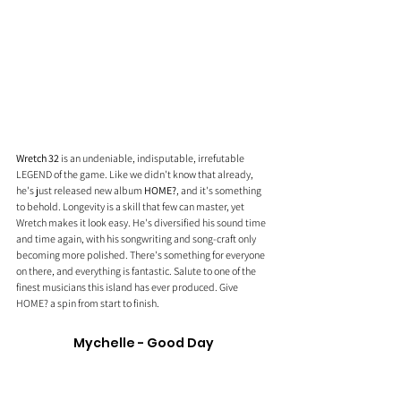
Wretch 32
 is an undeniable, indisputable, irrefutable 
LEGEND of the game. Like we didn't know that already, 
he's just released new album 
HOME?
, and it's something 
to behold. Longevity is a skill that few can master, yet 
Wretch makes it look easy. He's diversified his sound time 
and time again, with his songwriting and song-craft only 
becoming more polished. There's something for everyone 
on there, and everything is fantastic. Salute to one of the 
finest musicians this island has ever produced. Give 
HOME? a spin from start to finish. 
Mychelle - Good Day