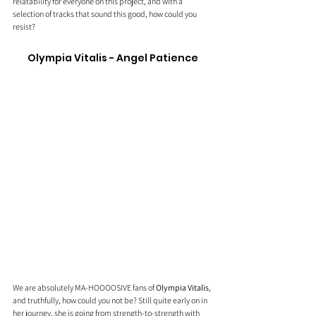
relatability for everyone on this project, and with a 
selection of tracks that sound this good, how could you 
resist?
Olympia Vitalis - Angel Patience
We are absolutely MA-HOOOOSIVE fans of 
Olympia Vitalis
, 
and truthfully, how could you not be? Still quite early on in 
her journey, she is going from strength-to-strength with 