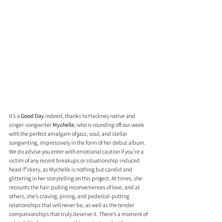
It’s a 
Good Day
 indeed, thanks to Hackney native and 
singer-songwriter 
Mychelle
, who is rounding off our week 
with the perfect amalgam of jazz, soul, and stellar 
songwriting, impressively in the form of her debut album. 
We do advise you enter with emotional caution if you’re a 
victim of any recent breakups or situationship-induced 
head-f*ckery, as Mychelle is nothing but candid and 
glittering in her storytelling on this project. At times, she 
recounts the hair-pulling inconveniences of love, and at 
others, she’s craving, pining, and pedestal-putting 
relationships that will never be, as well as the tender 
companionships that truly deserve it. There’s a moment of 