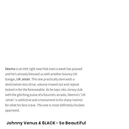
Deema
 is on itttt right now! Not even a week has passed 
and he’s already blessed us with another bouncy UK 
banger, 
UK Jetski
. This one practically demands a 
destination-less drive, volume maxed out and repeat 
locked in for the foreseeable. As he taps into Jersey club 
with the glitching pulse of a futuristic arcade, Deema’s ‘UK 
Jetski’ is addictive and a testament to his sharp instinct 
for what his fans crave. This one is most definitely Oculate 
approved.
Johnny Venus & 6LACK - So Beautiful