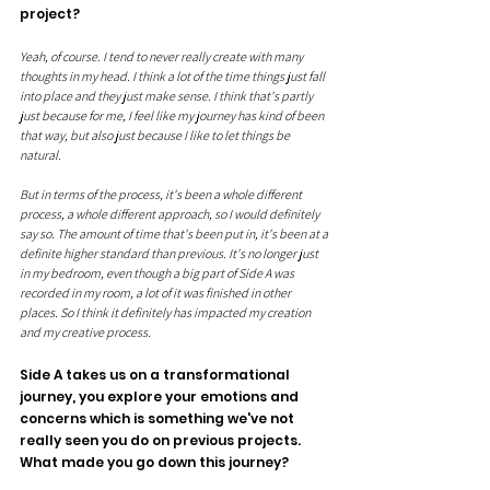
project? 
Yeah, of course. I tend to never really create with many 
thoughts in my head. I think a lot of the time things just fall 
into place and they just make sense. I think that's partly 
just because for me, I feel like my journey has kind of been 
that way, but also just because I like to let things be 
natural. 
But in terms of the process, it's been a whole different 
process, a whole different approach, so I would definitely 
say so. The amount of time that's been put in, it's been at a 
definite higher standard than previous. It's no longer just 
in my bedroom, even though a big part of Side A was 
recorded in my room, a lot of it was finished in other 
places. So I think it definitely has impacted my creation 
and my creative process.
Side A takes us on a transformational 
journey, you explore your emotions and 
concerns which is something we've not 
really seen you do on previous projects. 
What made you go down this journey?