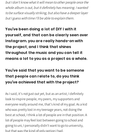
but I don't know what it will mean to other people once the 
whole album is out, but it definitely has meaning. I wanted 
to be surface visually striking, but also have a deeper layer 
but I guess with time I'll be able to explain them.
You've been doing a lot of DIY I with it 
yourself, and that can be clearly seen over 
Instagram. you are really hands-on with 
the project, and I think that shines 
throughout the music and you can tell it 
means a lot to you as a project as a whole.
You've said that you want to be someone 
that people can relate to, do you think 
you've achieved that with the project?
As I said, it's not just out yet, but as an artist, I definitely 
look to inspire people, my peers, my supporters and 
everyone really around me, that's kind of my goal. As a kid 
who was pretty lost in my teenage years, not doing the 
best at school, I think a lot of people are in that position. A 
lot of people may feel lost between going to school and 
going to uni, I personally didn't want to go to university, 
but that was the kind of only option I had. 