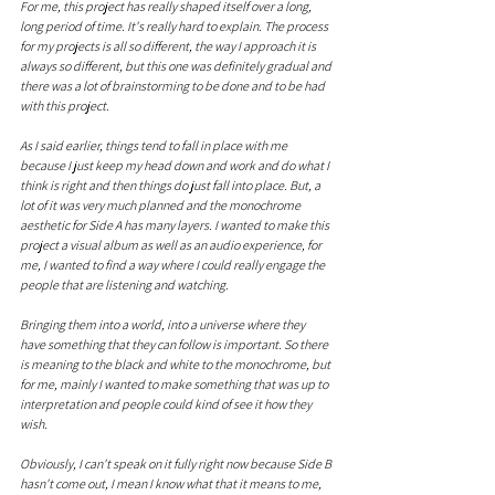
For me, this project has really shaped itself over a long, 
long period of time. It's really hard to explain. The process 
for my projects is all so different, the way I approach it is 
always so different, but this one was definitely gradual and 
there was a lot of brainstorming to be done and to be had 
with this project.
As I said earlier, things tend to fall in place with me 
because I just keep my head down and work and do what I 
think is right and then things do just fall into place. But, a 
lot of it was very much planned and the monochrome 
aesthetic for Side A has many layers. I wanted to make this 
project a visual album as well as an audio experience, for 
me, I wanted to find a way where I could really engage the 
people that are listening and watching.
Bringing them into a world, into a universe where they 
have something that they can follow is important. So there 
is meaning to the black and white to the monochrome, but 
for me, mainly I wanted to make something that was up to 
interpretation and people could kind of see it how they 
wish. 
Obviously, I can't speak on it fully right now because Side B 
hasn't come out, I mean I know what that it means to me, 