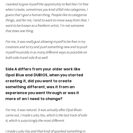
I wanted to give myself the opportunity to feel like I'm free 
when I create, sometimes you kind of fall into categories, I 
guess that's just a human thing, People like to categorise 
things, and for me, I tend to want to move away from that. I 
want to be known as a freeform artist, I'm not someone 
that does one thing.
For me, it was really just allowing myself to be free in my 
creations and to try and push something new and to push 
myself musically in as many different ways as possible on 
both side A and side B as well.
Side A differs from your older work like 
Opal Blue and DUBIOS, when you started 
creating it, did you want to create 
something different, was it from an 
experience you went through or was it 
more of an I need to change?
For me, it was natural. It was actually after Opal Blues 
came out, I made Lucky You, which is the last track of side 
A, which is surprisingly the most different. 
I made Lucky You and that kind of sparked something in 