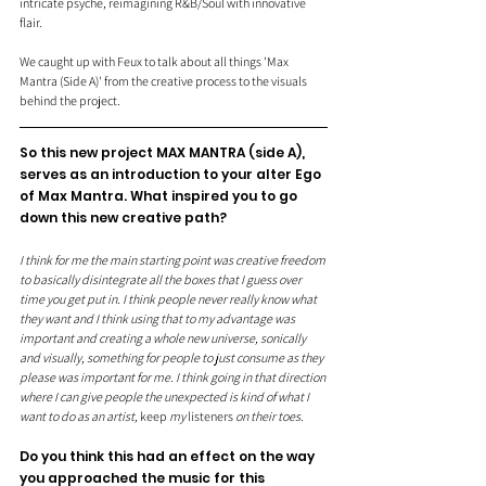
intricate psyche, reimagining R&B/Soul with innovative 
flair.
We caught up with Feux to talk about all things 'Max 
Mantra (Side A)' from the creative process to the visuals 
behind the project.
So this new project MAX MANTRA (side A), 
serves as an introduction to your alter Ego 
of Max Mantra. What inspired you to go 
down this new creative path?
I think for me the main starting point was creative freedom 
to basically disintegrate all the boxes that I guess over 
time you get put in. I think people never really know what 
they want and I think using that to my advantage was 
important and creating a whole new universe, sonically 
and visually, something for people to just consume as they 
please was important for me. I think going in that direction 
where I can give people the unexpected is kind of what I 
want to do as an artist, 
keep
 my 
listeners
 on their toes. 
Do you think this had an effect on the way 
you approached the music for this 