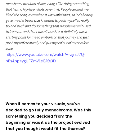
me where I was kind of like, okay, I like doing something 
that has no hip-hop whatsoever in it. People around me 
liked the song, even when it was unfinished, so it definitely 
gave me the boost that I needed to push myself to really 
try and push and do something that people weren't used 
to from me and that I wasn't used to. It definitely was a 
starting point for me to embark on that journey and just 
push myself creatively and put myself out of my comfort 
zone.
https://www.youtube.com/watch?v=ajrsJ7Q-
pEs&pp=ygUFZmV1eCA%3D
When it comes to your visuals, you've 
decided to go fully monochrome. Was this 
something you decided from the 
beginning or was it as the project evolved 
that you thought would fit the themes?