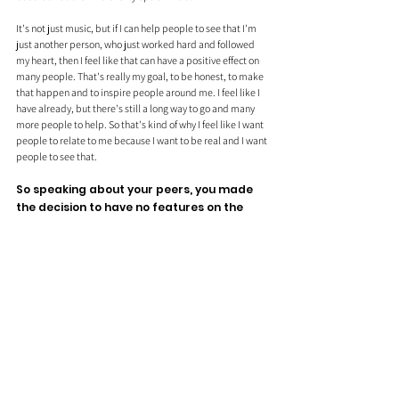
It's not just music, but if I can help people to see that I'm 
just another person, who just worked hard and followed 
my heart, then I feel like that can have a positive effect on 
many people. That's really my goal, to be honest, to make 
that happen and to inspire people around me. I feel like I 
have already, but there's still a long way to go and many 
more people to help. So that's kind of why I feel like I want 
people to relate to me because I want to be real and I want 
people to see that.
So speaking about your peers, you made 
the decision to have no features on the 
project for Side A, was this something you 
wanted as it's more of a personal project?
I think partly, but there was never any space for features. 
All these songs I made, I just made them and I made them 
from the heart and it was not like, oh, I'm not going to have 
features on Side A. It was just, these are the songs that are 
there and there is no space for features.
Although I consider everyone has worked on it as a feature. 
So yeah, there's not actually much reasoning to it, but you 