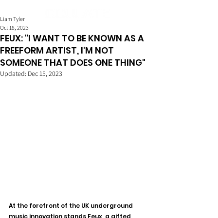
Liam Tyler
Oct 18, 2023
FEUX: "I WANT TO BE KNOWN AS A
FREEFORM ARTIST, I'M NOT
SOMEONE THAT DOES ONE THING"
Updated:
Dec 15, 2023
At the forefront of the UK underground 
music innovation stands Feux, a gifted 