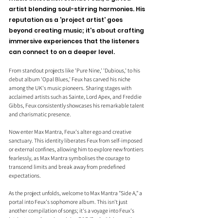
artist blending soul-stirring harmonies. His 
reputation as a 'project artist' goes 
beyond creating music; it's about crafting 
immersive experiences that the listeners 
can connect to on a deeper level. 
From standout projects like 'Pure Nine,' 'Dubious,' to his 
debut album 'Opal Blues,' Feux has carved his niche 
among the UK's music pioneers. Sharing stages with 
acclaimed artists such as Sainte, Lord Apex, and Freddie 
Gibbs, Feux consistently showcases his remarkable talent 
and charismatic presence.
Now enter Max Mantra, Feux's alter ego and creative 
sanctuary. This identity liberates Feux from self-imposed 
or external confines, allowing him to explore new frontiers 
fearlessly, as Max Mantra symbolises the courage to 
transcend limits and break away from predefined 
expectations.
As the project unfolds, welcome to Max Mantra "Side A," a 
portal into Feux's sophomore album. This isn't just 
another compilation of songs; it's a voyage into Feux's 