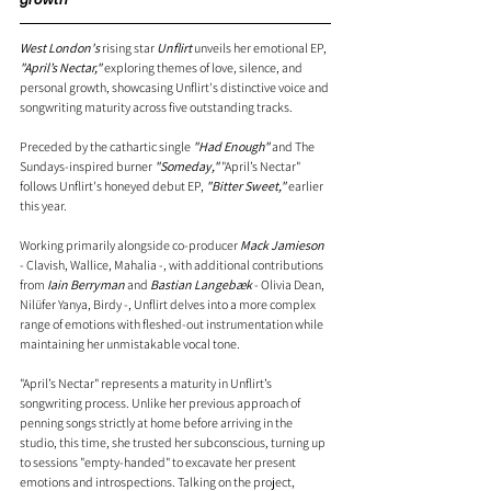
West London's
 rising star 
Unflirt
 unveils her emotional EP, 
"April’s Nectar,"
 exploring themes of love, silence, and 
personal growth, showcasing Unflirt's distinctive voice and 
songwriting maturity across five outstanding tracks.
Preceded by the cathartic single 
"Had Enough" 
and The 
Sundays-inspired burner
 "Someday,"
 "April’s Nectar" 
follows Unflirt's honeyed debut EP, 
"Bitter Sweet,"
 earlier 
this year.
Working primarily alongside co-producer 
Mack Jamieson
- Clavish, Wallice, Mahalia -, with additional contributions 
from 
Iain Berryman
 and 
Bastian Langebæk
 - Olivia Dean, 
Nilüfer Yanya, Birdy -, Unflirt delves into a more complex 
range of emotions with fleshed-out instrumentation while 
maintaining her unmistakable vocal tone.
"April’s Nectar" represents a maturity in Unflirt’s 
songwriting process. Unlike her previous approach of 
penning songs strictly at home before arriving in the 
studio, this time, she trusted her subconscious, turning up 
to sessions "empty-handed" to excavate her present 
emotions and introspections. Talking on the project, 