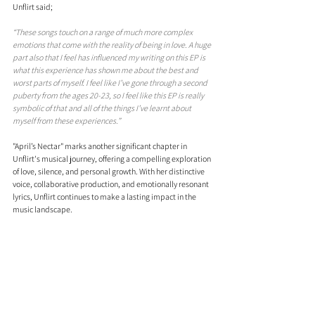
Unflirt said; 
“These songs touch on a range of much more complex 
emotions that come with the reality of being in love. A huge 
part also that I feel has influenced my writing on this EP is 
what this experience has shown me about the best and 
worst parts of myself. I feel like I’ve gone through a second 
puberty from the ages 20-23, so I feel like this EP is really 
symbolic of that and all of the things I’ve learnt about 
myself from these experiences.”
"April’s Nectar" marks another significant chapter in 
Unflirt's musical journey, offering a compelling exploration 
of love, silence, and personal growth. With her distinctive 
voice, collaborative production, and emotionally resonant 
lyrics, Unflirt continues to make a lasting impact in the 
music landscape.