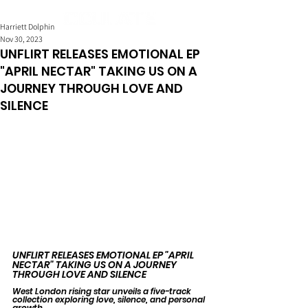
Harriett Dolphin
Nov 30, 2023
UNFLIRT RELEASES EMOTIONAL EP
"APRIL NECTAR" TAKING US ON A
JOURNEY THROUGH LOVE AND
SILENCE
UNFLIRT RELEASES EMOTIONAL EP "APRIL 
NECTAR" TAKING US ON A JOURNEY 
THROUGH LOVE AND SILENCE
West London rising star unveils a five-track 
collection exploring love, silence, and personal 
growth