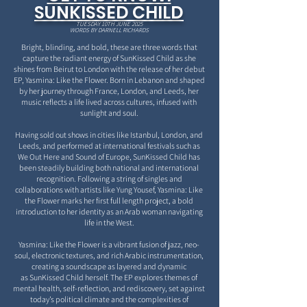
SUNKISSED CHILD
TUESDAY 10TH JUNE 2025
WORDS BY DARNELL RICHARDS
Bright, blinding, and bold, these are three words that
capture the radiant energy of SunKissed Child as
she
shines from Beirut to London with the release of her debut
EP, Yasmina: Like the Flower. Born in
Lebanon and shaped
by her journey through France, London, and Leeds, her
music reflects a life lived
across cultures, infused with
sunlight and soul.
Having sold out shows in cities like Istanbul, London, and
Leeds, and performed at international festivals
such as
We Out Here and Sound of Europe, SunKissed Child has
been steadily building both national
and international
recognition. Following a string of singles and
collaborations with artists like Yung Yousef,
Yasmina: Like
the Flower marks her first full length project, a bold
introduction to her identity as an Arab
woman navigating
life in the West.
Yasmina: Like the Flower is a vibrant fusion of jazz, neo-
soul,
electronic textures, and rich Arabic instrumentation,
creating a soundscape as layered and dynamic
as
SunKissed Child herself. The EP explores themes of
mental health, self-reflection, and rediscovery, set
against
today’s political climate and the complexities of