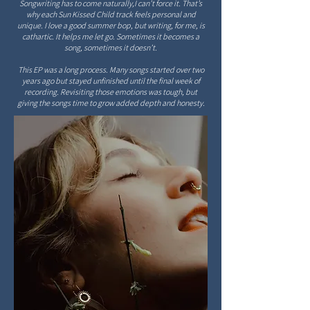
Songwriting has to come naturally,I can’t force it. That’s
why each Sun Kissed Child track feels personal and
unique. I love a good summer bop, but writing, for me, is
cathartic. It helps me let go. Sometimes it becomes a
song, sometimes it doesn’t.
This EP was a long process. Many songs started over two
years ago but stayed unfinished until the final week of
recording. Revisiting those emotions was tough, but
giving the songs time to grow added depth and honesty.