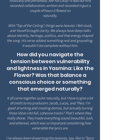
musically and personally. Are You Okay? It was our first
recorded collaboration, written and recorded in just a
couple of hours it flowed so
naturally.
With “Top of the Ceiling”, things were heavier. I felt stuck,
and Yousef brought clarity. We always have deep talks
about identity, heritage, politics, and that energy shaped
the song. His verse added something real and grounding.
It wouldn’t be complete without him.
How did you navigate the
tension between vulnerability
and lightness in Yasmina: Like the
Flower? Was that balance a
conscious choice or something
that emerged naturally?
It all came together quite naturally, but I have to give a lot
of credit to my producers Jacob, Lucas, and Theo. I’m
good at writing and creating demos, but actually turning
those ideas into full, cohesive tracks? That’s where they
really shone. They made everything sound beautiful, lush,
and ethereal, which was so
important considering how
vulnerable the lyrics are.
I’ve always been drawn to gritty textures, too, like in “Sorry