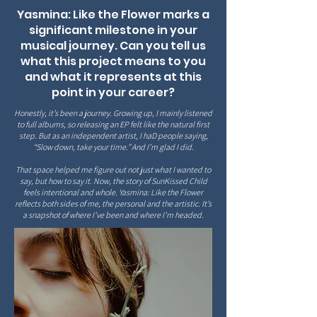
Yasmina: Like the Flower marks a
significant milestone in your
musical journey. Can you tell us
what this project means to you
and what it represents at this
point in your career?
Honestly, it’s been a journey. Growing up, I mainly listened
to full albums, so releasing an EP felt like the natural first
step. But as an independent artist, I haD people saying,
“Slow down, take your time.” And I’m glad I did.
That space helped me figure out not just what I wanted to
say, but how to say it. Now, the story of SunKissed Child
feels intentional and whole. Yasmina: Like the Flower
reflects both sides of me, the personal and the artistic. It’s
a snapshot of where I’ve been and where I’m headed.