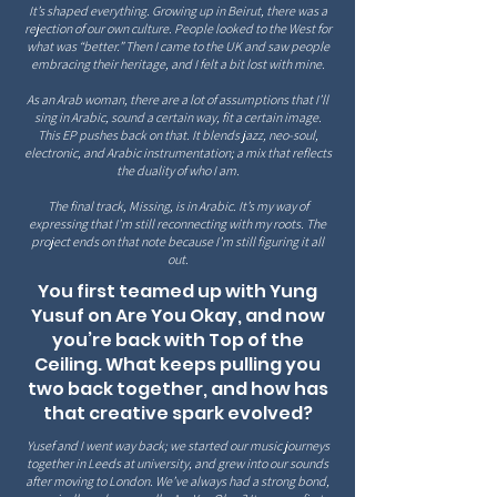
It’s shaped everything. Growing up in Beirut, there was a
rejection of our own culture. People looked to the West for
what was “better.” Then I came to the UK and saw people
embracing their heritage, and I felt a bit lost with mine.
As an Arab woman, there are a lot of assumptions that I’ll
sing in Arabic, sound a certain way, fit a certain image.
This EP pushes back on that. It blends jazz, neo-soul,
electronic, and Arabic instrumentation; a mix that reflects
the duality of who I am.
The final track, Missing, is in Arabic. It’s my way of
expressing that I’m still reconnecting with my roots. The
project ends on that note because I’m still figuring it all
out.
You first teamed up with Yung
Yusuf on Are You Okay, and now
you’re back with Top of the
Ceiling. What keeps pulling you
two back together, and how has
that creative spark evolved?
Yusef and I went way back; we started our music journeys
together in Leeds at university, and grew into our sounds
after moving to London. We’ve always had a strong bond,