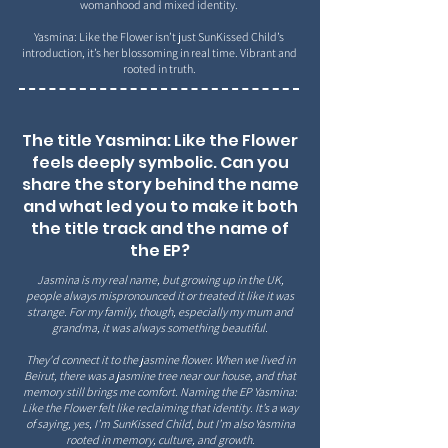
womanhood and mixed identity.
Yasmina: Like the Flower isn’t just SunKissed Child’s
introduction, it’s her blossoming in real time. Vibrant
and
rooted in truth.
The title Yasmina: Like the Flower
feels deeply symbolic. Can you
share the story behind the name
and what led you to make it both
the title track and the name of
the EP?
Jasmina is my real name, but growing up in the UK,
people always mispronounced it or treated it like it was
strange. For my family, though, especially my mum and
grandma, it was always something beautiful.
They'd connect it to the jasmine flower. When we lived in
Beirut, there was a jasmine tree near our house, and that
memory still brings me comfort. Naming the EP Yasmina:
Like the Flower felt like reclaiming that identity. It’s a way
of saying, yes, I’m SunKissed Child, but I’m also Yasmina
rooted in memory, culture, and growth.