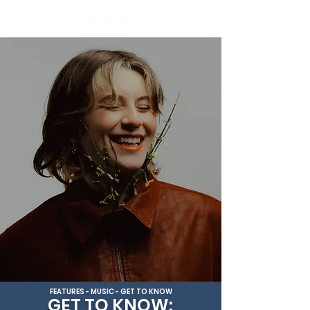
FEATURES - MUSIC - GET TO KNOW
GET TO KNOW: