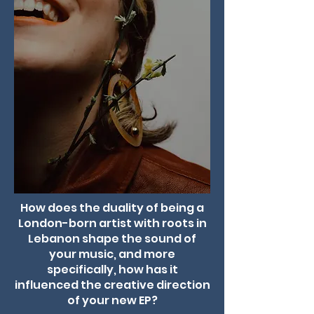
How does the duality of being a
London-born artist with roots in
Lebanon shape the sound of
your music, and more
specifically, how has it
influenced the creative direction
of your new EP?