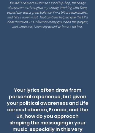
for Me” and since I listen to a lot of hip-hop, that edge
always comes through in my writing. Working with Theo,
especially, was a great balance. I'm a bit of a maximalist,
and he’s a minimalist. That contrast helped give the EP a
clear direction. His influence
really grounded the project,
and without it, I honestly would’ve been a bit lost.
Your lyrics often draw from
personal experience, but given
your political awareness and Life
across Lebanon, France, and the
UK, how do you approach
shaping the messaging in your
music, especially in this very