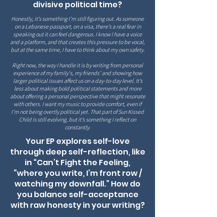
divisive political time?
Honestly, it’s something I’m still figuring out. As someone
on a Lebanese passport, on a visa, there’s a real fear in
speaking out it can feel dangerous. I know I have a voice
and a platform, and that creates this pressure to be vocal,
but at the same time, I have to think about my own safety.
Right now, the way I handle it is by writing from personal
experience of my family's, my friends’ and showing how
larger political issues affect us on a day-to-day level. It’s
less about making bold political statements and more
about offering a personal perspective that might resonate
with others. I want my music to provide comfort, even if
I’m not being overtly political yet. That part of Sun Kissed
Child is still evolving, but it’s something I reflect on
constantly.
Your EP explores self-love
through deep self-reflection, like
in “Can’t Fight the Feeling,
”where you write, I’m front row /
watching my downfall.” How do
you balance self-acceptance
with raw honesty in your writing?