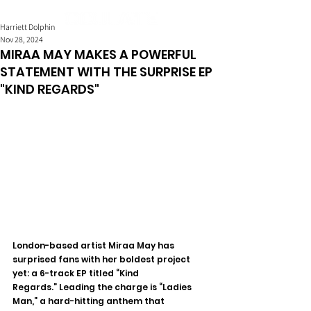
Harriett Dolphin
Nov 28, 2024
MIRAA MAY MAKES A POWERFUL
STATEMENT WITH THE SURPRISE EP
"KIND REGARDS"
London-based artist Miraa May has 
surprised fans with her boldest project 
yet: a 6-track EP titled “Kind 
Regards.” Leading the charge is “Ladies 
Man,” a hard-hitting anthem that 