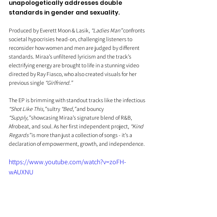
unapologetically addresses double 
standards in gender and sexuality. 
Produced by Everett Moon & Lasik, 
“Ladies Man”
 confronts 
societal hypocrisies head-on, challenging listeners to 
reconsider how women and men are judged by different 
standards. Miraa’s unfiltered lyricism and the track’s 
electrifying energy are brought to life in a stunning video 
directed by Ray Fiasco, who also created visuals for her 
previous single 
“Girlfriend.”
The EP is brimming with standout tracks like the infectious 
“Shot Like This,”
 sultry 
“Bed,”
 and bouncy 
“Supply,”
 showcasing Miraa’s signature blend of R&B, 
Afrobeat, and soul. As her first independent project, 
“Kind 
Regards”
 is more than just a collection of songs - it’s a 
declaration of empowerment, growth, and independence.
https://www.youtube.com/watch?v=zoFH-
wAUXNU