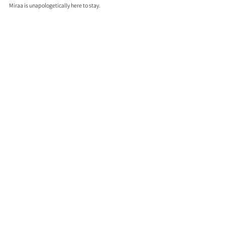
Miraa is unapologetically here to stay.