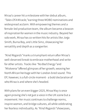
Miraa’s career hit a milestone with her debut album, 
“Tales Of A Miracle,”
 earning three MOBO nominations and 
widespread acclaim. With empowering themes and a 
female-led production team, the album became a beacon 
of inspiration for women in the music industry. Beyond her 
solo work, Miraa has co-written hits for artists like Jorja 
Smith, Burna Boy, and Little Simz, showcasing her 
versatility and depth as a songwriter.
“Kind Regards”
 marks a triumphant return after Miraa’s 
well-deserved break to embrace motherhood and write 
for other artists. Tracks like 
“No Bad Energy”
 and 
“Miskeena”
 offered glimpses of her growth, weaving her 
North African heritage with her London-bred sound. This 
EP, however, is a full-circle moment - a bold declaration of 
who Miraa is and where she’s headed.
With plans for an even bigger 2025, Miraa May is once 
again proving she’s not just a voice in the UK scene but a 
movement. Her music continues to challenge norms, 
inspire women, and bridge cultures, all while celebrating 
her fearless individuality. As 
“Kind Regards”
 showcases, 