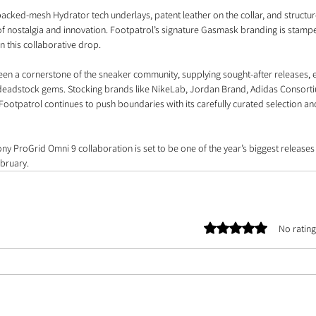
backed-mesh Hydrator tech underlays, patent leather on the collar, and structu
 of nostalgia and innovation. Footpatrol’s signature Gasmask branding is stamp
in this collaborative drop.
een a cornerstone of the sneaker community, supplying sought-after releases, e
l deadstock gems. Stocking brands like NikeLab, Jordan Brand, Adidas Consort
Footpatrol continues to push boundaries with its carefully curated selection an
ony ProGrid Omni 9 collaboration is set to be one of the year’s biggest releases
bruary.
Rated 0 out of 5 stars.
No rating