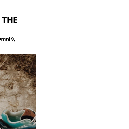
ARCHIVE
 THE
mni 9, 