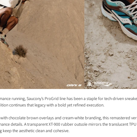
mance running, Saucony’s ProGrid line has been a staple for tech-driven sneaker
ition continues that legacy with a bold yet refined execution.
 with chocolate brown overlays and cream-white branding, this remastered vers
nce details. A transparent XT-900 rubber outsole mirrors the translucent TPU e
g keep the aesthetic clean and cohesive.