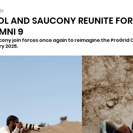
25
L AND SAUCONY REUNITE FOR
MNI 9
ony join forces once again to reimagine the ProGrid O
y 2025. 