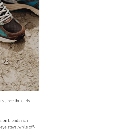
s since the early 
ion blends rich 
ye stays, while off-