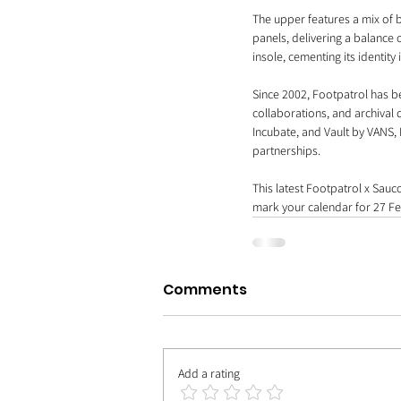
The upper features a mix of 
panels, delivering a balance
insole, cementing its identity 
Since 2002, Footpatrol has b
collaborations, and archiva
Incubate, and Vault by VANS, 
partnerships.
This latest Footpatrol x Sauc
mark your calendar for 27 Fe
Comments
Add a rating