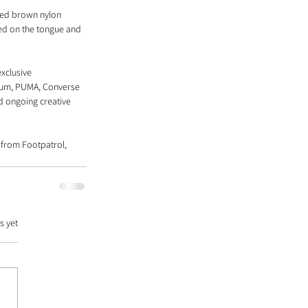
red brown nylon 
ed on the tongue and 
xclusive 
ium, PUMA, Converse 
d ongoing creative 
 from Footpatrol, 
s yet