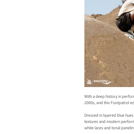
With a deep history in perfor
2000s, and this Footpatrol ed
Dressed in layered blue hues
textures and modern performa
white laces and tonal panelin