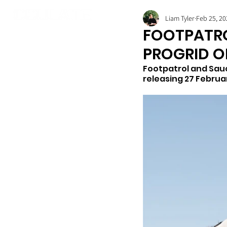
Liam Tyler
Feb 25, 20
FOOTPATRO
PROGRID O
Footpatrol and Sauc
releasing 27 Februar