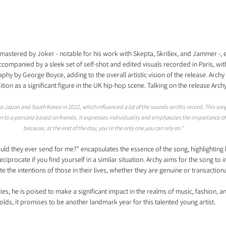
astered by Joker - notable for his work with Skepta, Skrillex, and Jammer -, 
ccompanied by a sleek set of self-shot and edited visuals recorded in Paris, wit
hy by George Boyce, adding to the overall artistic vision of the release. Archy 
sition as a significant figure in the UK hip-hop scene. Talking on the release Arch
 to Japan and South Korea in 2022, which influenced a lot of the sounds on this record. This son
 to a persona based on friends. It expresses individuality and emphasizes the importance of l
because, at the end of the day, you're the only one you can rely on."
uld they ever send for me?" encapsulates the essence of the song, highlightin
ciprocate if you find yourself in a similar situation. Archy aims for the song to in
e the intentions of those in their lives, whether they are genuine or transactiona
ities, he is poised to make a significant impact in the realms of music, fashion, 
olds, it promises to be another landmark year for this talented young artist.