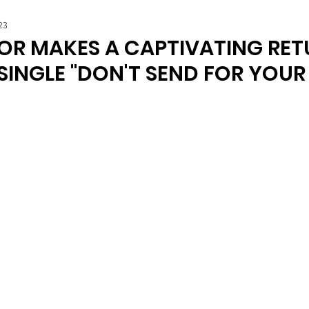
23
R MAKES A CAPTIVATING RET
SINGLE "DON'T SEND FOR YOUR