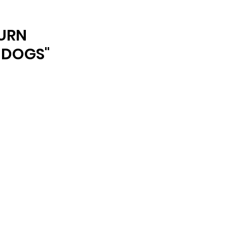
ARCHIVE
URN
 DOGS"