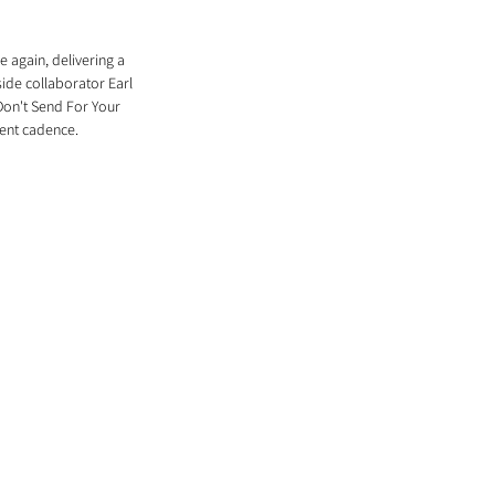
 again, delivering a 
ide collaborator Earl 
Don't Send For Your 
lent cadence. 