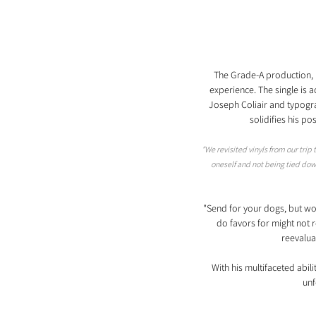
The Grade-A production, m
experience. The single is a
Joseph Coliair and typograp
solidifies his po
"We revisited vinyls from our trip
oneself and not being tied down
"Send for your dogs, but wo
do favors for might not re
reevaluat
With his multifaceted abil
unf