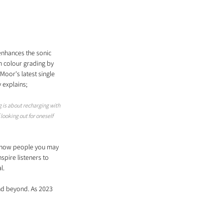
enhances the sonic 
h colour grading by 
Moor's latest single 
y explains;
g is about recharging with 
ooking out for oneself 
g how people you may 
spire listeners to 
l.
and beyond. As 2023 