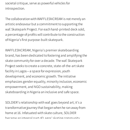
societal critique, serve as powerful vehicles for 
introspection.
The collaboration with WAFFLESNCREAM is not merely an 
artistic endeavour but a commitment to supporting the 
waf. Skatepark Project. For each hand-printed deck sold, 
a percentage of profits will contribute to the construction 
of Nigeria's first purpose-built skatepark.
WAFFLESNCREAM, Nigeria's premier skateboarding 
brand, has been dedicated to fostering and amplifying the 
skate community for over a decade. The waf. Skatepark 
Project seeks to create a concrete, state-of-the-art skate 
facility in Lagos—a space for expression, youth 
development, and economic growth. The initiative 
emphasizes gender equality, minority inclusion, economic 
empowerment, and NGO sustainability, making 
skateboarding in Nigeria an inclusive and safe space.
SOLDIER's relationship with waf. goes beyond art; it's a 
transformative journey that began when he ran away from 
home at 16. Infatuated with skate culture, SOLDIER 
became an integral part of Lagos' skating community 
through waf., helping paint their first physical skate shop, 
designing tees, and skating for the store. This journey 