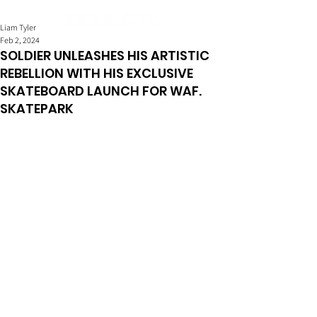
Liam Tyler
Feb 2, 2024
SOLDIER UNLEASHES HIS ARTISTIC
REBELLION WITH HIS EXCLUSIVE
SKATEBOARD LAUNCH FOR WAF.
SKATEPARK