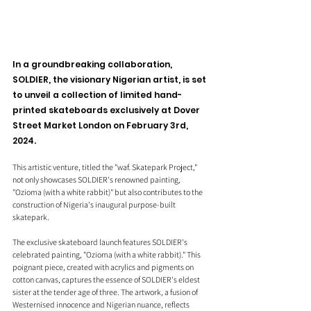
In a groundbreaking collaboration, 
SOLDIER, the visionary Nigerian artist, is set 
to unveil a collection of limited hand-
printed skateboards exclusively at Dover 
Street Market London on February 3rd, 
2024.
This artistic venture, titled the "waf. Skatepark Project," 
not only showcases SOLDIER's renowned painting, 
"Ozioma (with a white rabbit)" but also contributes to the 
construction of Nigeria's inaugural purpose-built 
skatepark.
The exclusive skateboard launch features SOLDIER's 
celebrated painting, "Ozioma (with a white rabbit)." This 
poignant piece, created with acrylics and pigments on 
cotton canvas, captures the essence of SOLDIER's eldest 
sister at the tender age of three. The artwork, a fusion of 
Westernised innocence and Nigerian nuance, reflects 