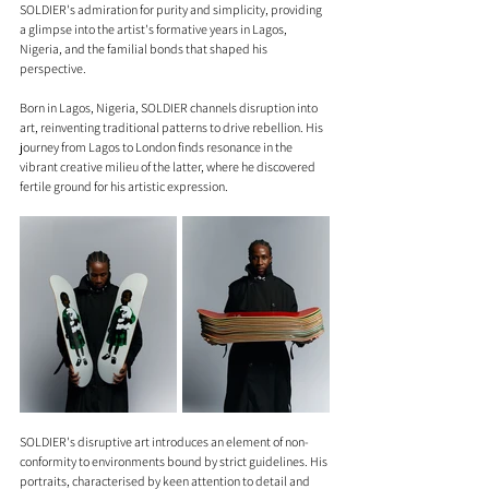
SOLDIER's admiration for purity and simplicity, providing 
a glimpse into the artist's formative years in Lagos, 
Nigeria, and the familial bonds that shaped his 
perspective.
Born in Lagos, Nigeria, SOLDIER channels disruption into 
art, reinventing traditional patterns to drive rebellion. His 
journey from Lagos to London finds resonance in the 
vibrant creative milieu of the latter, where he discovered 
fertile ground for his artistic expression.
SOLDIER's disruptive art introduces an element of non-
conformity to environments bound by strict guidelines. His 
portraits, characterised by keen attention to detail and 