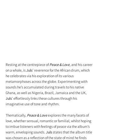
Resting at the centrepiece of 
Peace & Love
, and his career 
on a whole, is 
Juls
’ reverence for the African drum, which 
he celebrates via his exploration of its various 
metamorphoses across the globe. Experimenting with 
sounds he’s accumulated during travels to his native 
Ghana, as well as Nigeria, Brazil, Jamaica and the UK, 
Juls
’ effortlessly links these cultures through his 
imaginative use of tone and rhythm. 
Thematically, 
Peace & Love
 explores the many facets of 
love, whether sensual, romantic or familial, whilst hoping 
to imbue listeners with feelings of peace via the album’s 
warm, enveloping sounds. 
Juls 
states that the album title 
was chosen as a reflection of the state of mind he finds 