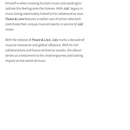
himself in when creating his best music and wanting to 
radiate this feeling onto the listener. With 
Juls
’ legacy in 
music being inextricably linked to his collaborative zeal, 
Peace & Love
 features a stellar cast of artists who each 
contribute their unique musical talents in service of 
Juls
’ 
vision. 
With the release of 
Peace & Love
, 
Juls
 marks a decade of 
musical innovation and global influence. With its rich 
collaborations and fusion of diverse sounds, the album 
serves as a testament to his creative journey and lasting 
impact on the world of music.