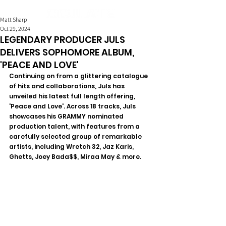
Matt Sharp
Oct 29, 2024
LEGENDARY PRODUCER JULS
DELIVERS SOPHOMORE ALBUM,
'PEACE AND LOVE'
Continuing on from a glittering catalogue 
of hits and collaborations, Juls has 
unveiled his latest full length offering, 
'Peace and Love'. Across 18 tracks, Juls 
showcases his GRAMMY nominated 
production talent, with features from a 
carefully selected group of remarkable 
artists, including Wretch 32, Jaz Karis, 
Ghetts, Joey Bada$$, Miraa May & more.