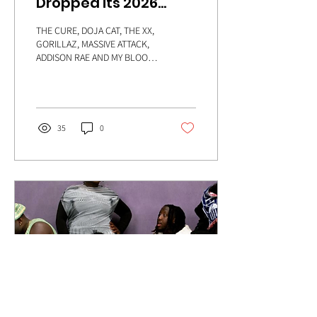
Dropped its 2026
Line-Up - and it's
THE CURE, DOJA CAT, THE XX,
STACKED
GORILLAZ, MASSIVE ATTACK,
ADDISON RAE AND MY BLOODY
VALENTINE, MAC DEMARCO,
PINKPANTHERESS - Crikey,
they've done it again, haven't
they?
35
0