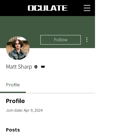
More actions
Follow
Editor
Admin
Matt Sharp
Profile
Profile
Join date: Apr 9, 2024
Posts