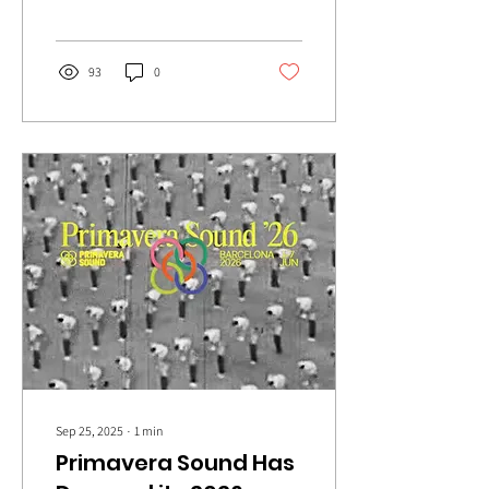
swelling harmonies to the
fore on debut album, The
Dream.
93
0
Sep 25, 2025
∙
1
min
Primavera Sound Has