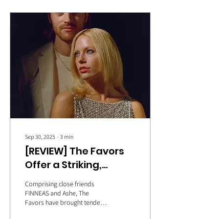
Sep 30, 2025
∙
3
min
[REVIEW] The Favors
Offer a Striking,
Compelling Debut
Comprising close friends
Album with ‘The
FINNEAS and Ashe, The
Favors have brought tender
Dream’
songwriting and heart-