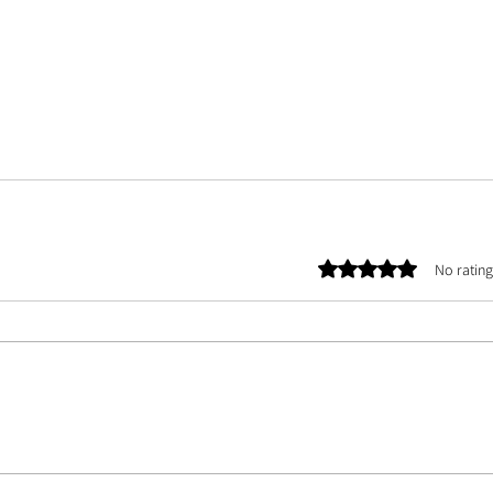
Rated 0 out of 5 stars.
No rating