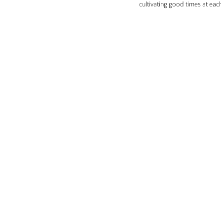
cultivating good times at eac