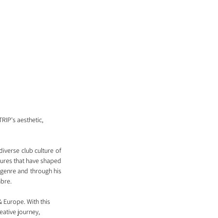
TRIP's aesthetic, 
iverse club culture of 
ures that have shaped 
 genre and through his 
bre. 
 Europe. With this 
ative journey, 