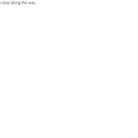
h stop along the way. 