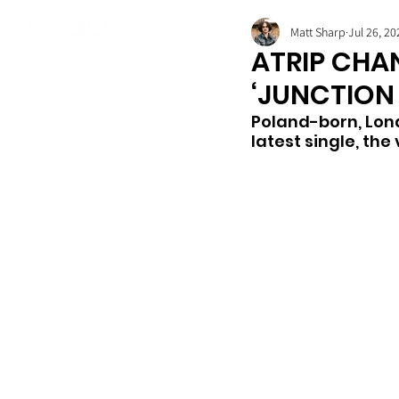
Matt Sharp
Jul 26, 20
ATRIP CHA
‘JUNCTION 
Poland-born, Lond
latest single, the