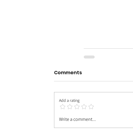
Comments
Add a rating
Write a comment...