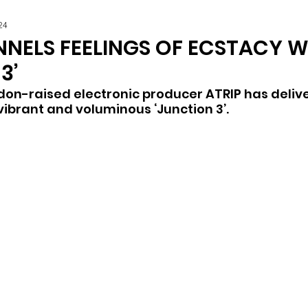
24
NNELS FEELINGS OF ECSTACY W
3’
on-raised electronic producer ATRIP has delive
 vibrant and voluminous ‘Junction 3’.