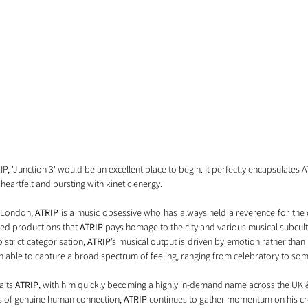
RIP, 'Junction 3' would be an excellent place to begin. It perfectly encapsulates A
heartfelt and bursting with kinetic energy. 
 London, 
ATRIP
 is a music obsessive who has always held a reverence for the d
aried productions that 
ATRIP 
pays homage to the city and various musical subcult
strict categorisation, 
ATRIP
’s musical output is driven by emotion rather than
n able to capture a broad spectrum of feeling, ranging from celebratory to som
its 
ATRIP
, with him quickly becoming a highly in-demand name across the UK &
s of genuine human connection, 
ATRIP
 continues to gather momentum on his cre