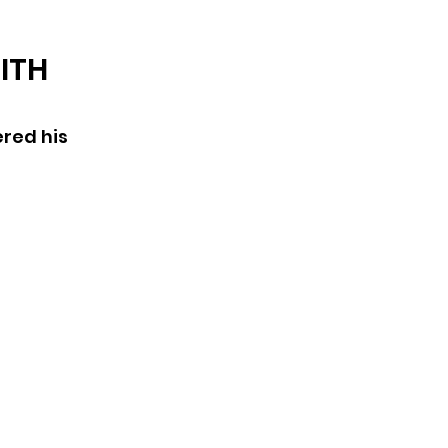
ARCHIVE
ITH
red his 