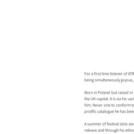
For a first time listener of AT
being simultaneously joyous, 
Born in Poland but raised in
the UK capital. It is via his v
him. Never one to conform to 
prolific catalogue he has bee
A summer of festival slots awa
release and through his etho