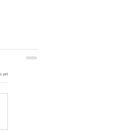
s yet