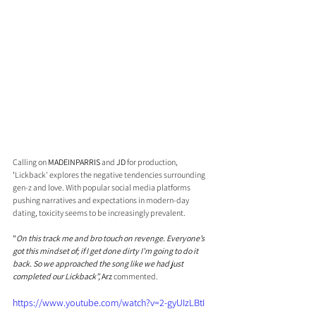
Calling on 
MADEINPARRIS 
and 
JD
 for production, 
'
Lickback' explores the negative tendencies surrounding 
gen-z and love. With popular social media platforms 
pushing narratives and expectations in modern-day 
dating, toxicity seems to be increasingly prevalent.
"
On this track me and bro touch on revenge. Everyone’s 
got this mindset of; if I get done dirty I’m going to do it 
back. So we approached the song like we had just 
completed our Lickback”, 
Arz
 commented. 
https://www.youtube.com/watch?v=2-gyUIzLBtI