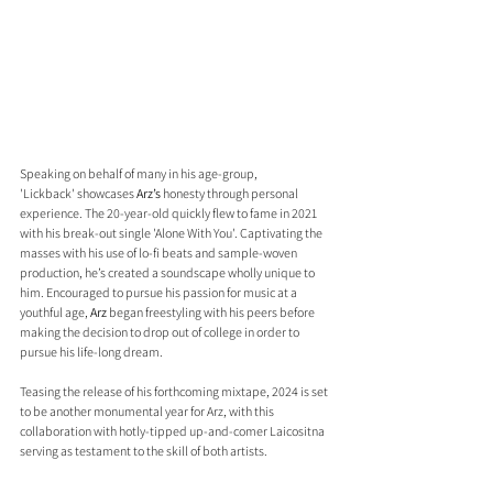
Speaking on behalf of many in his age-group, 
'Lickback' showcases 
Arz’s
 honesty through personal 
experience. The 20-year-old quickly flew to fame in 2021 
with his break-out single 'Alone With You'. Captivating the 
masses with his use of lo-fi beats and sample-woven 
production, he’s created a soundscape wholly unique to 
him. Encouraged to pursue his passion for music at a 
youthful age, 
Arz
 began freestyling with his peers before 
making the decision to drop out of college in order to 
pursue his life-long dream.
Teasing the release of his forthcoming mixtape, 2024 is set 
to be another monumental year for Arz, with this 
collaboration with hotly-tipped up-and-comer Laicositna 
serving as testament to the skill of both artists. 