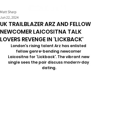
Matt Sharp
Jun 22, 2024
UK TRAILBLAZER ARZ AND FELLOW
NEWCOMER LAICOSITNA TALK
LOVERS REVENGE IN 'LICKBACK'
London's rising talent Arz has enlisted 
fellow genre-bending newcomer 
Laicositna for 'Lickback'. The vibrant new 
single sees the pair discuss modern-day 
dating.