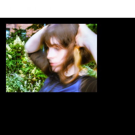
Guy Negus
Mar 27, 2025
Is It Really Goodnight? A
Witty and Heart-