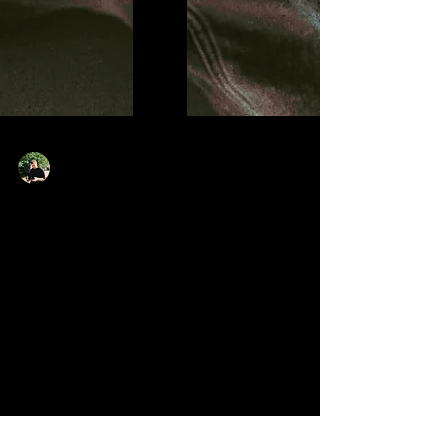
Liam Tyler
Jun 30
2 min read
Bawo Pushes Into New
Territory On ‘Clueless’
Bawo returns with new single ‘Clueless’, a dreamy and
electronic release that finds the West London artist
exploring a more vulnerable and melodic side of his