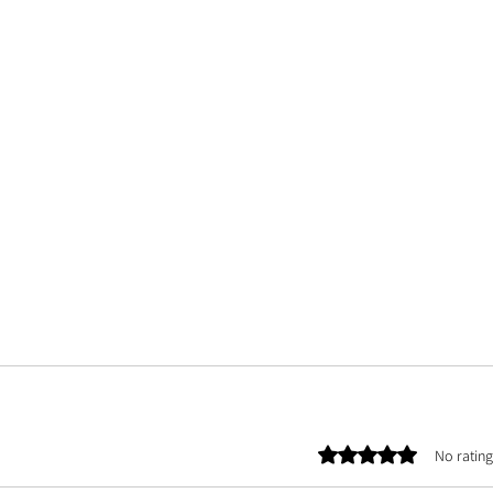
Rated 0 out of 5 stars.
No rating