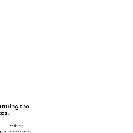
aturing the 
ces.
n her evolving 
Out,' represents a 