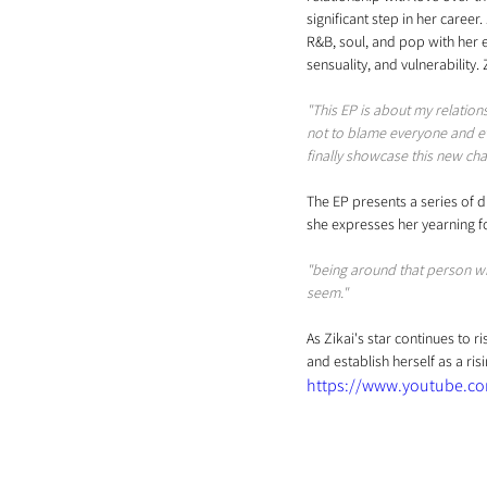
significant step in her career
R&B, soul, and pop with her e
sensuality, and vulnerability.
"This EP is about my relation
not to blame everyone and eve
finally showcase this new ch
The EP presents a series of dr
she expresses her yearning fo
"being around that person wh
seem."
As Zikai's star continues to r
and establish herself as a ris
https://www.youtube.c