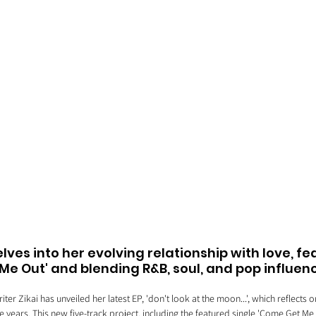
delves into her evolving relationship with love, fe
Me Out' and blending R&B, soul, and pop influen
er Zikai has unveiled her latest EP, 'don't look at the moon...', which reflects o
e years. This new five-track project, including the featured single 'Come Get Me 