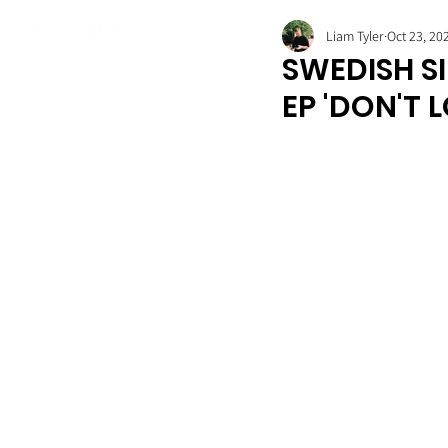
Liam Tyler
Oct 23, 20
SWEDISH SI
EP 'DON'T 