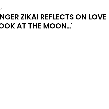
23
NGER ZIKAI REFLECTS ON LOVE
LOOK AT THE MOON...'