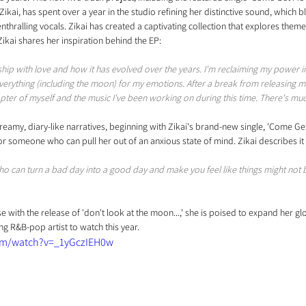
. Zikai, has spent over a year in the studio refining her distinctive sound, which 
nthralling vocals. Zikai has created a captivating collection that explores theme
 Zikai shares her inspiration behind the EP: 
ship with love and how it has evolved over the years. I'm reclaiming my power i
rything (including the moon) for my emotions. After a break from releasing musi
apter of myself and the music I've been working on during this time. There's m
eamy, diary-like narratives, beginning with Zikai's brand-new single, 'Come Get M
r someone who can pull her out of an anxious state of mind. Zikai describes it 
o can turn a bad day into a good day and make you feel like things might not b
ise with the release of 'don't look at the moon...,' she is poised to expand her g
ing R&B-pop artist to watch this year.
om/watch?v=_1yGczIEH0w