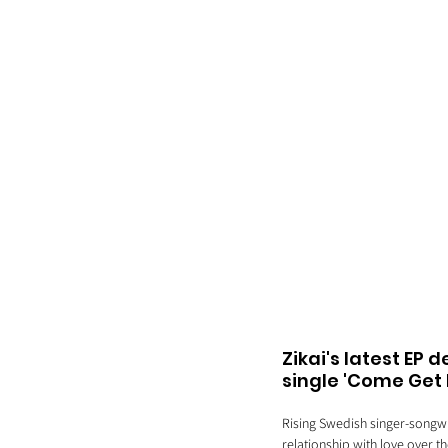
Zikai's latest EP 
single 'Come Get 
Rising Swedish singer-songwrit
relationship with love over th