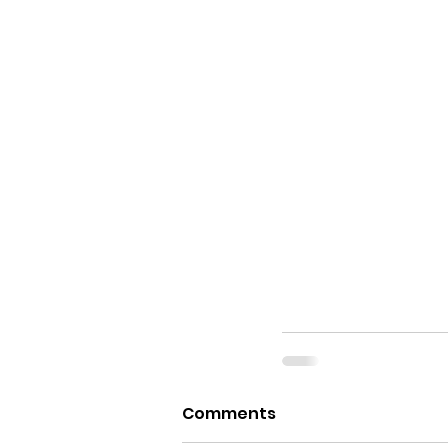
Comments