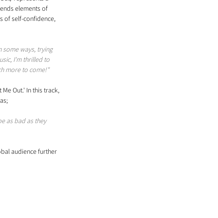
blends elements of 
s of self-confidence, 
n some ways, trying 
c, I'm thrilled to 
uch more to come!"
e Out.' In this track, 
as; 
e as bad as they 
lobal audience further 