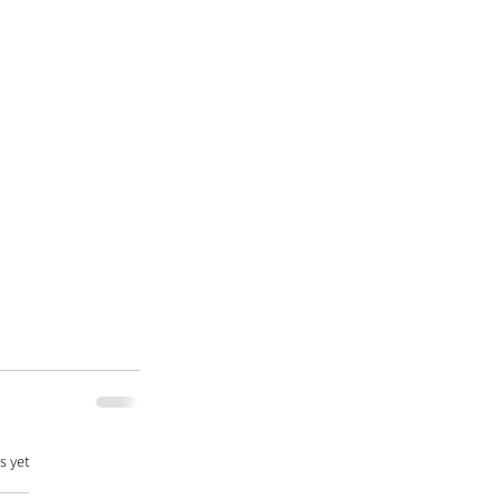
s yet