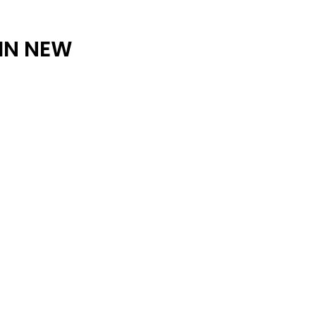
ARCHIVE
 IN NEW