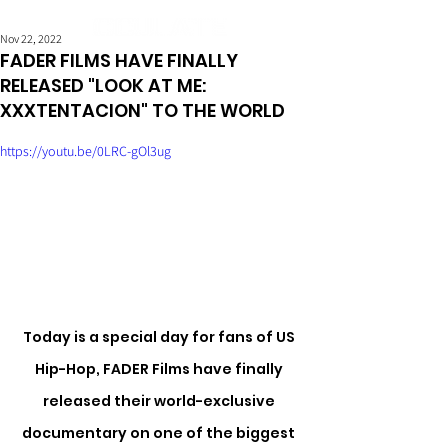
Nov 22, 2022
FADER FILMS HAVE FINALLY
RELEASED "LOOK AT ME:
XXXTENTACION" TO THE WORLD
https://youtu.be/0LRC-gOl3ug
Today is a special day for fans of US 
Hip-Hop, FADER Films have finally 
released their world-exclusive 
documentary on one of the biggest 