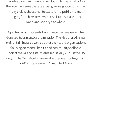
provides us with a raw and open look into the mind of XXX. 
The interview sees the late artist give insight on topics that 
many artists choose not to explore in a public manner, 
ranging from how he views himself, to his place in the 
world and society as a whole. 
A portion of all proceeds from the online release will be 
donated to grassroots organisation The National Alliance 
on Mental Illness as well as other charitable organisations 
focusing on mental health and community wellness.
Look at Me was originally released in May 2022 in the US 
only. In His Own Words is never-before-seen footage from 
a 2017 interview with X and The FADER.
All of this was made possible with the support of 
Cleopatra Bernard, X's mother, and Solomon Sobande, 
manager of the estate.
Comments
0.0 / 5 (0)