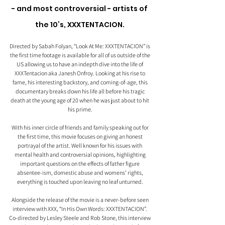
- and most controversial - artists of 
the 10’s, XXXTENTACION. 
Directed by Sabah Folyan, “Look At Me: XXXTENTACION” is 
the first time footage is available for all of us outside of the 
US allowing us to have an indepth dive into the life of 
XXXTentacion aka Janesh Onfroy. Looking at his rise to 
fame, his interesting backstory, and coming-of-age, this 
documentary breaks down his life all before his tragic 
death at the young age of 20 when he was just about to hit 
his prime. 
With his inner circle of friends and family speaking out for 
the first time, this movie focuses on giving an honest 
portrayal of the artist. Well known for his issues with 
mental health and controversial opinions, highlighting 
important questions on the effects of father figure 
absentee-ism, domestic abuse and womens’ rights, 
everything is touched upon leaving no leaf unturned. 
Alongside the release of the movie is a never-before seen 
interview with XXX, “In His Own Words: XXXTENTACION”. 
Co-directed by Lesley Steele and Rob Stone, this interview 