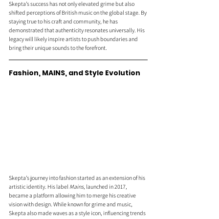
Skepta’s success has not only elevated grime but also 
shifted perceptions of British music on the global stage. By 
staying true to his craft and community, he has 
demonstrated that authenticity resonates universally. His 
legacy will likely inspire artists to push boundaries and 
bring their unique sounds to the forefront.
Fashion, MAINS, and Style Evolution 
Skepta’s journey into fashion started as an extension of his 
artistic identity. His label 
Mains
, launched in 2017, 
became a platform allowing him to merge his creative 
vision with design. While known for grime and music, 
Skepta also made waves as a style icon, influencing trends 