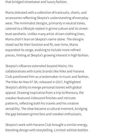
that bridged streetwear and luxury fashion.
Mains debuted with a collection of tracksuits, shorts, and 
accessories reflecting Skepta’s understanding of everyday 
wear. The minimalist designs, primarily in neutral tones, 
catered to a lifestyle rooted in grime culture and its street-
level aesthetic. Unlike many artist-driven clothing lines, 
Mains didn’t lean on Skepta’s name alone. The designs 
stood out for their function and fit, over time, Mains 
expanded its range, evolving to include more refined 
pieces, hinting at Skepta’s growing interest in high fashion.
Skepta’s influence extended beyond Mains. His 
collaborations with iconic brands like Nike and Havana 
Club positioned him as a tastemaker in music and fashion. 
The Nike Air Max 97 SK, released in 2017, highlighted 
Skepta’s ability to merge personal stories with global 
appeal. Drawing inspiration from a trip to Morocco, the 
sneaker featured iridescent finishes and intricate 
patterns, reflecting both his travels and his creative 
versatility. The shoe became a cultural moment, bridging 
the gap between grime fans and sneaker enthusiasts.
Skepta’s work with Havana Club brought a similar energy, 
blending design with storytelling. Limited-edition bottles 