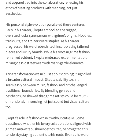
and apparel tied into the collaboration, reflecting his 
ethos of creating products with meaning, not just 
aesthetics.
His personal style evolution paralleled these ventures. 
Early in his career, Skepta embodied the rugged, 
oversized looks synonymous with grime’s origins. Hoodies, 
tracksuits, and trainers were staples. As his career 
progressed, his wardrobe shifted, incorporating tailored 
pieces and luxury brands. While his roots in grime fashion 
remained evident, Skepta embraced experimentation, 
mixing classic streetwear with avant-garde elements.
This transformation wasn’t just about clothing; it signalled 
a broader cultural impact. Skepta’s ability to shift 
seamlessly between music, fashion, and art challenged 
traditional boundaries. By blending genres and 
aesthetics, he showed that grime artists could be multi-
dimensional, influencing not just sound but visual culture 
too.
Skepta’s role in fashion wasn’t without critique. Some 
questioned whether his luxury collaborations aligned with 
grime’s anti-establishment ethos. Yet, he navigated this 
tension by staying authentic to his roots. Even as he wore 