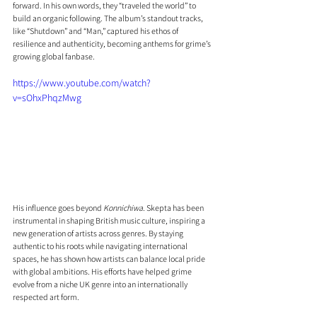
forward. In his own words, they “traveled the world” to 
build an organic following. The album’s standout tracks, 
like “Shutdown” and “Man,” captured his ethos of 
resilience and authenticity, becoming anthems for grime’s 
growing global fanbase.
https://www.youtube.com/watch?
v=sOhxPhqzMwg
His influence goes beyond 
Konnichiwa
. Skepta has been 
instrumental in shaping British music culture, inspiring a 
new generation of artists across genres. By staying 
authentic to his roots while navigating international 
spaces, he has shown how artists can balance local pride 
with global ambitions. His efforts have helped grime 
evolve from a niche UK genre into an internationally 
respected art form.