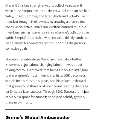
One of BBK’s key strengths was its collective nature. It 
wasn’t just Skepta and Jme - the crew included artists like 
Wiley, Frisco, Jammer, and later Shorty and Solo 45. Each 
member brought their own style, creating a diverse but 
cohesive collective. BBK’s tracks often featured multiple 
members, giving listeners a sense of grime’s collaborative 
spirit. Skepta’s leadership was central to this dynamic, as 
he balanced his own career with supporting the group’s 
collective goals.
Skepta’s transition from Meridian Crew to Boy Better 
Know wasn’t just about changing labels - it was about 
taking control. He moved from being a background figure 
to one of grime’s most influential artists. BBK became a 
vehicle for his music, his ideas, and his values. It showed 
that grime could thrive on its own terms, setting the stage 
for Skepta’s later success. Through BBK, Skepta didn’t just 
carve out a space for himself; he helped solidify grime’s 
place in UK music.
Grime’s Global Ambassador