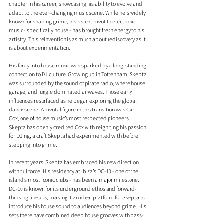
chapter in his career, showcasing his ability to evolve and 
adapt to the ever-changing music scene. While he's widely 
known for shaping grime, his recent pivot to electronic 
music - specifically house - has brought fresh energy to his 
artistry. This reinvention is as much about rediscovery as it 
is about experimentation.
His foray into house music was sparked by a long-standing 
connection to DJ culture. Growing up in Tottenham, Skepta 
was surrounded by the sound of pirate radio, where house, 
garage, and jungle dominated airwaves. Those early 
influences resurfaced as he began exploring the global 
dance scene. A pivotal figure in this transition was Carl 
Cox, one of house music’s most respected pioneers. 
Skepta has openly credited Cox with reigniting his passion 
for DJing, a craft Skepta had experimented with before 
stepping into grime.
In recent years, Skepta has embraced his new direction 
with full force. His residency at Ibiza’s DC-10 - one of the 
island’s most iconic clubs - has been a major milestone. 
DC-10 is known for its underground ethos and forward-
thinking lineups, making it an ideal platform for Skepta to 
introduce his house sound to audiences beyond grime. His 
sets there have combined deep house grooves with bass-