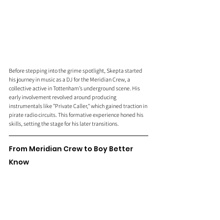
Before stepping into the grime spotlight, Skepta started 
his journey in music as a DJ for the Meridian Crew, a 
collective active in Tottenham’s underground scene. His 
early involvement revolved around producing 
instrumentals like "Private Caller," which gained traction in 
pirate radio circuits. This formative experience honed his 
skills, setting the stage for his later transitions.
From Meridian Crew to Boy Better 
Know