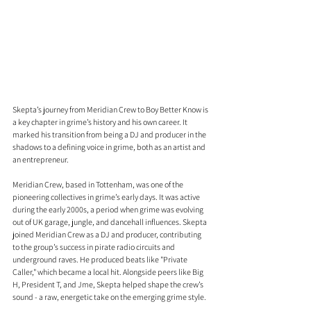
Skepta’s journey from Meridian Crew to Boy Better Know is 
a key chapter in grime’s history and his own career. It 
marked his transition from being a DJ and producer in the 
shadows to a defining voice in grime, both as an artist and 
an entrepreneur.
Meridian Crew, based in Tottenham, was one of the 
pioneering collectives in grime’s early days. It was active 
during the early 2000s, a period when grime was evolving 
out of UK garage, jungle, and dancehall influences. Skepta 
joined Meridian Crew as a DJ and producer, contributing 
to the group’s success in pirate radio circuits and 
underground raves. He produced beats like "Private 
Caller," which became a local hit. Alongside peers like Big 
H, President T, and Jme, Skepta helped shape the crew’s 
sound - a raw, energetic take on the emerging grime style.