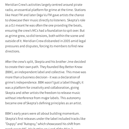
Meridian Crew’s activities largely centred around pirate 
radio, an essential platform for grime at the time. Stations 
like Heat FM and later Deja Vu FM gave artists the chance 
to showcase their music directly to listeners. Skepta’s role 
as a DJ meant he was often the one providing the beats, 
ensuring the crew’s MCs had a foundation to spit over. But 
as grime grew, so did tensions, both within the scene and 
outside of it. Meridian Crew disbanded in 2005 amid legal 
pressures and disputes, forcing its members to find new 
directions.
After the crew’s split, Skepta and his brother Jme decided 
to create their own path. They founded Boy Better Know 
(BBK), an independent label and collective. This move was 
more than a business decision - it was a declaration of 
grime’s independence. BBK wasn’t just a label though; it 
was a platform for creativity and collaboration, giving 
Skepta and other artists the freedom to release music 
without interference from major labels. This autonomy 
became one of Skepta’s defining principles as an artist.
BBK’s early years were all about building momentum. 
Skepta’s first releases under the label included tracks like 
"Duppy" and "Autopsy," which showcased his shift from 
producer to MC. His battles on 
Lord of the Mics 2
, 