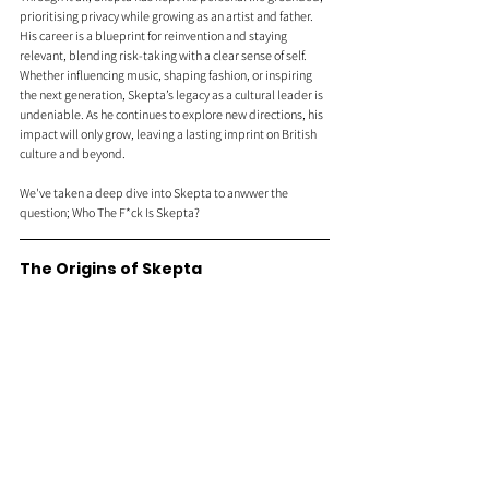
prioritising privacy while growing as an artist and father. 
His career is a blueprint for reinvention and staying 
relevant, blending risk-taking with a clear sense of self. 
Whether influencing music, shaping fashion, or inspiring 
the next generation, Skepta’s legacy as a cultural leader is 
undeniable. As he continues to explore new directions, his 
impact will only grow, leaving a lasting imprint on British 
culture and beyond.
We've taken a deep dive into Skepta to anwwer the 
question; Who The F*ck Is Skepta?
The Origins of Skepta