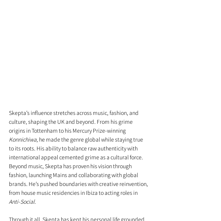
Skepta’s influence stretches across music, fashion, and 
culture, shaping the UK and beyond. From his grime 
origins in Tottenham to his Mercury Prize-winning 
Konnichiwa
, he made the genre global while staying true 
to its roots. His ability to balance raw authenticity with 
international appeal cemented grime as a cultural force. 
Beyond music, Skepta has proven his vision through 
fashion, launching Mains and collaborating with global 
brands. He’s pushed boundaries with creative reinvention, 
from house music residencies in Ibiza to acting roles in 
Anti-Social
.
Through it all, Skepta has kept his personal life grounded, 