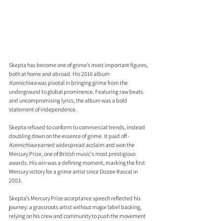
Skepta has become one of grime’s most important figures, 
both at home and abroad. His 2016 album 
Konnichiwa
 was pivotal in bringing grime from the 
underground to global prominence. Featuring raw beats 
and uncompromising lyrics, the album was a bold 
statement of independence.
Skepta refused to conform to commercial trends, instead 
doubling down on the essence of grime. It paid off - 
Konnichiwa
 earned widespread acclaim and won the 
Mercury Prize, one of British music's most prestigious 
awards. His win was a defining moment, marking the first 
Mercury victory for a grime artist since Dizzee Rascal in 
2003.
Skepta’s Mercury Prize acceptance speech reflected his 
journey: a grassroots artist without major label backing, 
relying on his crew and community to push the movement 