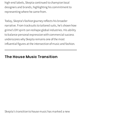
high-end labels, Skepta continued to champion local 
designers and brands, highlighting his commitment to 
representing where he came from.
Today, Skepta’s fashion journey reflects his broader 
narrative. From tracksuits to tailored suits, he’s shown how 
grime’s DIY spirit can reshape global industries. His ability 
to balance personal expression with commercial success 
underscores why Skepta remains one of the most 
influential figures at the intersection of music and fashion.
The House Music Transition 
Skepta's transition to house music has marked a new 