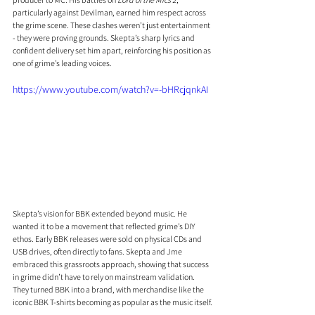
particularly against Devilman, earned him respect across 
the grime scene. These clashes weren’t just entertainment 
- they were proving grounds. Skepta’s sharp lyrics and 
confident delivery set him apart, reinforcing his position as 
one of grime’s leading voices.
https://www.youtube.com/watch?v=-bHRcjqnkAI
Skepta’s vision for BBK extended beyond music. He 
wanted it to be a movement that reflected grime’s DIY 
ethos. Early BBK releases were sold on physical CDs and 
USB drives, often directly to fans. Skepta and Jme 
embraced this grassroots approach, showing that success 
in grime didn’t have to rely on mainstream validation. 
They turned BBK into a brand, with merchandise like the 
iconic BBK T-shirts becoming as popular as the music itself.