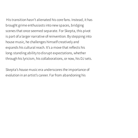
 His transition hasn’t alienated his core fans. Instead, it has 
brought grime enthusiasts into new spaces, bridging 
scenes that once seemed separate. For Skepta, this pivot 
is part of a larger narrative of reinvention. By stepping into 
house music, he challenges himself creatively and 
expands his cultural reach. It’s a move that reflects his 
long-standing ability to disrupt expectations, whether 
through his lyricism, his collaborations, or now, his DJ sets.
Skepta’s house music era underscores the importance of 
evolution in an artist’s career. Far from abandoning his 
roots, he’s using them as a springboard to explore new 
possibilities. If you’ve followed his journey, this chapter 
feels like a natural progression for someone who’s never 
been content to stay in one lane.
A Private Life In The Spotlight