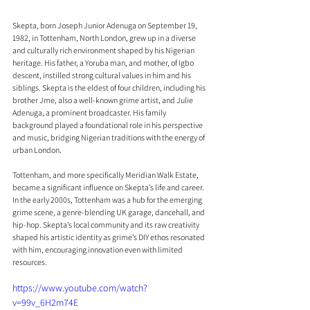
Skepta, born Joseph Junior Adenuga on September 19, 
1982, in Tottenham, North London, grew up in a diverse 
and culturally rich environment shaped by his Nigerian 
heritage. His father, a Yoruba man, and mother, of Igbo 
descent, instilled strong cultural values in him and his 
siblings. Skepta is the eldest of four children, including his 
brother Jme, also a well-known grime artist, and Julie 
Adenuga, a prominent broadcaster. His family 
background played a foundational role in his perspective 
and music, bridging Nigerian traditions with the energy of 
urban London.
Tottenham, and more specifically Meridian Walk Estate, 
became a significant influence on Skepta’s life and career. 
In the early 2000s, Tottenham was a hub for the emerging 
grime scene, a genre-blending UK garage, dancehall, and 
hip-hop. Skepta’s local community and its raw creativity 
shaped his artistic identity as grime’s DIY ethos resonated 
with him, encouraging innovation even with limited 
resources.
https://www.youtube.com/watch?
v=99v_6H2m74E