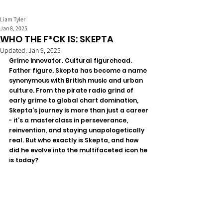
Liam Tyler
Jan 8, 2025
WHO THE F*CK IS: SKEPTA
Updated:
Jan 9, 2025
Grime innovator. Cultural figurehead. 
Father figure. Skepta has become a name 
synonymous with British music and urban 
culture. From the pirate radio grind of 
early grime to global chart domination, 
Skepta’s journey is more than just a career 
- it’s a masterclass in perseverance, 
reinvention, and staying unapologetically 
real. But who exactly is Skepta, and how 
did he evolve into the multifaceted icon he 
is today?