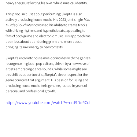
heavy energy, reflecting his own hybrid musical identity.
This pivot isn’t just about performing; Skepta is also 
actively producing house music. His 2023 joint single 
Mas 
Murder/Touch Me
 showcased his ability to create tracks 
with driving rhythms and hypnotic beats, appealing to 
fans of both grime and electronic music. His approach has 
been less about abandoning grime and more about 
bringing its raw energy to new contexts.
Skepta’s entry into house music coincides with the genre’s 
resurgence in global pop culture, driven by a new wave of 
artists embracing dance sounds. While some might see 
this shift as opportunistic, Skepta’s deep respect for the 
genre counters that argument. His passion for DJing and 
producing house music feels genuine, rooted in years of 
personal and professional growth.
https://www.youtube.com/watch?v=nn19Dcl9CuI