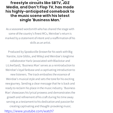
freestyle circuits like SBTV, JDZ 
Media, and Don't Flop TV, has made 
his highly-anticipated comeback to 
the music scene with his latest 
single 'Business Man.'
As a seasoned wordsmith who has shared the stage with 
some of the country's finest MCs, Weirdoe's return is 
marked by a statement of intent and a reaffirmation of his 
skills as an artist.
Produced by Spookzville (known for his work with Big 
Narstie, Izzie Gibbs, and Wiley) and Weirdoe's longtime 
collaborator Harlz (associated with Blackstar and 
LiLikeISaid), 'Business Man' serves as a reintroduction to 
Weirdoe's loyal fanbase and a captivating introduction to 
new listeners. The track embodies the essence of 
Weirdoe's musical style and sets the tone for his exciting 
new journey. Sending a clear message that he is back and 
ready to reclaim his place in the music industry. 'Business 
Man' showcases his lyrical prowess and demonstrates the 
growth and refinement of his craft during his time away 
serving as a testament to his dedication and passion for 
creating captivating and thought-provoking music.
https://www.youtube.com/watch?