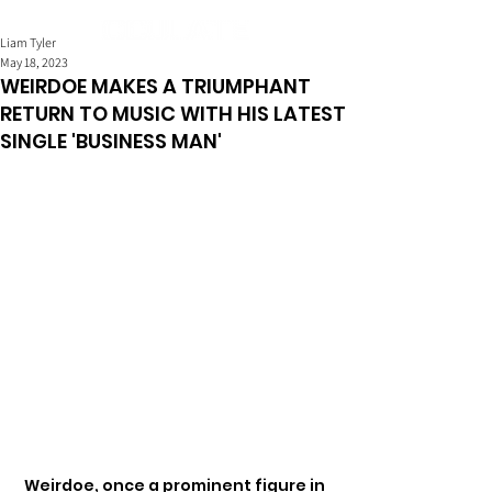
Liam Tyler
May 18, 2023
WEIRDOE MAKES A TRIUMPHANT
RETURN TO MUSIC WITH HIS LATEST
SINGLE 'BUSINESS MAN'
Weirdoe, once a prominent figure in 