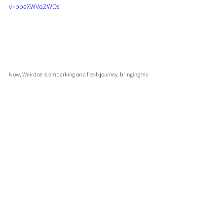
v=pbeXWVqZWOs
Now, Weirdoe is embarking on a fresh journey, bringing his 
distinct perspective and artistic vision to the forefront. 
Prepare to be captivated by Weirdoe's unique wordplay 
and infectious energy as this new chapter unfolds.
Comments
0.0 / 5 (0)
Comment and rate...