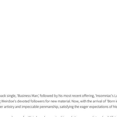
ck single, 'Business Man,' followed by his most recent offering, 'Insomniac's Lu
eirdoe's devoted followers for new material. Now, with the arrival of 'Born i
ier artistry and impeccable penmanship, satisfying the eager expectations of hi