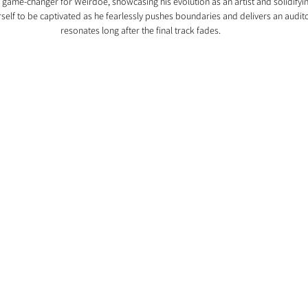
a game-changer for Weirdoe, showcasing his evolution as an artist and solidifying
self to be captivated as he fearlessly pushes boundaries and delivers an audit
resonates long after the final track fades.