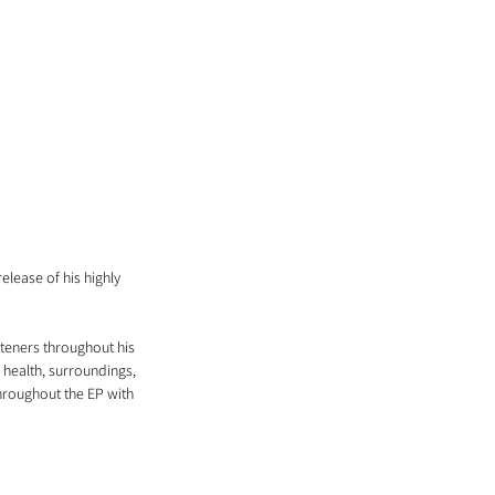
lease of his highly 
teners throughout his 
 health, surroundings, 
throughout the EP with 