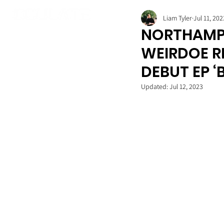
Liam Tyler
Jul 11, 202
NORTHAMP
WEIRDOE RE
DEBUT EP ‘
Updated:
Jul 12, 2023