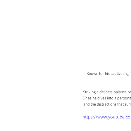
Known for his captivating 
Striking a delicate balance 
EP as he dives into a persona
and the distractions that sur
https://www.youtube.c