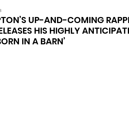
3
TON’S UP-AND-COMING RAPP
LEASES HIS HIGHLY ANTICIPAT
BORN IN A BARN’