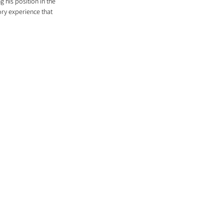
 his position in the 
ory experience that 