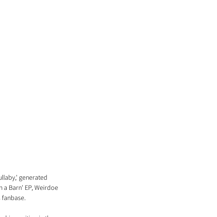
llaby,' generated 
n a Barn' EP, Weirdoe 
s fanbase.