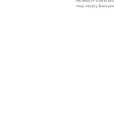
This debut EP is set to be 
music industry. Brace your