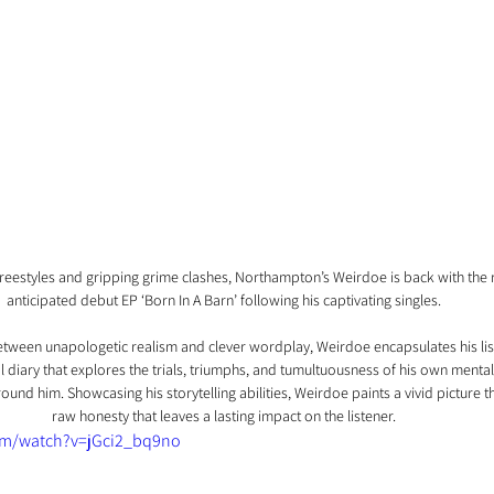
freestyles and gripping grime clashes, Northampton’s Weirdoe is back with the re
anticipated debut EP ‘Born In A Barn’ following his captivating singles. 
between unapologetic realism and clever wordplay, Weirdoe encapsulates his lis
l diary that explores the trials, triumphs, and tumultuousness of his own mental
round him. Showcasing his storytelling abilities, Weirdoe paints a vivid picture 
raw honesty that leaves a lasting impact on the listener. 
om/watch?v=jGci2_bq9no