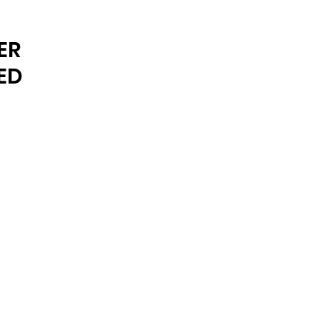
ARCHIVE
ER
ED