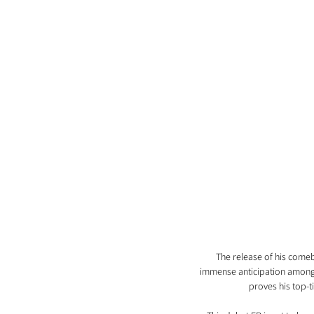
The release of his comeba
immense anticipation among W
proves his top-t