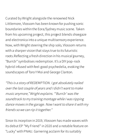
Curated by Wright alongside the renowned Nick 
Littlemore, Vlossom has been known for pushing sonic 
boundaries within the Eora/Sydney music scene. Taken 
from his upcoming project, this project blends shoegaze 
and electronica into a unique multisensory experience. 
Now, with Wright steering the ship solo, Vlossom returns 
with a sharper vision that stays true to its futuristic 
roots.Reflecting a fresh direction in his musical journey, 
"Burn3r" symbolises redemption. It’s a DIY pop-rock 
hybrid infused with feel-good psychedelia, evoking the 
soundscapes of Toro Y Moi and George Clanton. 
“This is a story of REDEMPTION. I got absolutely nailed 
over the last couple of years and I didn’t want to make 
music anymore,” Wright explains. “‘Burn3r’ was the 
soundtrack to my training montage while I was ripping 
dance moves in the garage. Now I want to share it with my 
friends so we can rip it together."
Since its inception in 2019, Vlossom has made waves with 
its debut EP *My Friend* in 2020 and a notable feature on 
"Lucky" with PNAU. Garnering acclaim for its suitably 