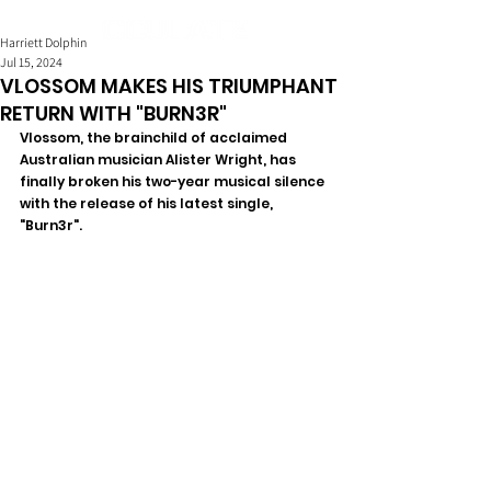
Harriett Dolphin
Jul 15, 2024
VLOSSOM MAKES HIS TRIUMPHANT
RETURN WITH "BURN3R"
Vlossom, the brainchild of acclaimed 
Australian musician Alister Wright, has 
finally broken his two-year musical silence 
with the release of his latest single, 
"Burn3r". 