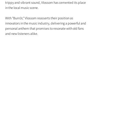
trippy and vibrant sound, Vlossom has cemented its place 
in the local music scene.
With "Burn3r," Vlossom reasserts their position as 
innovators in the music industry, delivering a powerful and 
personal anthem that promises to resonate with old fans 
and new listeners alike.