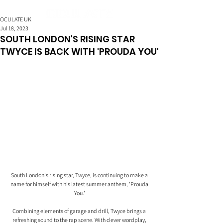
OCULATE UK
Jul 18, 2023
SOUTH LONDON'S RISING STAR
TWYCE IS BACK WITH 'PROUDA YOU'
South London's rising star, Twyce, is continuing to make a 
name for himself with his latest summer anthem, 'Prouda 
You.'
Combining elements of garage and drill, Twyce brings a 
refreshing sound to the rap scene. With clever wordplay, 