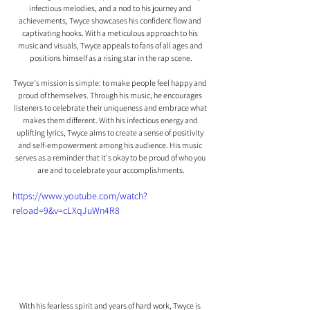
infectious melodies, and a nod to his journey and 
achievements, Twyce showcases his confident flow and 
captivating hooks. With a meticulous approach to his 
music and visuals, Twyce appeals to fans of all ages and 
positions himself as a rising star in the rap scene.
Twyce's mission is simple: to make people feel happy and 
proud of themselves. Through his music, he encourages 
listeners to celebrate their uniqueness and embrace what 
makes them different. With his infectious energy and 
uplifting lyrics, Twyce aims to create a sense of positivity 
and self-empowerment among his audience. His music 
serves as a reminder that it's okay to be proud of who you 
are and to celebrate your accomplishments.
https://www.youtube.com/watch?
reload=9&v=cLXqJuWn4R8
With his fearless spirit and years of hard work, Twyce is 