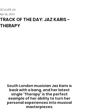
OCULATE UK
Apr 18, 2023
TRACK OF THE DAY: JAZ KARIS -
THERAPY
South London musician Jaz Karis is 
back with a bang, and her latest 
single 'Therapy' is the perfect 
example of her ability to turn her 
personal experiences into musical 
masterpieces.