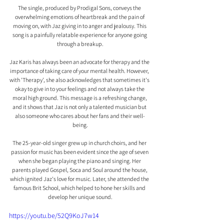
The single, produced by Prodigal Sons, conveys the 
overwhelming emotions of heartbreak and the pain of 
moving on, with Jaz giving in to anger and jealousy. This 
song is a painfully relatable experience for anyone going 
through a breakup.
Jaz Karis has always been an advocate for therapy and the 
importance of taking care of your mental health. However, 
with 'Therapy', she also acknowledges that sometimes it's 
okay to give in to your feelings and not always take the 
moral high ground. This message is a refreshing change, 
and it shows that Jaz is not only a talented musician but 
also someone who cares about her fans and their well-
being.
The 25-year-old singer grew up in church choirs, and her 
passion for music has been evident since the age of seven 
when she began playing the piano and singing. Her 
parents played Gospel, Soca and Soul around the house, 
which ignited Jaz's love for music. Later, she attended the 
famous Brit School, which helped to hone her skills and 
develop her unique sound.
https://youtu.be/52Q9KoJ7w14