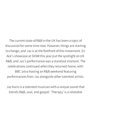
The current state of R&B in the UK has been a topic of 
discussion for some time now. However, things are starting 
to change, and Jaz is at the forefront of this movement. DJ 
Ace's showcase at SXSW this year put the spotlight on UK 
R&B, and Jaz's performance was a standout moment. The 
celebrations continued when they returned home, with 
BBC 1xtra hosting an R&B weekend featuring 
performances from Jaz alongside other talented artists.
Jaz Karis is a talented musician with a unique sound that 
blends R&B, soul, and gospel. 'Therapy' is a relatable 
experience for anyone going through a breakup, and it's a 
testament to Jaz's ability to turn her personal experiences 
into musical masterpieces.
As the UK R&B scene gains recognition and respect, Jaz is 
at the forefront of this movement, and we can't wait to see 
what she has in store for us next.