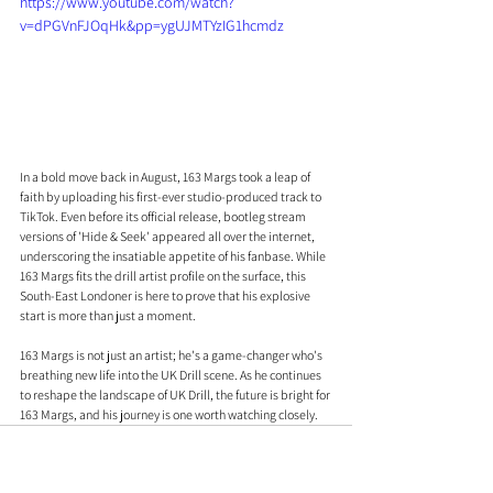
https://www.youtube.com/watch?
v=dPGVnFJOqHk&pp=ygUJMTYzIG1hcmdz
In a bold move back in August, 163 Margs took a leap of 
faith by uploading his first-ever studio-produced track to 
TikTok. Even before its official release, bootleg stream 
versions of 'Hide & Seek' appeared all over the internet, 
underscoring the insatiable appetite of his fanbase. While 
163 Margs fits the drill artist profile on the surface, this 
South-East Londoner is here to prove that his explosive 
start is more than just a moment.
163 Margs is not just an artist; he's a game-changer who's 
breathing new life into the UK Drill scene. As he continues 
to reshape the landscape of UK Drill, the future is bright for 
163 Margs, and his journey is one worth watching closely.