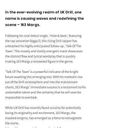
In the ever-evolving realm of UK Drill, one 
name is causing waves and redefining the 
scene – 163 Margs.
Following his viral debut single, 'Hide & Seek,' featuring 
the rap sensation Digga D, this rising Drill rapper has 
unleashed his highly anticipated follow-up, 'Talk Of The 
Town.' This moody and darkly energetic track showcases 
the distinct flow and lyrical wordplay that is quickly 
making 163 Margs a renowned figure in the genre.
'Talk Of The Town' is a powerful indicator of the bright 
future awaiting this emerging star. With his meteoric rise 
out of the Drill stratosphere and into the mainstream 
charts, 163 Margs' immediate success is a testament to his 
undeniable talent and the certainty that he will soon be 
impossible to overlook.
While UK Drill has recently faced scrutiny for potentially 
losing its originality and excitement, 163 Margs, the 
masked enigma, has emerged as a force to reinvigorate 
the scene. 