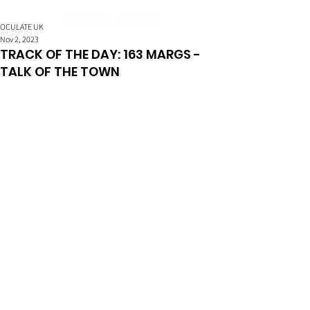
OCULATE UK
Nov 2, 2023
TRACK OF THE DAY: 163 MARGS -
TALK OF THE TOWN