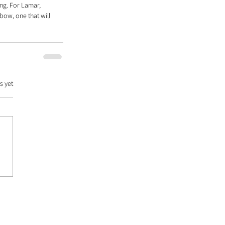
ng. For Lamar, 
bow, one that will 
s yet
DATABASE |