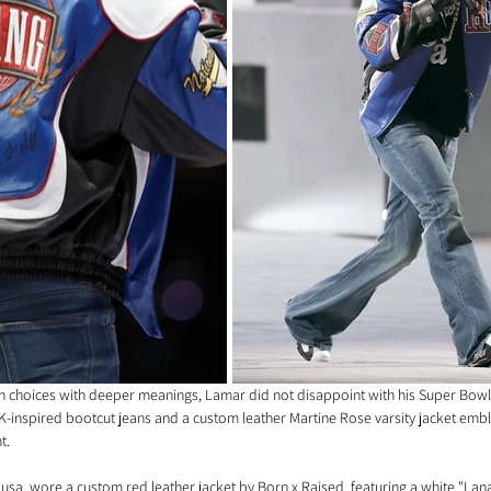
on choices with deeper meanings, Lamar did not disappoint with his Super Bowl
2K-inspired bootcut jeans and a custom leather Martine Rose varsity jacket emb
t.
lusa, wore a custom red leather jacket by Born x Raised, featuring a white "La