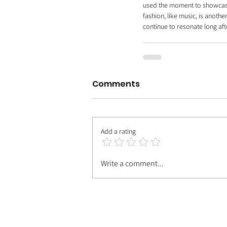
used the moment to showcase h
fashion, like music, is anothe
continue to resonate long aft
Comments
Add a rating
Write a comment...
| MEET TH