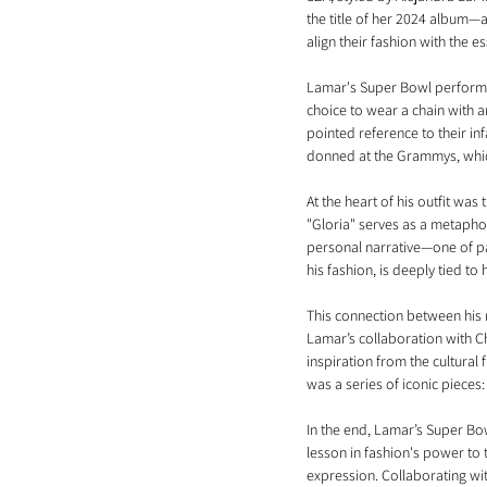
the title of her 2024 album—an
align their fashion with the e
Lamar's Super Bowl performan
choice to wear a chain with 
pointed reference to their in
donned at the Grammys, which
At the heart of his outfit was
"Gloria" serves as a metaphor
personal narrative—one of pai
his fashion, is deeply tied to 
This connection between his 
Lamar’s collaboration with Ch
inspiration from the cultural 
was a series of iconic pieces: 
In the end, Lamar’s Super Bow
lesson in fashion's power to
expression. Collaborating wit