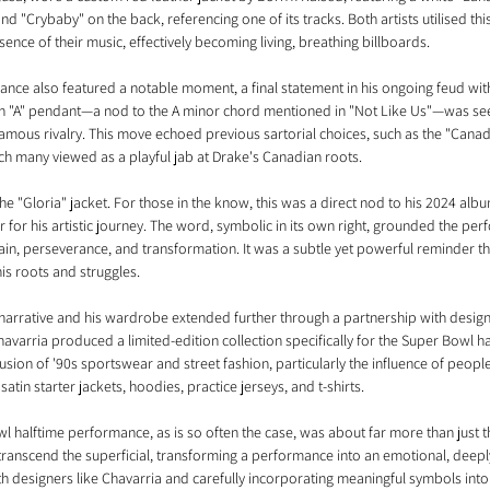
d "Crybaby" on the back, referencing one of its tracks. Both artists utilised thi
ssence of their music, effectively becoming living, breathing billboards.
ce also featured a notable moment, a final statement in his ongoing feud wit
an "A" pendant—a nod to the A minor chord mentioned in "Not Like Us"—was seen
famous rivalry. This move echoed previous sartorial choices, such as the "Cana
 many viewed as a playful jab at Drake's Canadian roots.
 the "Gloria" jacket. For those in the know, this was a direct nod to his 2024 albu
 for his artistic journey. The word, symbolic in its own right, grounded the per
n, perseverance, and transformation. It was a subtle yet powerful reminder tha
his roots and struggles.
narrative and his wardrobe extended further through a partnership with designe
avarria produced a limited-edition collection specifically for the Super Bowl h
fusion of '90s sportswear and street fashion, particularly the influence of people
satin starter jackets, hoodies, practice jerseys, and t-shirts. 
l halftime performance, as is so often the case, was about far more than just th
 transcend the superficial, transforming a performance into an emotional, deepl
h designers like Chavarria and carefully incorporating meaningful symbols into 