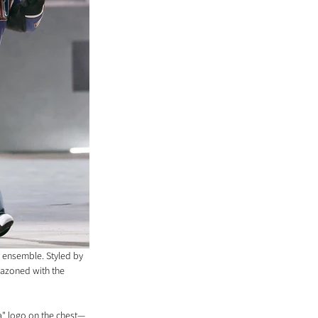
 ensemble. Styled by 
lazoned with the 
na" logo on the chest—