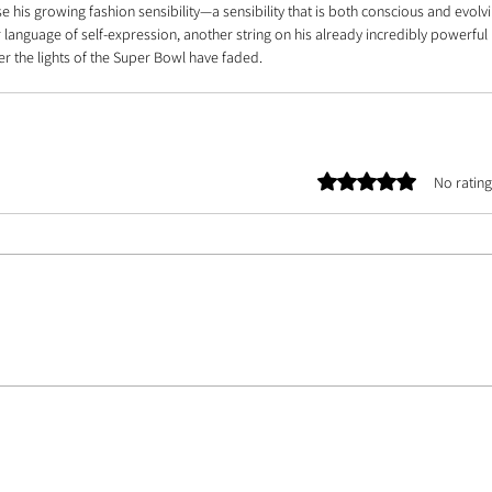
is growing fashion sensibility—a sensibility that is both conscious and evolvi
r language of self-expression, another string on his already incredibly powerful 
er the lights of the Super Bowl have faded.
Rated 0 out of 5 stars.
No rating
E TEAM |
ASSETS
| CONTACT US | ABOUT US | PHOTOGRAPHER DATABASE | ARTIST 