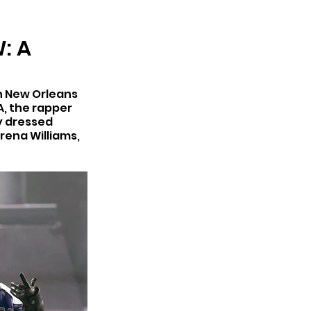
ARCHIVE
: A
n New Orleans 
, the rapper 
y dressed 
ena Williams, 