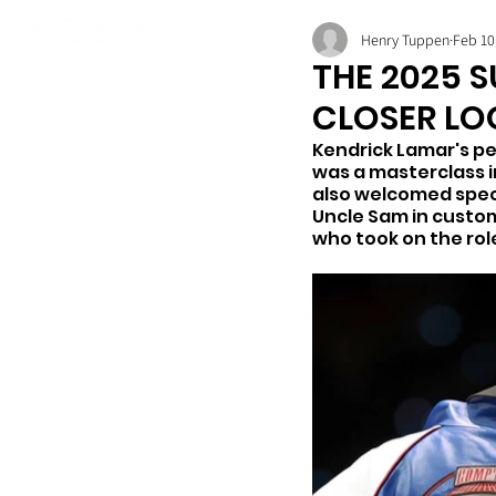
Henry Tuppen
Feb 10
THE 2025 S
CLOSER LO
Kendrick Lamar's pe
was a masterclass i
also welcomed speci
Uncle Sam in custom
who took on the rol