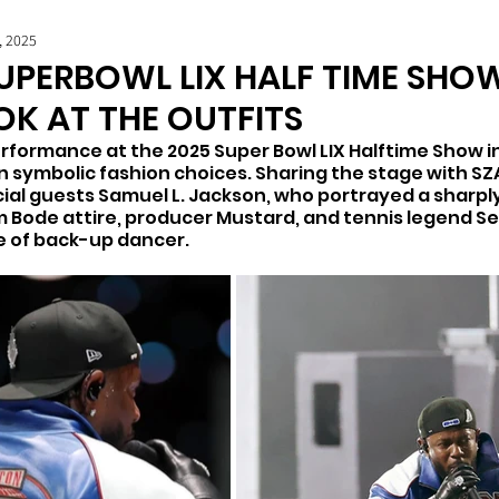
, 2025
UPERBOWL LIX HALF TIME SHOW
OK AT THE OUTFITS
rformance at the 2025 Super Bowl LIX Halftime Show i
n symbolic fashion choices. Sharing the stage with SZA
al guests Samuel L. Jackson, who portrayed a sharpl
 Bode attire, producer Mustard, and tennis legend Ser
e of back-up dancer. 