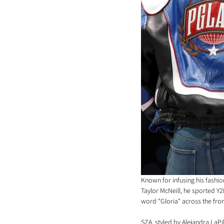
Known for infusing his fashi
Taylor McNeill, he sported Y
word "Gloria" across the fron
SZA, styled by Alejandra LaPi