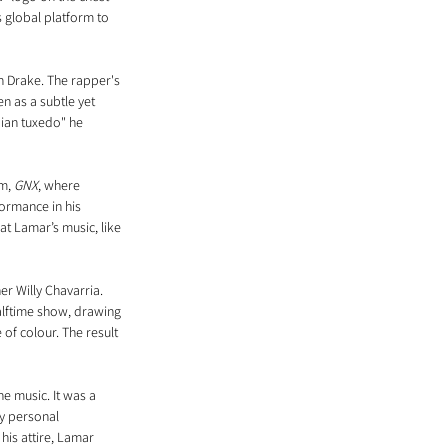
s global platform to 
h Drake. The rapper's 
 as a subtle yet 
dian tuxedo" he 
m, 
GNX
, where 
formance in his 
t Lamar’s music, like 
r Willy Chavarria. 
alftime show, drawing 
 of colour. The result 
e music. It was a 
y personal 
his attire, Lamar 