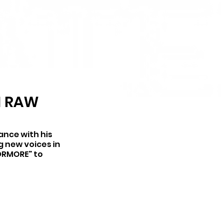
H RAW
ance with his 
g new voices in 
7ORMORE" to 