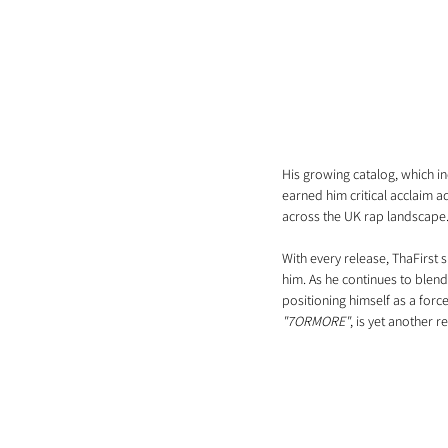
His growing catalog, which in
earned him critical acclaim 
across the UK rap landscape
With every release, ThaFirst s
him. As he continues to blend
positioning himself as a force
"7ORMORE"
, is yet another r