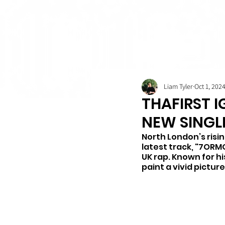
Liam Tyler
Oct 1, 202
THAFIRST I
NEW SINGL
North London’s risin
latest track, "7ORMO
UK rap. Known for hi
paint a vivid pictur