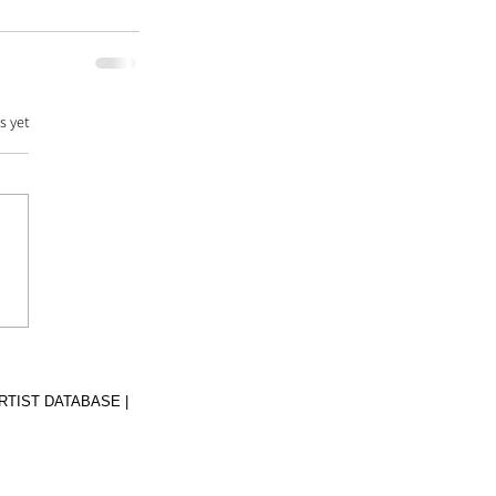
s yet
RTIST DATABASE |