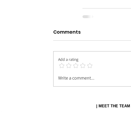
Comments
Add a rating
Write a comment...
| MEET THE TEAM