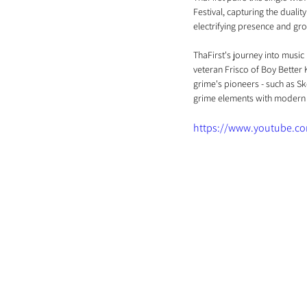
Festival, capturing the dualit
electrifying presence and gro
ThaFirst's journey into music
veteran Frisco of Boy Better 
grime's pioneers - such as Sk
grime elements with modern 
https://www.youtube.c