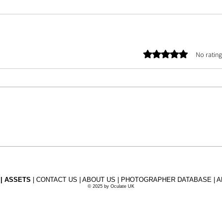
Rated 0 out of 5 stars.
No rating
 |
ASSETS
| CONTACT US | ABOUT US | PHOTOGRAPHER DATABASE | A
©
2025 by Oculate UK