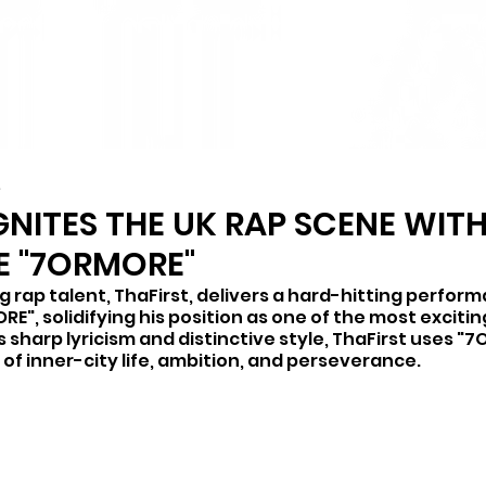
4
GNITES THE UK RAP SCENE WIT
E "7ORMORE"
g rap talent, ThaFirst, delivers a hard-hitting perform
RE", solidifying his position as one of the most excitin
s sharp lyricism and distinctive style, ThaFirst uses "
e of inner-city life, ambition, and perseverance. 