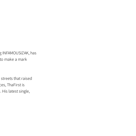
ng INFAMOUSIZAK, has 
 to make a mark 
streets that raised 
es, ThaFirst is 
His latest single, 