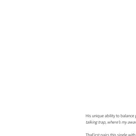
His unique ability to balance g
talking trap, where’s my awar
ThaFirst pairs this single wi