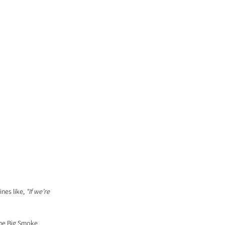
nes like, 
"If we’re 
 the Big Smoke 