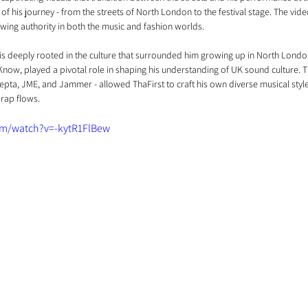
y of his journey - from the streets of North London to the festival stage. The video
wing authority in both the music and fashion worlds.
 is deeply rooted in the culture that surrounded him growing up in North London
Know, played a pivotal role in shaping his understanding of UK sound culture. T
epta, JME, and Jammer - allowed ThaFirst to craft his own diverse musical style,
rap flows.
om/watch?v=-kytR1FlBew