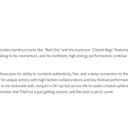
cludes standout tracks like 
"Bad One"
 and the explosive 
"Chanel Bags"
 featuri
adding to his momentum, and his confident, high-energy performances continue
.
howcases his ability to combine authenticity, flair, and a deep connection to the 
 his unique artistry with high-fashion collaborations and key festival performanc
 to be reckoned with, not just in UK rap but across the broader creative sphere. 
eminder that ThaFirst is just getting started, and the best is yet to come.