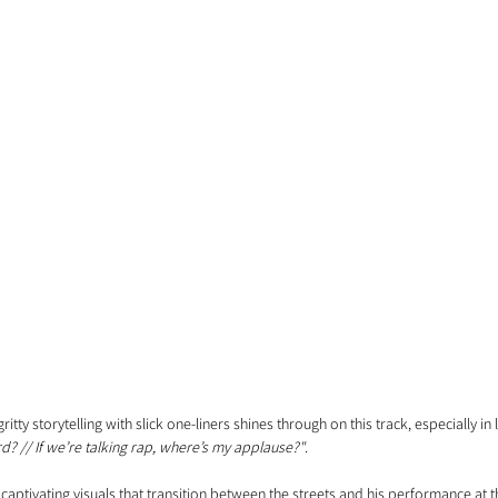
ritty storytelling with slick one-liners shines through on this track, especially in li
d? // If we’re talking rap, where’s my applause?"
.
th captivating visuals that transition between the streets and his performance at