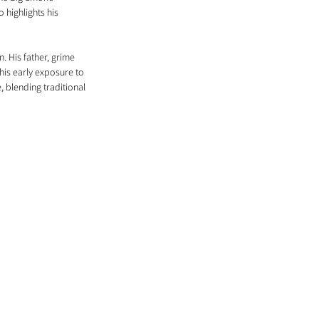
 highlights his 
. His father, grime 
his early exposure to 
 blending traditional 