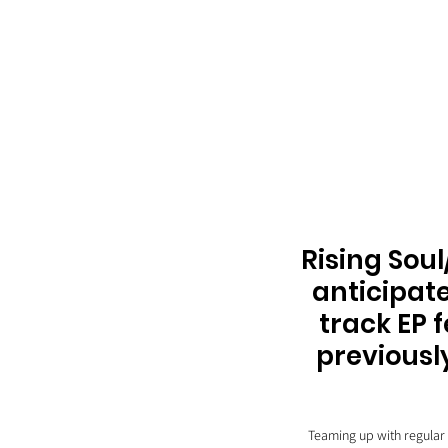
Rising Soul
anticipate
track EP 
previousl
Teaming up with regular 