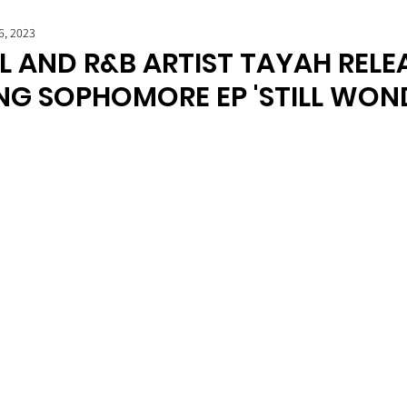
6, 2023
L AND R&B ARTIST TAYAH RELE
NG SOPHOMORE EP 'STILL WON