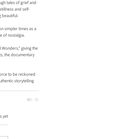
gh tales of grief and 
illness and self-
 beautiful.
on simpler times as a 
 of nostalgia.
 Wonders," giving the 
ts, the documentary 
 force to be reckoned 
thentic storytelling 
s yet