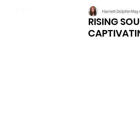
Harriett Dolphin
May 
RISING SOU
CAPTIVATI