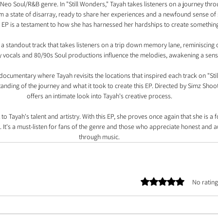
eo Soul/R&B genre. In "Still Wonders," Tayah takes listeners on a journey throu
m a state of disarray, ready to share her experiences and a newfound sense of st
 EP is a testament to how she has harnessed her hardships to create something
s a standout track that takes listeners on a trip down memory lane, reminiscing 
y vocals and 80/90s Soul productions influence the melodies, awakening a sense
cumentary where Tayah revisits the locations that inspired each track on "Still
nding of the journey and what it took to create this EP. Directed by Simz Shoo
offers an intimate look into Tayah's creative process.
 to Tayah's talent and artistry. With this EP, she proves once again that she is a
 It's a must-listen for fans of the genre and those who appreciate honest and au
through music.
Rated 0 out of 5 stars.
No rating