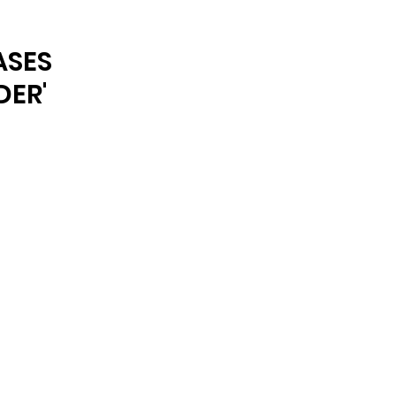
ARCHIVE
ASES
DER'