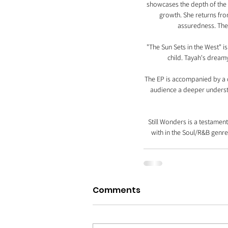
showcases the depth of the N
growth. She returns fro
assuredness. The
"The Sun Sets in the West" i
child. Tayah's dream
The EP is accompanied by a do
audience a deeper understa
Still Wonders is a testament
with in the Soul/R&B genre.
Comments