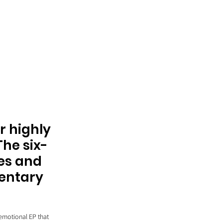
r highly 
The six-
es and 
entary 
emotional EP that 