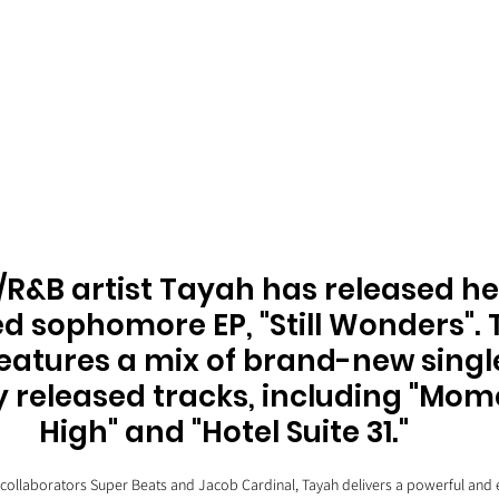
/R&B artist Tayah has released he
d sophomore EP, "Still Wonders". 
features a mix of brand-new singl
y released tracks, including "Mom
High" and "Hotel Suite 31." 
collaborators Super Beats and Jacob Cardinal, Tayah delivers a powerful and 