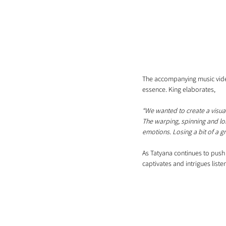
The accompanying music video
essence. King elaborates, 
“We wanted to create a visual
The warping, spinning and lon
emotions. Losing a bit of a gr
As Tatyana continues to push 
captivates and intrigues list