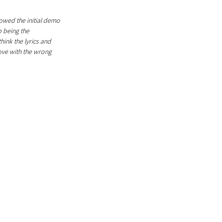
howed the initial demo 
p being the 
hink the lyrics and 
ove with the wrong 