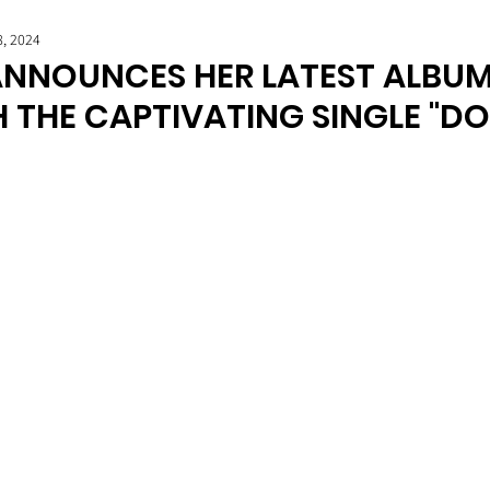
8, 2024
NNOUNCES HER LATEST ALBUM 
H THE CAPTIVATING SINGLE "