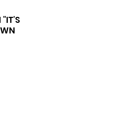
ARCHIVE
"IT'S
DOWN