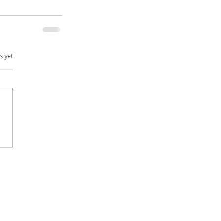
s yet
DATABASE |