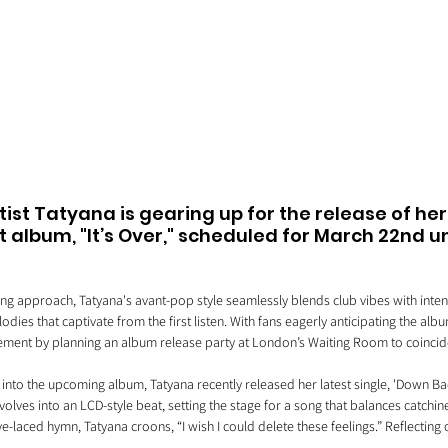
st Tatyana is gearing up for the release of her 
 album, "It’s Over," scheduled for March 22nd u
g approach, Tatyana's avant-pop style seamlessly blends club vibes with intens
dies that captivate from the first listen. With fans eagerly anticipating the alb
tement by planning an album release party at London’s Waiting Room to coincide
e into the upcoming album, Tatyana recently released her latest single, 'Down Bad
volves into an LCD-style beat, setting the stage for a song that balances catchin
ove-laced hymn, Tatyana croons, “I wish I could delete these feelings.” Reflecting