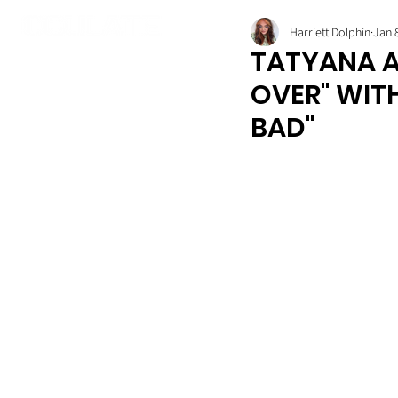
Harriett Dolphin
Jan 
TATYANA A
OVER" WIT
BAD"