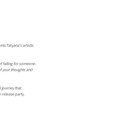
s Tatyana's artistic 
f falling for someone. 
of your thoughts and 
 journey that 
 release party.