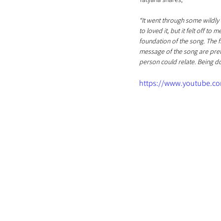
“It went through some wildly 
to loved it, but it felt off t
foundation of the song. The fr
message of the song are prett
person could relate. Being 
https://www.youtube.c