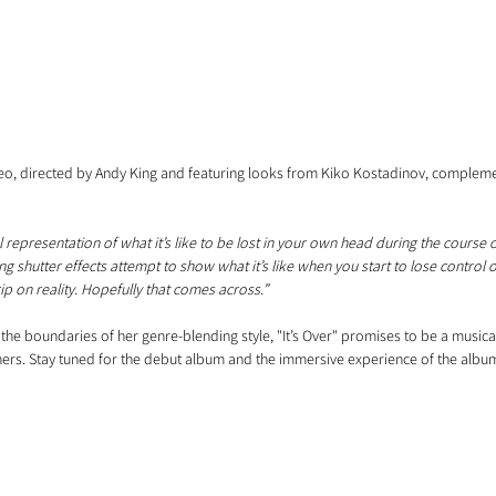
, directed by Andy King and featuring looks from Kiko Kostadinov, complement
 representation of what it’s like to be lost in your own head during the course o
g shutter effects attempt to show what it’s like when you start to lose control 
ip on reality. Hopefully that comes across.”
the boundaries of her genre-blending style, "It’s Over" promises to be a musical
eners. Stay tuned for the debut album and the immersive experience of the album