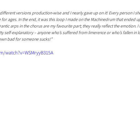
different versions production-wise and I nearly gave up on it! Every person I s
o me for ages. In the end, it was this loop I made on the Machinedrum that ended u
antic arps in the chorus are my favourite part; they really reflect the emotion. I t
y self-explanatory – anyone who’s suffered from limerence or who’s fallen in l
down bad for someone sucks!”
om/watch?v=WSMryyB315A