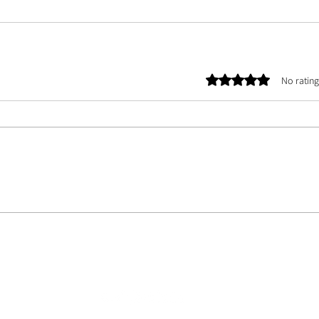
Rated 0 out of 5 stars.
No rating
E TEAM |
ASSETS
| CONTACT US | ABOUT US | PHOTOGRAPHER DATABASE | ARTIST 
©
2025 by Oculate UK