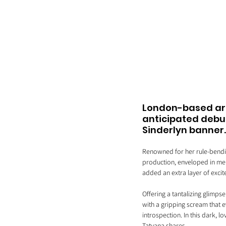
London-based arti
anticipated debut
Sinderlyn banner.
Renowned for her rule-bendin
production, enveloped in melo
added an extra layer of exci
Offering a tantalizing glimps
with a gripping scream that e
introspection. In this dark, l
Tatyana shares, 