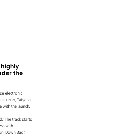
highly 
nder the 
e electronic 
um's drop, Tatyana 
 with the launch.
.' The track starts 
ess with 
 on 'Down Bad,' 