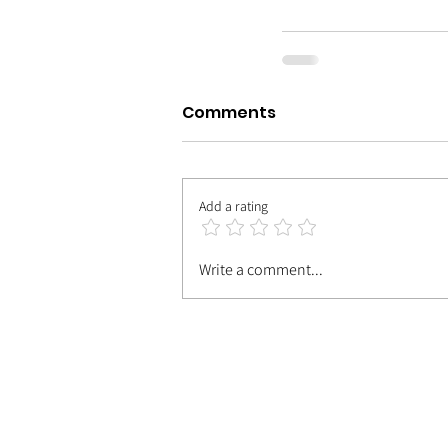
Comments
Add a rating
Write a comment...
| MEET TH