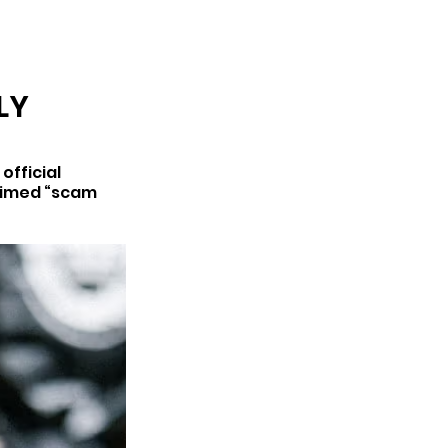
ARCHIVE
LY
fficial 
aimed “scam 