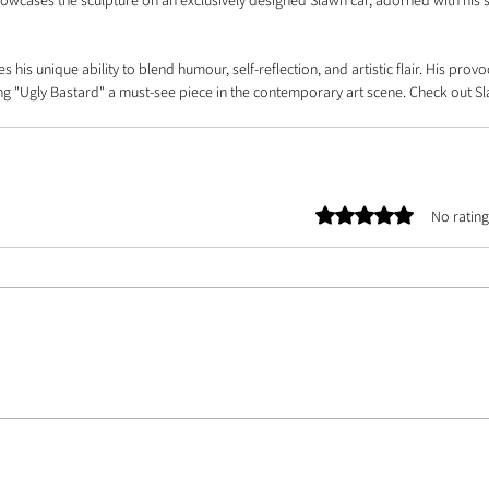
showcases the sculpture on an exclusively designed Slawn car, adorned with his s
s his unique ability to blend humour, self-reflection, and artistic flair. His provo
ng "Ugly Bastard" a must-see piece in the contemporary art scene. Check out Sl
Rated 0 out of 5 stars.
No rating