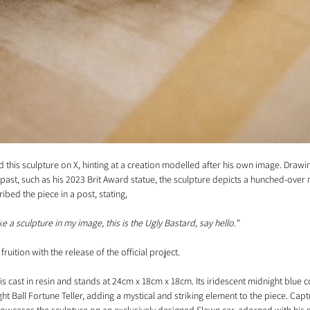
 this sculpture on X, hinting at a creation modelled after his own image. Drawin
e past, such as his 2023 Brit Award statue, the sculpture depicts a hunched-over 
bed the piece in a post, stating, 
 a sculpture in my image, this is the Ugly Bastard, say hello."
fruition with the release of the official project.
is cast in resin and stands at 24cm x 18cm x 18cm. Its iridescent midnight blue c
ht Ball Fortune Teller, adding a mystical and striking element to the piece. Capt