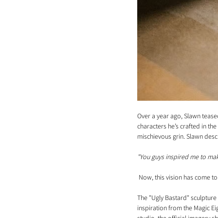
Over a year ago, Slawn teased
characters he’s crafted in th
mischievous grin. Slawn descri
"You guys inspired me to make
 Now, this vision has come to 
The "Ugly Bastard" sculpture 
inspiration from the Magic Eig