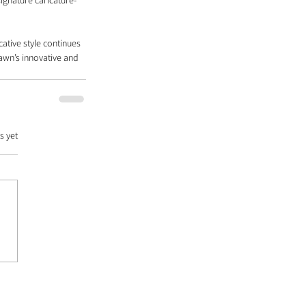
ignature caricature-
cative style continues 
awn’s innovative and 
s yet