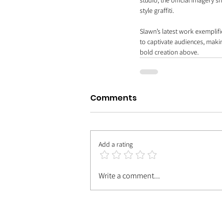
studio, the official imagery 
style graffiti.
Slawn’s latest work exemplifie
to captivate audiences, maki
bold creation above.
Comments
Add a rating
Write a comment...