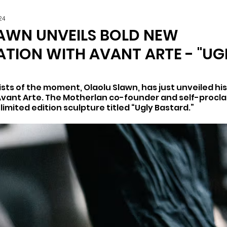
24
AWN UNVEILS BOLD NEW
TION WITH AVANT ARTE - "UG
sts of the moment, Olaolu Slawn, has just unveiled his o
Avant Arte. The Motherlan co-founder and self-procl
 limited edition sculpture titled “Ugly Bastard.”