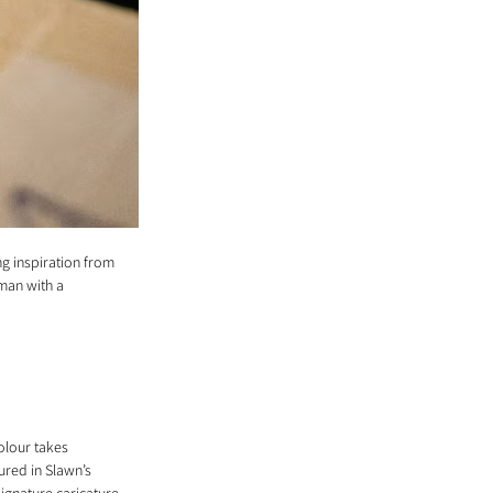
g inspiration from 
man with a 
olour takes 
ured in Slawn’s 