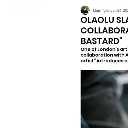
Liam Tyler
Jun 24, 20
OLAOLU SL
COLLABORA
BASTARD"
One of London’s arti
collaboration with 
artist” introduces a