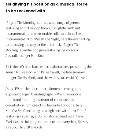
solidifying his position as a musical force 
to be reckoned with.
'Regret The Morning' spans a wide range of genres, 
featuring addictive pop hooks, thoughtful ambient 
instrumentals, and memorable collaborations. The 
instrumental intro, 'Relish The Night,' sets the enchanting 
tone, paving the way for the title track, 'Regret The 
Morning,' an indie pop gem featuring the vocals of 
Australian singer Mali Koa.
SILK doesn't hold back with collaborations, presenting the 
smash hit 'Reason' with Paige Cavell, the late summer 
banger 'On My Mind,' and the widely successful 'Quiver.'
As the EP reaches its climax, 'Moments' emerges as a 
euphoric banger, blending high BPM with emotional 
depth and featuring a stream-of-consciousness 
contribution from one of our favourite London artists 
KiLLOWEN. Concluding on a high note with 'Last Time,' 
featuring a soaring, artfully distorted lead vocal from 
EVALINA, the full project encaptulates everything SILK is 
all about.
 In
 SILK's words;