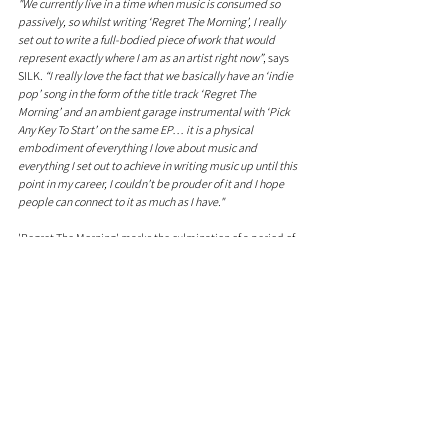
"We currently live in a time when music is consumed so 
passively, so whilst writing ‘Regret The Morning’, I really 
set out to write a full-bodied piece of work that would 
represent exactly where I am as an artist right now”
, says 
SILK. 
“I really love the fact that we basically have an ‘indie 
pop’ song in the form of the title track ‘Regret The 
Morning’ and an ambient garage instrumental with ‘Pick 
Any Key To Start’ on the same EP… it is a physical 
embodiment of everything I love about music and 
everything I set out to achieve in writing music up until this 
point in my career, I couldn’t be prouder of it and I hope 
people can connect to it as much as I have."
'Regret The Morning' marks the culmination of a period of 
immense growth for SILK. As he sets the stage for another 
big year, this EP is a testament to his evolution as an artist 
and a promise of more musical brilliance.
Comments
0.0 / 5 (0)