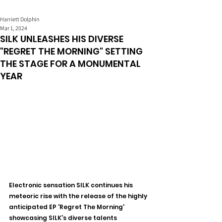
Harriett Dolphin
Mar 1, 2024
SILK UNLEASHES HIS DIVERSE
"REGRET THE MORNING" SETTING
THE STAGE FOR A MONUMENTAL
YEAR
Electronic sensation SILK continues his 
meteoric rise with the release of the highly 
anticipated EP 'Regret The Morning' 
showcasing SILK's diverse talents 