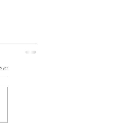
s yet