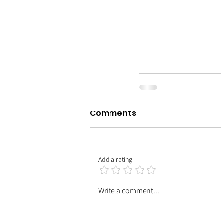
Comments
Add a rating
Write a comment...