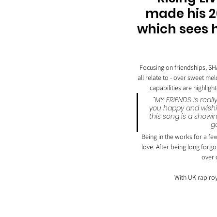
made his 20
which sees h
Focusing on friendships, SH
all relate to - over sweet m
capabilities are highlig
“MY FRIENDS is real
you happy and wishi
this song is a showi
g
Being in the works for a few
love. After being long forgo
over 
With UK rap roya