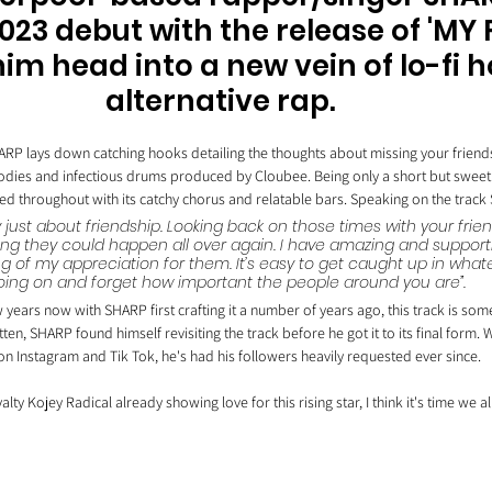
23 debut with the release of 'MY 
im head into a new vein of lo-fi 
alternative rap. 
ARP lays down catching hooks detailing the thoughts about missing your friend
elodies and infectious drums produced by Cloubee. Being only a short but sweet t
hted throughout with its catchy chorus and relatable bars. Speaking on the trac
ly just about friendship. Looking back on those times with your fri
ng they could happen all over again. I have amazing and supporti
ng of my appreciation for them. It’s easy to get caught up in what
oing on and forget how important the people around you are”.
 years now with SHARP first crafting it a number of years ago, this track is some
tten, SHARP found himself revisiting the track before he got it to its final form. 
on Instagram and Tik Tok, he's had his followers heavily requested ever since. 
lty Kojey Radical already showing love for this rising star, I think it's time we all