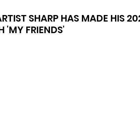
ARTIST SHARP HAS MADE HIS 20
 'MY FRIENDS'