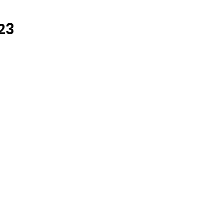
ARCHIVE
23