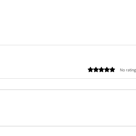
Rated 0 out of 5 stars.
No rating