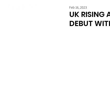
Feb 16, 2023
UK RISING 
DEBUT WITH