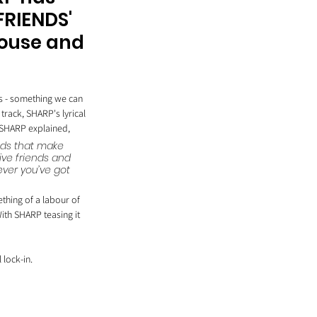
FRIENDS' 
house and 
s - something we can 
rack, SHARP's lyrical 
k SHARP explained,
ends that make 
ve friends and 
ever you’ve got 
thing of a labour of 
With SHARP teasing it 
 lock-in. 