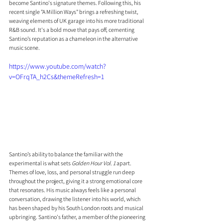
become Santino's signature themes. Following this, his 
recent single "A Million Ways" brings a refreshing twist, 
weaving elements of UK garage into his more traditional 
R&B sound. It's a bold move that pays off, cementing 
Santino’s reputation as a chameleon in the alternative 
music scene.
https://www.youtube.com/watch?
v=OFrqTA_h2Cs&themeRefresh=1
Santino’s ability to balance the familiar with the 
experimental is what sets 
Golden Hour Vol. 1
 apart. 
Themes of love, loss, and personal struggle run deep 
throughout the project, giving it a strong emotional core 
that resonates. His music always feels like a personal 
conversation, drawing the listener into his world, which 
has been shaped by his South London roots and musical 
upbringing. Santino's father, a member of the pioneering 