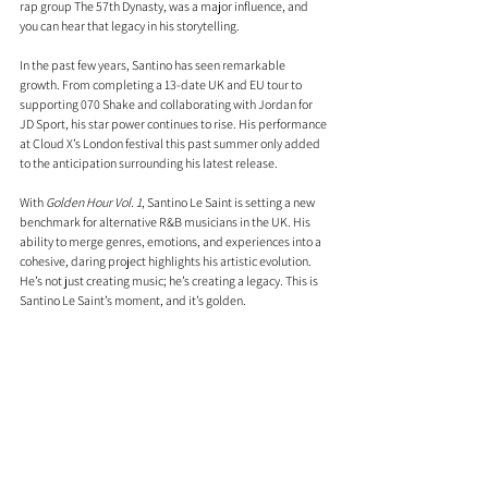
rap group The 57th Dynasty, was a major influence, and 
you can hear that legacy in his storytelling.
In the past few years, Santino has seen remarkable 
growth. From completing a 13-date UK and EU tour to 
supporting 070 Shake and collaborating with Jordan for 
JD Sport, his star power continues to rise. His performance 
at Cloud X’s London festival this past summer only added 
to the anticipation surrounding his latest release.
With 
Golden Hour Vol. 1
, Santino Le Saint is setting a new 
benchmark for alternative R&B musicians in the UK. His 
ability to merge genres, emotions, and experiences into a 
cohesive, daring project highlights his artistic evolution. 
He’s not just creating music; he’s creating a legacy. This is 
Santino Le Saint’s moment, and it’s golden.