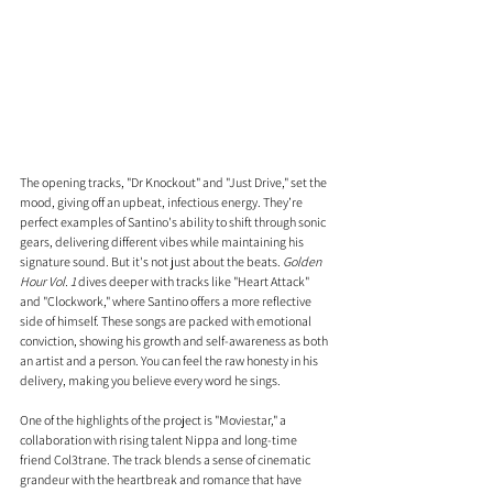
The opening tracks, "Dr Knockout" and "Just Drive," set the 
mood, giving off an upbeat, infectious energy. They’re 
perfect examples of Santino's ability to shift through sonic 
gears, delivering different vibes while maintaining his 
signature sound. But it's not just about the beats. 
Golden 
Hour Vol. 1
 dives deeper with tracks like "Heart Attack" 
and "Clockwork," where Santino offers a more reflective 
side of himself. These songs are packed with emotional 
conviction, showing his growth and self-awareness as both 
an artist and a person. You can feel the raw honesty in his 
delivery, making you believe every word he sings.
One of the highlights of the project is "Moviestar," a 
collaboration with rising talent Nippa and long-time 
friend Col3trane. The track blends a sense of cinematic 
grandeur with the heartbreak and romance that have 