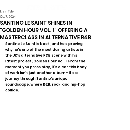
Liam Tyler
Oct 7, 2024
SANTINO LE SAINT SHINES IN
"GOLDEN HOUR VOL. 1" OFFERING A
MASTERCLASS IN ALTERNATIVE R&B
Santino Le Saint is back, and he's proving 
why he's one of the most daring artists in 
the UK’s alternative R&B scene with his 
latest project, Golden Hour Vol. 1. From the 
moment you press play, it's clear this body 
of work isn't just another album - it's a 
journey through Santino's unique 
soundscape, where R&B, rock, and hip-hop 
collide. 