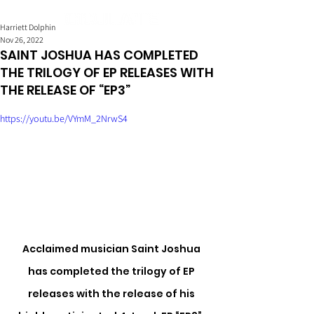
Harriett Dolphin
Nov 26, 2022
SAINT JOSHUA HAS COMPLETED
THE TRILOGY OF EP RELEASES WITH
THE RELEASE OF “EP3”
https://youtu.be/VYmM_2NrwS4
Acclaimed musician Saint Joshua 
has completed the trilogy of EP 
releases with the release of his 