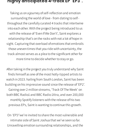
highly anticipated 4-track EP “EP3”. 
Taking us on a journey of self-reflection and emotion 
surrounding the world of love - from dating to self - 
throughout the carefully curated 4 tracks that intertwine 
into each other. With the project being introduced to us 
with the release of ‘Even If We Don’t’, Saint explores a 
relationship that’s on the rocks with not a lot of hope in 
sight. Capturing that overload of emotions that embroils 
those uneven times that you ride with uncertainty, the 
track almost serves as a plea to the significant other for 
more time to decide whether to stay or go. 
After taking in the project you truly understand why Saint 
finds himself as one of the most hotly-tipped artists to 
watch in 2023. hailing from South London, Saint has been 
building on his impressive sound since the release of ‘EP2’. 
Gaining over 2 million streams, ‘Track Of The Week’ on 
both BBC Radio1 and BBC Radio 1Xtra, and over 200,000 
monthly Spotify listeners with the release of his two 
previous EPs, Saint is wanting to continue this growth. 
On 
‘EP3’ 
we’re invited to share the most vulnerable and 
intimate side of Saint Joshua that we’ve seen so far. 
Unravelling emotion surrounding relationships, and the 