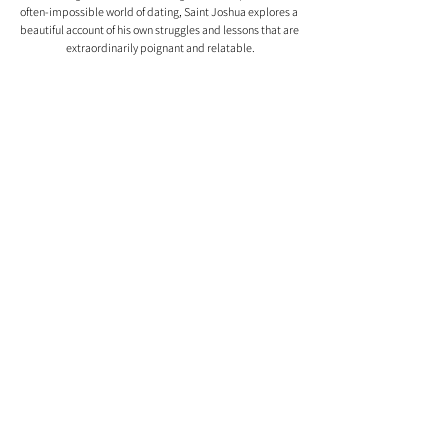
often-impossible world of dating, Saint Joshua explores a 
beautiful account of his own struggles and lessons that are 
extraordinarily poignant and relatable.
Comments
0.0 / 5 (0)
Comment and rate...
| MEET THE TEAM |
ASSETS
| CONTACT US | ABOUT
US | PHOTOGRAPHER DATABASE | ARTIST
DATABASE |