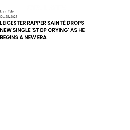
Liam Tyler
Oct 25, 2023
LEICESTER RAPPER SAINTÉ DROPS
NEW SINGLE 'STOP CRYING' AS HE
BEGINS A NEW ERA