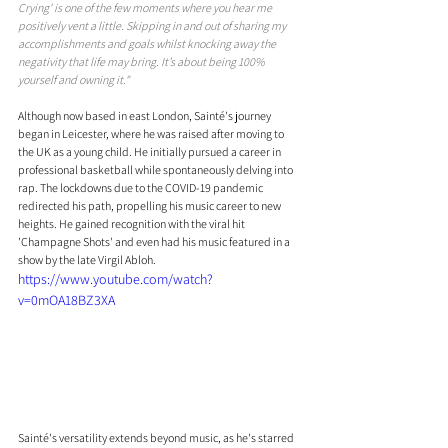
Crying' is one of the few moments where you hear me 
positively vent a little. Skipping in and out of sharing my 
accomplishments and goals whilst knocking away the 
negativity that life may bring. It’s about being 100% 
yourself and owning it."
Although now based in east London, Sainté's journey 
began in Leicester, where he was raised after moving to 
the UK as a young child. He initially pursued a career in 
professional basketball while spontaneously delving into 
rap. The lockdowns due to the COVID-19 pandemic 
redirected his path, propelling his music career to new 
heights. He gained recognition with the viral hit 
'Champagne Shots' and even had his music featured in a 
show by the late Virgil Abloh. 
https://www.youtube.com/watch?
v=0mOA18BZ3XA
Sainté's versatility extends beyond music, as he's starred 