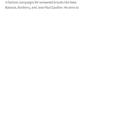
in fashion campaigns for renowned brands like New 
Balance, Burberry, and Jean Paul Gaultier. He aims to 
break down the barriers between music, style, and sport, 
existing at the intersection of culture.
Sainté's ascent is grounded in a love for his locality, 
marking him as an undeniable "One to Watch." His journey 
is marked by hope, authenticity, and a commitment to 
staying true to his roots while reaching for the stars.
Sainté's story is one of resilience, creativity, and an 
unwavering commitment to his craft.
Comments
0.0 / 5 (0)
Comment and rate...