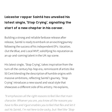
Leicester rapper Sainté has unveiled his 
latest single, 'Stop Crying', signalling the 
start of a new chapter in his career. 
Building a strong and reliable fanbase release after 
release, Sainté is ready to embark on an exciting journey 
following the success of his independent EPs: 
Vacation
, 
Out the Blue
, and 
Local MVP
, solidifying his reputation as 
an up-and-coming talent in the UK rap scene.
His latest single, 'Stop Crying', takes inspiration from the 
turn-of-the-century hip-hop era, reminiscent of artists like 
50 Cent blending the description of humble origins with 
massive ambitions, reflecting Sainté's journey. 'Stop 
Crying' introduces a new sound and vocal style that 
showcases a different side of his artistry. He explains, 
"It emphasizes all the right reasons to feel like that main 
character. Whoever you are, you know all the reasons you 
have to flex and it just enables you to feel that flex and let it 
out! As Sainté, I’m not here to be cocky, but I feel like 'Stop 