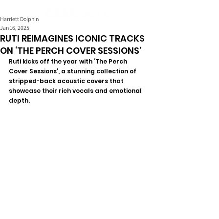
Harriett Dolphin
Jan 16, 2025
RUTI REIMAGINES ICONIC TRACKS
ON ‘THE PERCH COVER SESSIONS’
Ruti kicks off the year with ‘The Perch 
Cover Sessions’, a stunning collection of 
stripped-back acoustic covers that 
showcase their rich vocals and emotional 
depth.