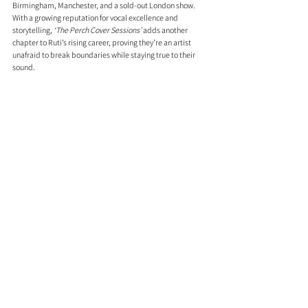
Birmingham, Manchester, and a sold-out London show. 
With a growing reputation for vocal excellence and 
storytelling, 
‘The Perch Cover Sessions’
 adds another 
chapter to Ruti’s rising career, proving they’re an artist 
unafraid to break boundaries while staying true to their 
sound.