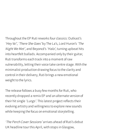
Throughout the EP Ruti reworks four classics: Outkast’s 
‘Hey Ya!’
, 
‘There She Goes’
 by The La’s, Lord Huron’s 
‘The 
Night We Met’
, and Beyoncé’s 
‘Halo’
, turning upbeat hits 
into heartfelt ballads. Accompanied only by their guitar, 
Ruti transforms each track into a moment of raw 
vulnerability, letting their voice take centre stage. With the 
minimalist production drawing focus to the clarity and 
control in their delivery, Ruti brings a new emotional 
weight to the lyrics.
The release follows a busy few months for Ruti, who 
recently dropped a remix EP and an alternate version of 
their hit single 
‘Lungs’
. This latest project reflects their 
evolving artistry and willingness to explore new sounds 
while keeping the focus on emotional storytelling.
‘The Perch Cover Sessions’
 arrives ahead of Ruti’s debut 
UK headline tour this April, with stops in Glasgow, 