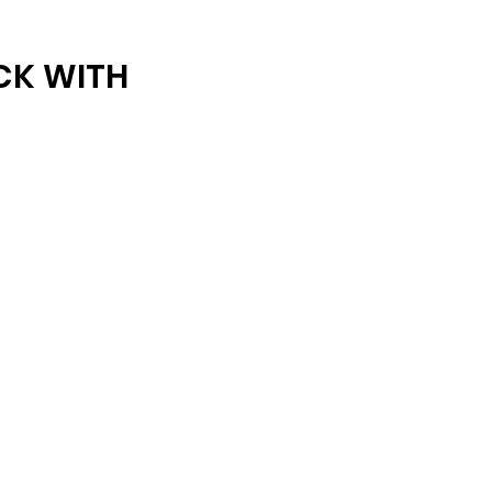
ARCHIVE
CK WITH