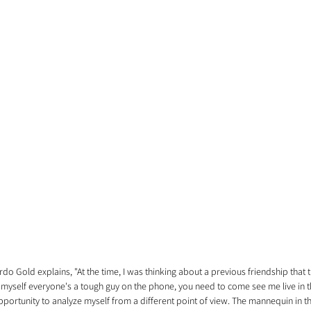
rdo Gold explains, "At the time, I was thinking about a previous friendship that 
o myself everyone's a tough guy on the phone, you need to come see me live in the
portunity to analyze myself from a different point of view. The mannequin in th