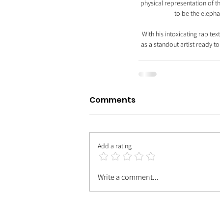
physical representation of 
to be the elephan
With his intoxicating rap te
as a standout artist ready t
Comments
Add a rating
Write a comment...