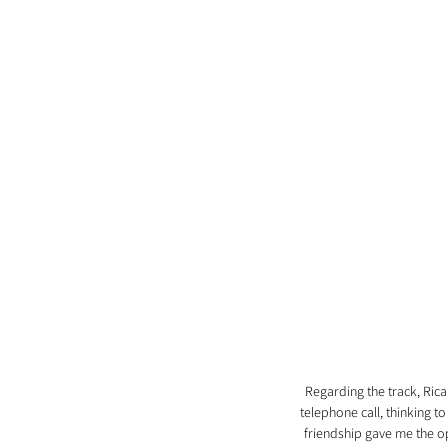
Regarding the track, Rica
telephone call, thinking t
friendship gave me the op