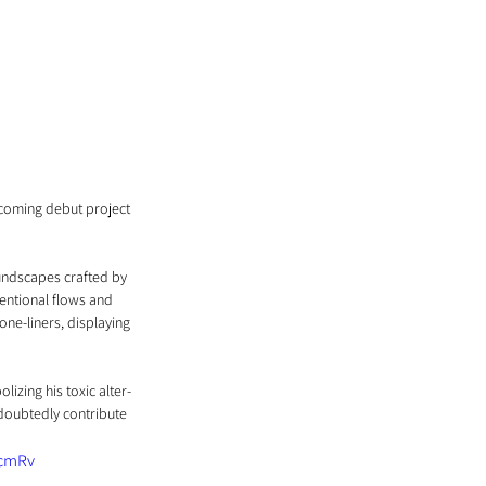
pcoming debut project 
oundscapes crafted by 
entional flows and 
one-liners, displaying 
izing his toxic alter-
ndoubtedly contribute 
cmRv