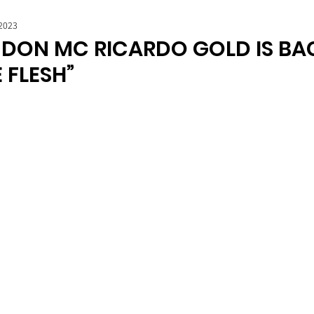
 2023
DON MC RICARDO GOLD IS BA
E FLESH”