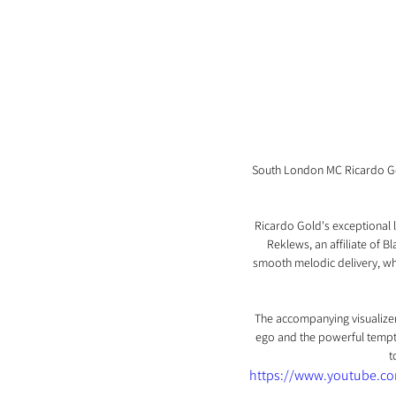
South London MC Ricardo Gold
Ricardo Gold's exceptional l
Reklews, an affiliate of 
smooth melodic delivery, whic
The accompanying visualizer 
ego and the powerful temptat
t
https://www.youtube.