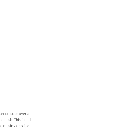
turned sour over a 
 flesh. This failed 
e music video is a 