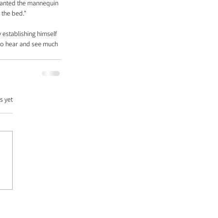
wanted the mannequin 
 the bed."
 establishing himself 
 to hear and see much 
s yet