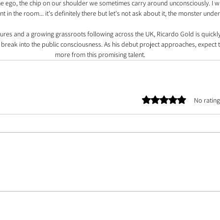
the ego, the chip on our shoulder we sometimes carry around unconsciously. I 
t in the room... it's definitely there but let's not ask about it, the monster under
xtures and a growing grassroots following across the UK, Ricardo Gold is quickly
o break into the public consciousness. As his debut project approaches, expect
more from this promising talent.
Rated 0 out of 5 stars.
No rating