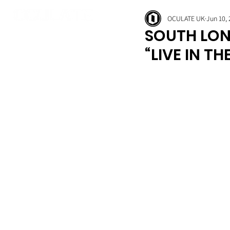
OCULATE UK
Jun 10,
SOUTH LON
“LIVE IN TH