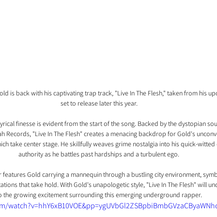
 is back with his captivating trap track, "Live In The Flesh," taken from his u
set to release later this year.
yrical finesse is evident from the start of the song. Backed by the dystopian s
Blah Records, "Live In The Flesh" creates a menacing backdrop for Gold's unconv
h take center stage. He skillfully weaves grime nostalgia into his quick-witted 
authority as he battles past hardships and a turbulent ego.
features Gold carrying a mannequin through a bustling city environment, symbol
ions that take hold. With Gold's unapologetic style, "Live In The Flesh" will u
o the growing excitement surrounding this emerging underground rapper.
com/watch?v=hhY6xB10VOE&pp=ygUVbGl2ZSBpbiBmbGVzaCByaWNh