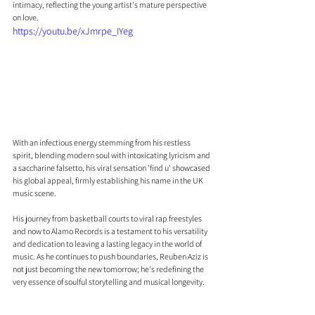
intimacy, reflecting the young artist's mature perspective 
on love.
https://youtu.be/xJmrpe_IYeg
With an infectious energy stemming from his restless 
spirit, blending modern soul with intoxicating lyricism and 
a saccharine falsetto, his viral sensation 'find u' showcased 
his global appeal, firmly establishing his name in the UK 
music scene.
His journey from basketball courts to viral rap freestyles 
and now to Alamo Records is a testament to his versatility 
and dedication to leaving a lasting legacy in the world of 
music. As he continues to push boundaries, Reuben Aziz is 
not just becoming the new tomorrow; he's redefining the 
very essence of soulful storytelling and musical longevity.