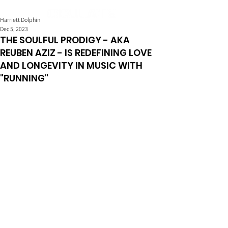
Harriett Dolphin
Dec 5, 2023
THE SOULFUL PRODIGY - AKA
REUBEN AZIZ - IS REDEFINING LOVE
AND LONGEVITY IN MUSIC WITH
"RUNNING"