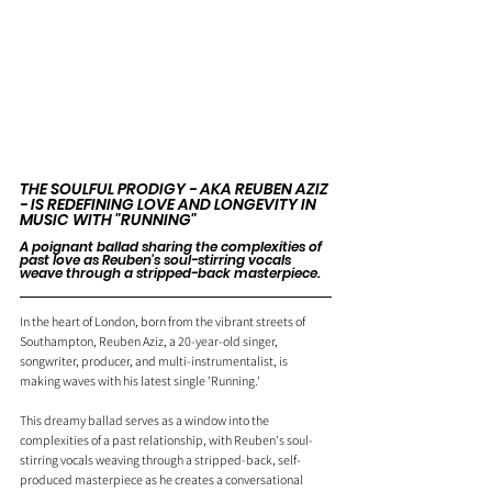
THE SOULFUL PRODIGY - AKA REUBEN AZIZ 
- IS REDEFINING LOVE AND LONGEVITY IN 
MUSIC WITH "RUNNING"
A poignant ballad sharing the complexities of 
past love as Reuben's soul-stirring vocals 
weave through a stripped-back masterpiece.
In the heart of London, born from the vibrant streets of 
Southampton, Reuben Aziz, a 20-year-old singer, 
songwriter, producer, and multi-instrumentalist, is 
making waves with his latest single 'Running.'
This dreamy ballad serves as a window into the 
complexities of a past relationship, with Reuben's soul-
stirring vocals weaving through a stripped-back, self-
produced masterpiece as he creates a conversational 