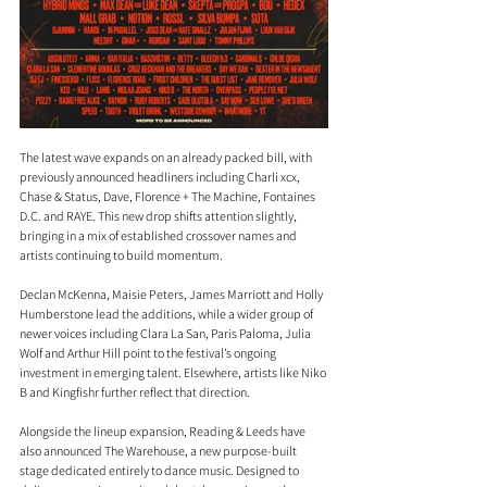
The latest wave expands on an already packed bill, with 
previously announced headliners including Charli xcx, 
Chase & Status, Dave, Florence + The Machine, Fontaines 
D.C. and RAYE. This new drop shifts attention slightly, 
bringing in a mix of established crossover names and 
artists continuing to build momentum.
Declan McKenna, Maisie Peters, James Marriott and Holly 
Humberstone lead the additions, while a wider group of 
newer voices including Clara La San, Paris Paloma, Julia 
Wolf and Arthur Hill point to the festival’s ongoing 
investment in emerging talent. Elsewhere, artists like Niko 
B and Kingfishr further reflect that direction.
Alongside the lineup expansion, Reading & Leeds have 
also announced The Warehouse, a new purpose-built 
stage dedicated entirely to dance music. Designed to 