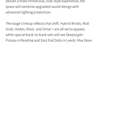
deliver a more immersive, club-style experience, the 
space will combine upgraded sound design with 
advanced lighting production.
The stage’s lineup reflects that shift. Hybrid Minds, Mall 
Grab, Hedex, Rossi. and Omar + are all set to appear, 
while special back-to-back sets will see Skepta join 
Prospa in Reading and East End Dubs in Leeds. Max Dean 
b2b Luke Dean and Bou are confirmed for Reading only.
There are also a handful of notable firsts and unexpected 
appearances across the weekend. Violet Grohl is set to 
perform at a festival for the first time, while Cruz Beckham 
and The Breakers also feature on the bill. RAYE’s siblings, 
Absolutely and Amma, have also been added.
Reading & Leeds 2026 will take place from 27th–30th 
August, with tickets on sale now. Links below. 
www.readingfestival.com
 and 
www.leedsfestival.com