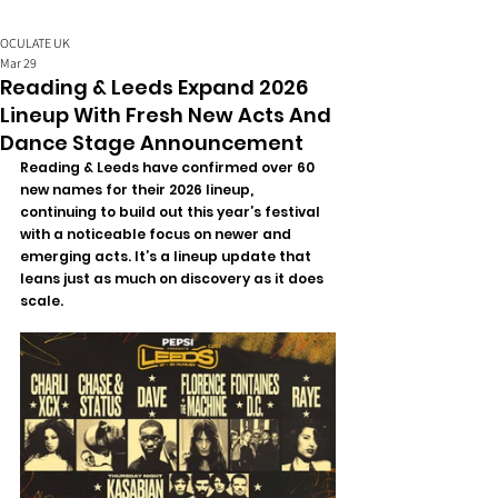
OCULATE UK
Mar 29
Reading & Leeds Expand 2026
Lineup With Fresh New Acts And
Dance Stage Announcement
Reading & Leeds have confirmed over 60 
new names for their 2026 lineup, 
continuing to build out this year’s festival 
with a noticeable focus on newer and 
emerging acts.
 It
’s a lineup update that 
leans just as much on discovery as it does 
scale.