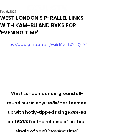
Feb 6, 2023
WEST LONDON'S P-RALLEL LINKS
WITH KAM-BU AND BXKS FOR
'EVENING TIME'
https://www.youtube.com/watch?v=I1xZokQoix4
West London's underground all-
round musician 
p-rallel
 has teamed 
up with hotly-tipped rising 
Kam-Bu
and 
BXKS
 for the release of his first 
single of 2023 
'Evening Time'