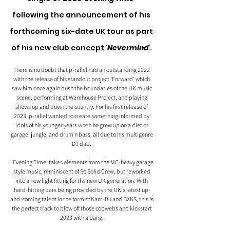
following the announcement of his 
forthcoming six-date UK tour as part 
of his new club concept 
'Nevermind'
. 
There is no doubt that p-rallel had an outstanding 2022 
with the release of his standout project 'Forward' which 
saw him once again push the boundaries of the UK music 
scene, performing at Warehouse Project, and playing 
shows up and down the country. For his first release of 
2023, p-rallel wanted to create something informed by 
idols of his younger years when he grew up on a diet of 
garage, jungle, and drum n bass, all due to his multigenre 
DJ dad. 
 'Evening Time' takes elements from the MC-heavy garage 
style music, reminiscent of So Solid Crew, but reworked 
into a new light fitting for the new UK generation. With 
hard-hitting bars being provided by the UK's latest up-
and-coming talent in the form of Kam-Bu and BXKS, this is 
the perfect track to blow off those cobwebs and kickstart 
2023 with a bang. 