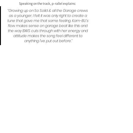
Speaking on the track, p-rallel explains:
“Growing up on So Solid & all the Garage crews 
as a younger, I felt it was only right to create a 
tune that gave me that same feeling. Kam-BU’s 
flow makes sense on garage beat like this and 
the way BXKS cuts through with her energy and 
attitude makes the song feel different to 
anything I've put out before.”