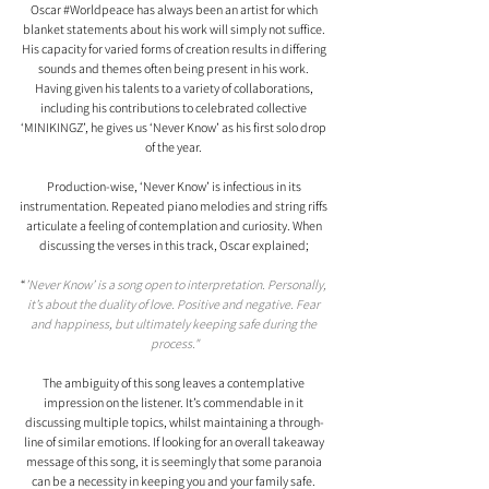
Oscar 
#Worldpeace
 has always been an artist for which 
blanket statements about his work will simply not suffice. 
His capacity for varied forms of creation results in differing 
sounds and themes often being present in his work. 
Having given his talents to a variety of collaborations, 
including his contributions to celebrated collective 
‘MINIKINGZ’, he gives us ‘Never Know’ as his first solo drop 
of the year. 
Production-wise, ‘Never Know’ is infectious in its 
instrumentation. Repeated piano melodies and string riffs 
articulate a feeling of contemplation and curiosity. When 
discussing the verses in this track, Oscar explained; 
“
’Never Know’ is a song open to interpretation. Personally, 
it’s about the duality of love. Positive and negative. Fear 
and happiness, but ultimately keeping safe during the 
process."
The ambiguity of this song leaves a contemplative 
impression on the listener. It’s commendable in it 
discussing multiple topics, whilst maintaining a through-
line of similar emotions. If looking for an overall takeaway 
message of this song, it is seemingly that some paranoia 
can be a necessity in keeping you and your family safe. 