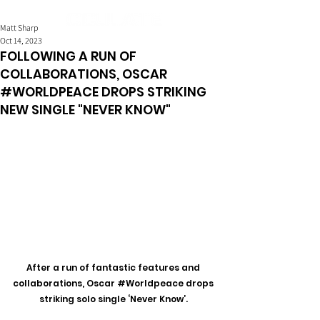
Matt Sharp
Oct 14, 2023
FOLLOWING A RUN OF
COLLABORATIONS, OSCAR
#WORLDPEACE DROPS STRIKING
NEW SINGLE "NEVER KNOW"
After a run of fantastic features and 
collaborations, Oscar 
#Worldpeace
 drops 
striking solo single ‘Never Know’. 