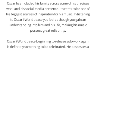
Oscar has included his family across some of his previous 
work and his social media presence. It seems to be one of 
his biggest sources of inspiration for his music. In listening 
to Oscar 
#Worldpeace
 you feel as though you gain an 
understanding into him and his life, making his music 
possess great reliability. 
Oscar 
#Worldpeace
 beginning to release solo work again 
is definitely something to be celebrated. He possesses a 
unique and powerful voice in the UK scene. With this new 
chapter of his music beginning, it is very apparent Oscar 
#Worldpeace
 has plenty of stories left to tell. 
Comments
0.0 / 5 (0)
Comment and rate...