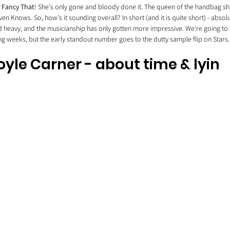
 
Fancy That
! She's only gone and bloody done it. The queen of the handbag shu
en Knows. So, how's it sounding overall? In short (and it is quite short) - absolut
heavy, and the musicianship has only gotten more impressive. We're going to en
g weeks, but the early standout number goes to the dutty sample flip on Stars.
oyle Carner - about time & lyin