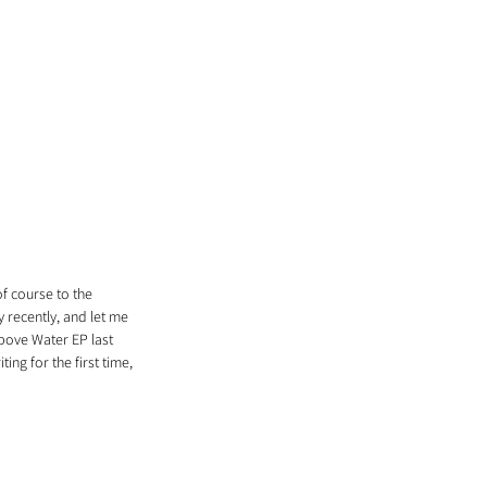
f course to the 
 recently, and let me 
Above Water EP last 
ing for the first time, 