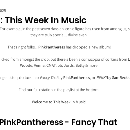
2025
: This Week In Music
 For example, in the past seven days an iconic figure has risen from among us, 
they are truly special... divine even. 
That's right folks... 
PinkPantheress
 has dropped a new album!
 picked from amongst the crop, but there's been a cornucopia of corkers from 
L
Woode
, 
Venna
, 
CMAT
, 
bb
, 
Jords
, 
Betty
 & more.
nger listen, do tuck into 
Fancy That
 by 
PinkPantheress
, or 
REKKI
 by 
SamRecks
Find our full rotation in the playlist at the bottom. 
Welcome to This Week In Music!
PinkPantheress - Fancy That 