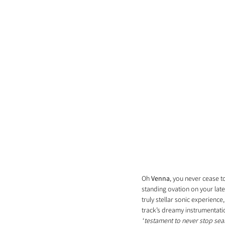
Oh 
Venna
, you never cease t
standing ovation on your late
truly stellar sonic experien
track’s dreamy instrumentatio
“
testament to never stop sea