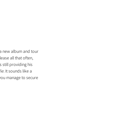
 a new album and tour 
lease all that often, 
still providing his 
ie. 
It sounds like a 
 you manage to secure 