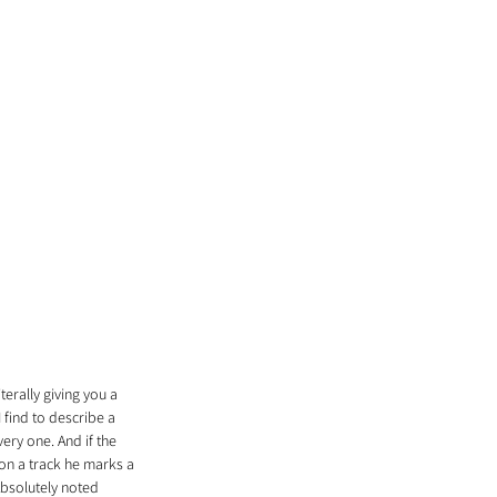
erally giving you a 
find to describe a 
ry one. And if the 
on a track he marks a 
Absolutely noted 