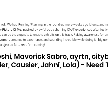
 a roll! We had Running/Planning in the round-up mere weeks ago it feels, and 
y Picture Of Me
. Inspired by awful body shaming CMAT experienced after festiv
 can be the exquisite talent she exhibits on this track. Raising awareness for a
 women, continue to experience, and sounding incredible while doing it - big up 
oject so far... keep 'em coming! 
eshi, Maverick Sabre, ayrtn, cit
ier, Causier, Jahni, Lola) - Need