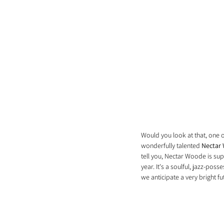
Would you look at that, one o
wonderfully talented 
Nectar
tell you, Nectar Woode is sup
year. It's a soulful, jazz-pos
we anticipate a very bright futu