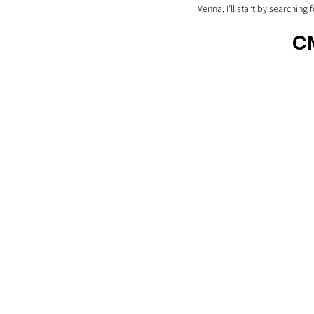
Venna, I’ll start by searching 
CM