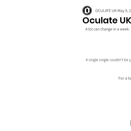
OCULATE UK
May 9, 
Oculate UK
A lot can change in a week.
A single single couldn't be
For a lo