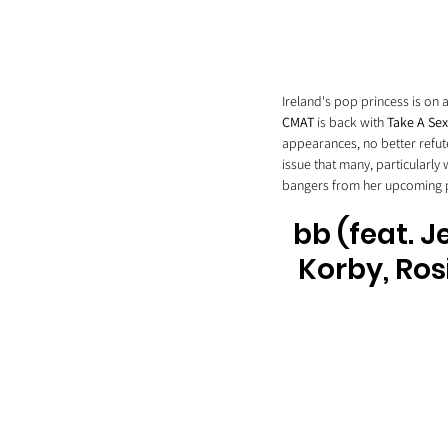
Ireland's pop princess is on
CMAT
 is back with 
Take A Sex
appearances, no better refute
issue that many, particularly
bangers from her upcoming pr
bb (feat. J
Korby, Ros