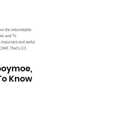
now the indomitable 
als and TV 
n important and awful 
CMAT. That's 2/2 
yboymoe, 
 To Know