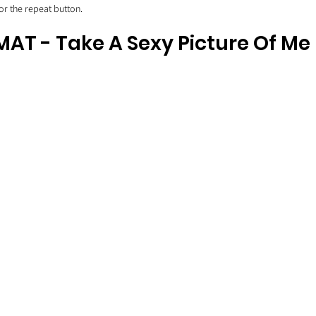
for the repeat button.
AT - Take A Sexy Picture Of Me