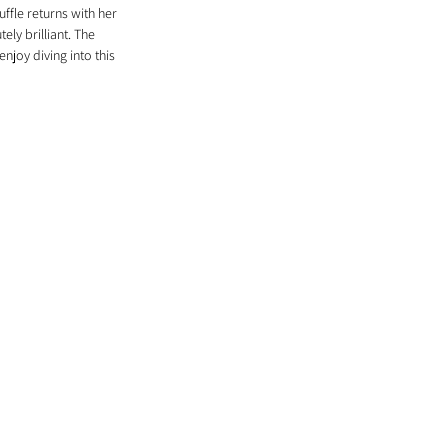
ffle returns with her 
ely brilliant. The 
joy diving into this 
 