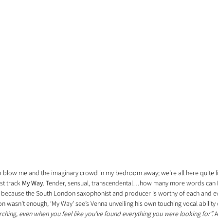
o blow me and the imaginary crowd in my bedroom away; we’re all here quite lit
st track 
My Way
. Tender, sensual, transcendental…how many more words can I 
ce, because the South London saxophonist and producer is worthy of each and eve
n wasn’t enough, ‘My Way’ see’s Venna unveiling his own touching vocal ability 
rching, even when you feel like you’ve found everything you were looking for
”.
 