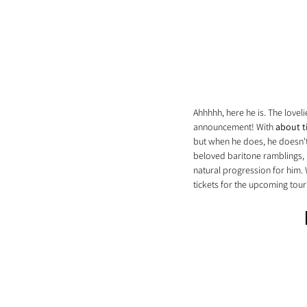
Ahhhhh, here he is. The love
announcement! With 
about 
but when he does, he doesn't 
beloved baritone ramblings,
natural progression for him.
tickets for the upcoming tour