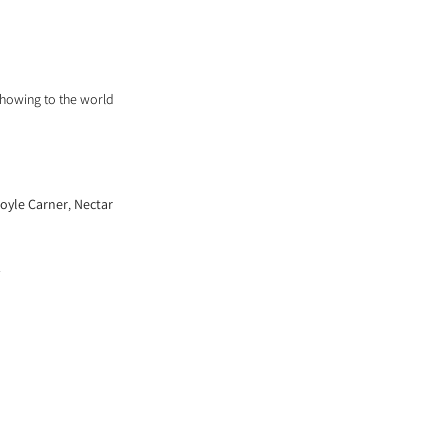
ARCHIVE
showing to the world 
oyle Carner
, 
Nectar
. 