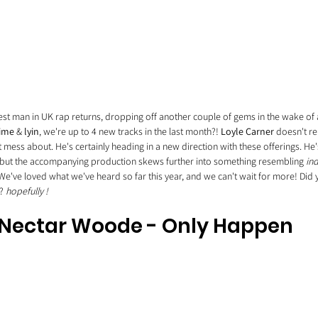
liest man in UK rap returns, dropping off another couple of gems in the wake of
time
 & 
lyin
, we're up to 4 new tracks in the last month?! 
Loyle Carner
 doesn't re
mess about. He's certainly heading in a new direction with these offerings. He's 
 but the accompanying production skews further into something resembling 
ind
 We've loved what we've heard so far this year, and we can't wait for more! Did
? 
hopefully !
Nectar Woode - Only Happen