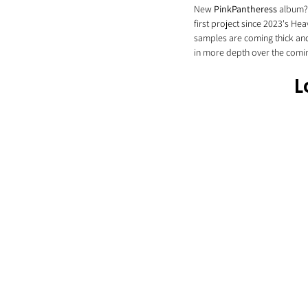
New 
PinkPantheress
 album?
first project since 2023's Heav
samples are coming thick and 
in more depth over the comin
L