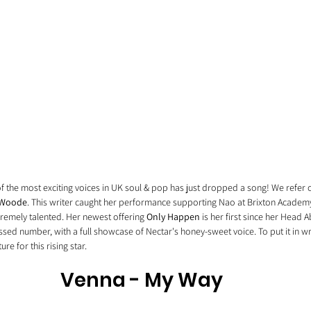
f the most exciting voices in UK soul & pop has just dropped a song! We refer o
 Woode
. This writer caught her performance supporting Nao at Brixton Academy
remely talented. Her newest offering 
Only Happen
 is her first since her Head 
sessed number, with a full showcase of Nectar's honey-sweet voice. To put it in writ
re for this rising star. 
Venna - My Way