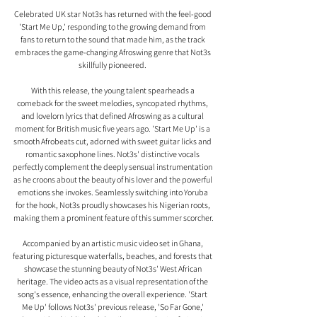
Celebrated UK star Not3s has returned with the feel-good 
'Start Me Up,' responding to the growing demand from 
fans to return to the sound that made him, as the track 
embraces the game-changing Afroswing genre that Not3s 
skillfully pioneered. 
With this release, the young talent spearheads a 
comeback for the sweet melodies, syncopated rhythms, 
and lovelorn lyrics that defined Afroswing as a cultural 
moment for British music five years ago. 'Start Me Up' is a 
smooth Afrobeats cut, adorned with sweet guitar licks and 
romantic saxophone lines. Not3s' distinctive vocals 
perfectly complement the deeply sensual instrumentation 
as he croons about the beauty of his lover and the powerful 
emotions she invokes. Seamlessly switching into Yoruba 
for the hook, Not3s proudly showcases his Nigerian roots, 
making them a prominent feature of this summer scorcher.
Accompanied by an artistic music video set in Ghana, 
featuring picturesque waterfalls, beaches, and forests that 
showcase the stunning beauty of Not3s' West African 
heritage. The video acts as a visual representation of the 
song's essence, enhancing the overall experience. 'Start 
Me Up' follows Not3s' previous release, 'So Far Gone,' 