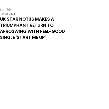
Liam Tyler
Jun 28, 2023
UK STAR NOT3S MAKES A
TRIUMPHANT RETURN TO
AFROSWING WITH FEEL-GOOD
SINGLE 'START ME UP'