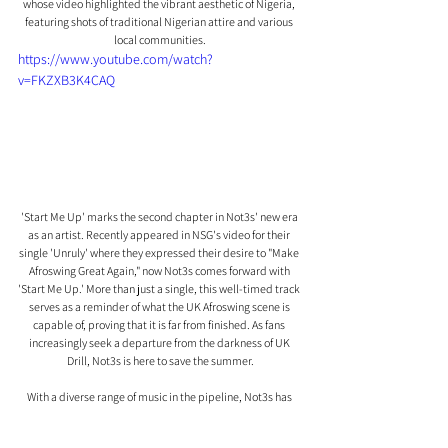
whose video highlighted the vibrant aesthetic of Nigeria, 
featuring shots of traditional Nigerian attire and various 
local communities.
https://www.youtube.com/watch?
v=FKZXB3K4CAQ
'Start Me Up' marks the second chapter in Not3s' new era 
as an artist. Recently appeared in NSG's video for their 
single 'Unruly' where they expressed their desire to "Make 
Afroswing Great Again," now Not3s comes forward with 
'Start Me Up.' More than just a single, this well-timed track 
serves as a reminder of what the UK Afroswing scene is 
capable of, proving that it is far from finished. As fans 
increasingly seek a departure from the darkness of UK 
Drill, Not3s is here to save the summer.
With a diverse range of music in the pipeline, Not3s has 
only just begun to show the world what he has to offer, 
solidifying his position as a prominent figure in the music 