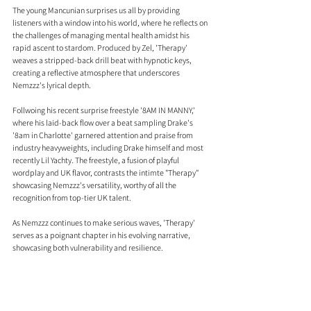
The young Mancunian surprises us all by providing 
listeners with a window into his world, where he reflects on 
the challenges of managing mental health amidst his 
rapid ascent to stardom. Produced by Zel, 'Therapy' 
weaves a stripped-back drill beat with hypnotic keys, 
creating a reflective atmosphere that underscores 
Nemzzz's lyrical depth.
Follwoing his recent surprise freestyle '8AM IN MANNY,' 
where his laid-back flow over a beat sampling Drake's 
'8am in Charlotte' garnered attention and praise from 
industry heavyweights, including Drake himself and most 
recently Lil Yachty. The freestyle, a fusion of playful 
wordplay and UK flavor, contrasts the intimte "Therapy"  
showcasing Nemzzz's versatility, worthy of all the 
recognition from top-tier UK talent.
As Nemzzz continues to make serious waves, 'Therapy' 
serves as a poignant chapter in his evolving narrative, 
showcasing both vulnerability and resilience.