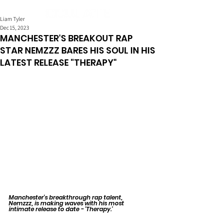
Liam Tyler
Dec 15, 2023
MANCHESTER'S BREAKOUT RAP
STAR NEMZZZ BARES HIS SOUL IN HIS
LATEST RELEASE "THERAPY"
Manchester's breakthrough rap talent, 
Nemzzz, is making waves with his most 
intimate release to date - 'Therapy.' 