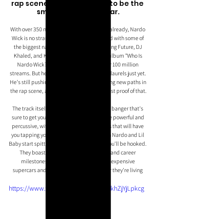
rap scene, this track is set to be the 
smash-hit of the year.
With over 350 million streams to his name already, Nardo 
Wick is no stranger to success. He's worked with some of 
the biggest names in the industry, including Future, DJ 
Khaled, and Kodak Black, and his latest album "Who Is 
Nardo Wick?" has already garnered over 100 million 
streams. But he's not content to rest on his laurels just yet. 
He's still pushing the boundaries and forging new paths in 
the rap scene, and "Hot Boy" is just the latest proof of that.
The track itself is a scintillating, menacing banger that's 
sure to get your heart racing. The beats are powerful and 
percussive, with shrill piano instrumentals that will have 
you tapping your feet in no time. And when Nardo and Lil 
Baby start spitting their trademark bars, you'll be hooked. 
They boast about their lavish lifestyles and career 
milestones, and with visuals featuring expensive 
supercars and banknotes galore, it's clear they're living 
the high life.
https://www.youtube.com/watch?v=khZjYjLpkcg