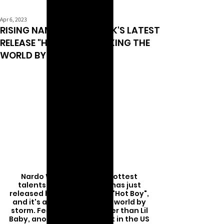
Apr 6, 2023
RISING NAME NARDO WICK'S LATEST
RELEASE "HOT BOY" IS TAKING THE
WORLD BY STORM
Nardo Wick, one of the hottest 
talents in the rap game, has just 
released his newest single "Hot Boy", 
and it's already taking the world by 
storm. Featuring none other than Lil 
Baby, another heavyweight in the US 