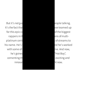
But it's not just the track itself that's got people talking. 
It's the fact that Nardo Wick and Lil Baby have teamed up 
for this epic collaboration. Lil Baby is one of the biggest 
rappers in the world right now, with dozens of multi-
platinum certifications and tens of billions of streams to 
his name. He's had 
#1
 albums, 
#1
 singles, and he's worked 
with some of the biggest names in the game. And now, 
he's joined forces with Nardo Wick for "Hot Boy", 
cementing their status as two of the most exciting and 
innovative rappers in the world right now.
So what are you waiting for? Check out "Hot Boy" and see 
for yourself why Nardo Wick and Lil Baby are the hottest 
talents in the rap game right now. With their combined 
star power and incredible talents, there's no limit to what 
they can achieve. Get ready to turn up the volume and let 
the Wickman take you on a wild ride.