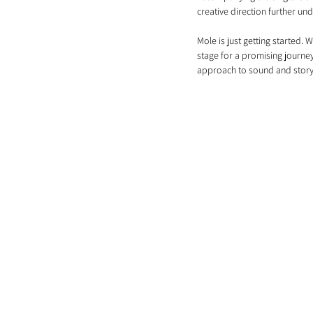
creative direction further und
Mole is just getting started. 
stage for a promising journey
approach to sound and storyt