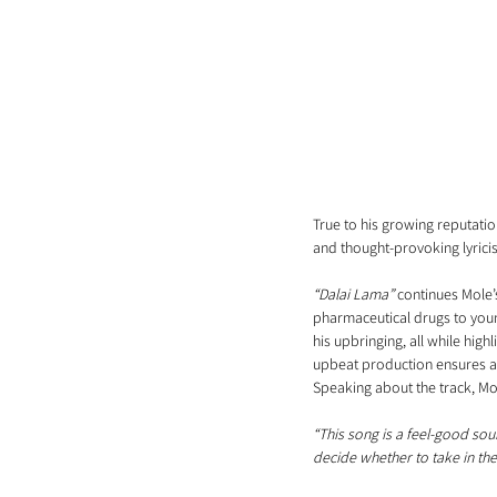
True to his growing reputatio
and thought-provoking lyricis
“Dalai Lama”
 continues Mole’
pharmaceutical drugs to youn
his upbringing, all while high
upbeat production ensures a 
Speaking about the track, Mo
“This song is a feel-good sou
decide whether to take in th