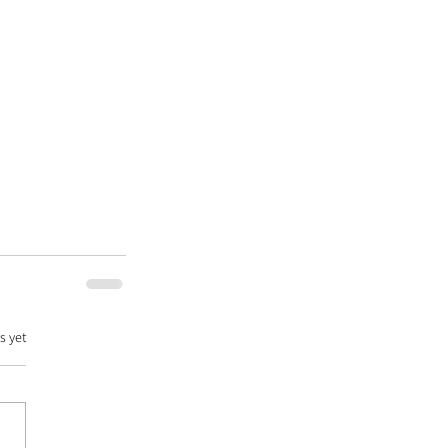
s yet