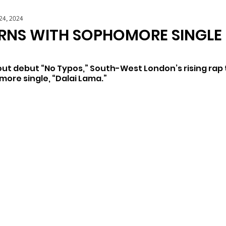
24, 2024
RNS WITH SOPHOMORE SINGLE 
out debut “No Typos,” South-West London’s rising rap t
more single, “Dalai Lama.”