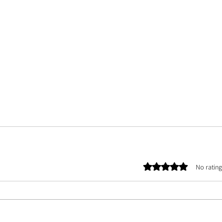
Rated 0 out of 5 stars.
No rating