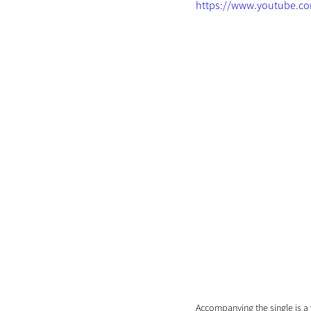
https://www.youtube.c
Accompanying the single is a v