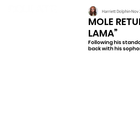
Harriett Dolphin
Nov 
MOLE RETU
LAMA”
Following his stand
back with his sopho