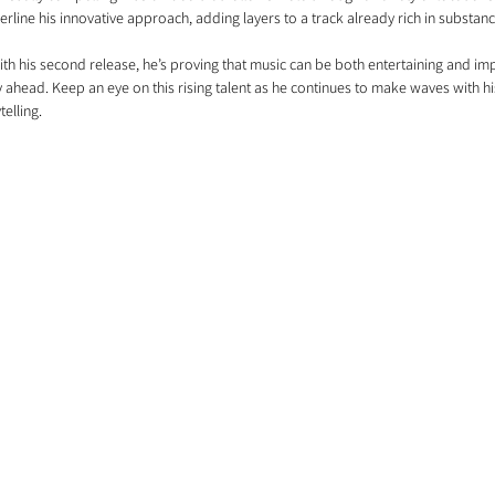
erline his innovative approach, adding layers to a track already rich in substanc
With his second release, he’s proving that music can be both entertaining and impa
 ahead. Keep an eye on this rising talent as he continues to make waves with hi
elling.