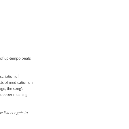
d of up-tempo beats 
scription of 
cts of medication on 
age, the song’s 
s deeper meaning.
 listener gets to 