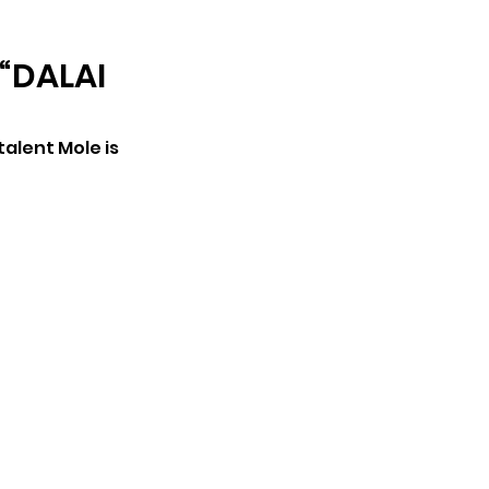
ARCHIVE
“DALAI
alent Mole is 