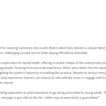
n for weaving substance into sound, Mole’s latest track delivers a unique blen
m, challenging societal norms while staying effortlessly listenable.
s exploration of mental health, offering a candid critique of the widespread pre
g people. Drawing from personal experience, Mole’s lyrics delve into the impa
lighting the system’s hypocrisy in enabling this practice. Despite its serious mess
dual experience: listeners can choose to vibe with the music or engage with it
le shared:
nding opposition to pharmaceutical drugs being prescribed to young adults. The
e message or just vibe to the mix—either way an experience is guaranteed.”