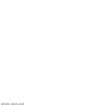
Artistic shots and 