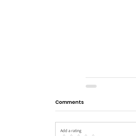
Comments
Add a rating