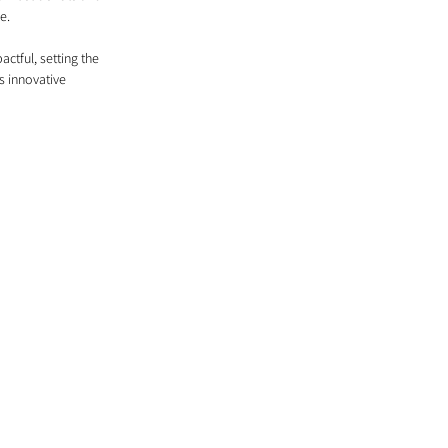
e.
ctful, setting the 
s innovative 