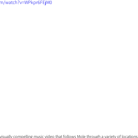
om/watch?v=WPkpr6FEjM0
isually compelling music video that follows Mole through a variety of locations. 