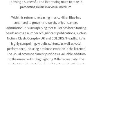
proving a successful and interesting route to take in 
presenting music in a visual medium. 
With this return to releasing music, Miller Blue has 
continued to prove he is worthy of his listeners' 
admiration. It is unsurprising that Miller has been turning 
heads across a number of significant publications, such as 
Notion, Clash, Complex UK and COLORS. ‘Headlights’ is 
highly compelling, with its content, as well as vocal 
performance, inducing profound emotion in the listener. 
The visual accompaniment provides a valuable addition 
to the music, with it highlighting Miller’s creativity. The 
project following this single ought to be met with great 
anticipation, as Miller has shown himself to be operating 
on a very impressive level with ‘Headlights’. 