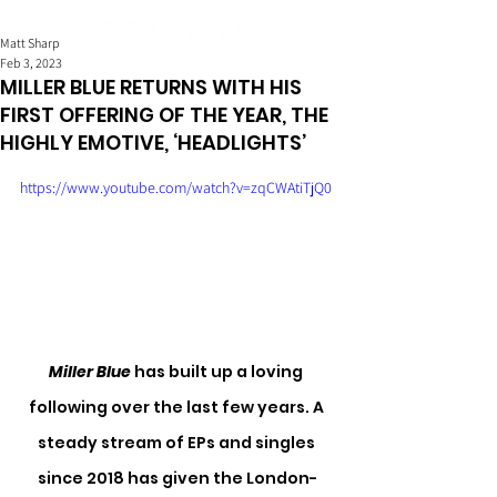
Matt Sharp
Feb 3, 2023
MILLER BLUE RETURNS WITH HIS
FIRST OFFERING OF THE YEAR, THE
HIGHLY EMOTIVE, ‘HEADLIGHTS’
https://www.youtube.com/watch?v=zqCWAtiTjQ0
Miller Blue
 has built up a loving 
following over the last few years. A 
steady stream of EPs and singles 
since 2018 has given the London-