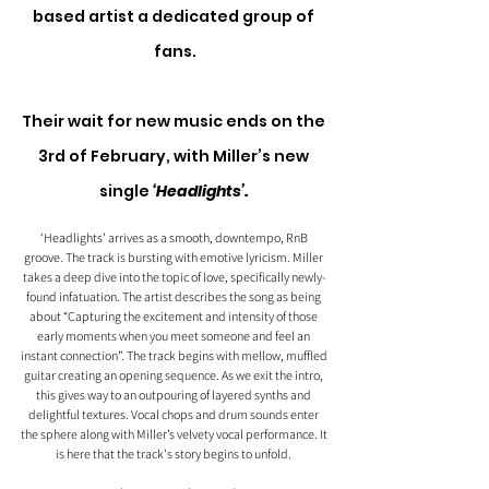
based artist a dedicated group of 
fans.
Their wait for new music ends on the 
3rd of February, with Miller’s new 
single 
‘Headlights’.
‘Headlights’ arrives as a smooth, downtempo, RnB 
groove. The track is bursting with emotive lyricism. Miller 
takes a deep dive into the topic of love, specifically newly-
found infatuation. The artist describes the song as being 
about “Capturing the excitement and intensity of those 
early moments when you meet someone and feel an 
instant connection”. The track begins with mellow, muffled 
guitar creating an opening sequence. As we exit the intro, 
this gives way to an outpouring of layered synths and 
delightful textures. Vocal chops and drum sounds enter 
the sphere along with Miller’s velvety vocal performance. It 
is here that the track's story begins to unfold. 