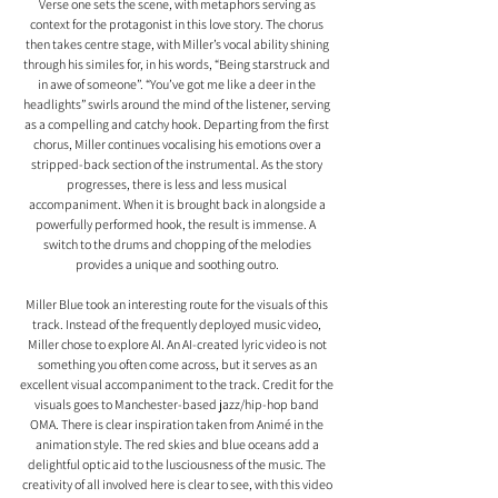
Verse one sets the scene, with metaphors serving as 
context for the protagonist in this love story. The chorus 
then takes centre stage, with Miller’s vocal ability shining 
through his similes for, in his words, “Being starstruck and 
in awe of someone”. “You’ve got me like a deer in the 
headlights” swirls around the mind of the listener, serving 
as a compelling and catchy hook. Departing from the first 
chorus, Miller continues vocalising his emotions over a 
stripped-back section of the instrumental. As the story 
progresses, there is less and less musical 
accompaniment. When it is brought back in alongside a 
powerfully performed hook, the result is immense. A  
switch to the drums and chopping of the melodies 
provides a unique and soothing outro. 
Miller Blue took an interesting route for the visuals of this 
track. Instead of the frequently deployed music video, 
Miller chose to explore AI. An AI-created lyric video is not 
something you often come across, but it serves as an 
excellent visual accompaniment to the track. Credit for the 
visuals goes to Manchester-based jazz/hip-hop band 
OMA. There is clear inspiration taken from Animé in the 
animation style. The red skies and blue oceans add a 
delightful optic aid to the lusciousness of the music. The 
creativity of all involved here is clear to see, with this video 