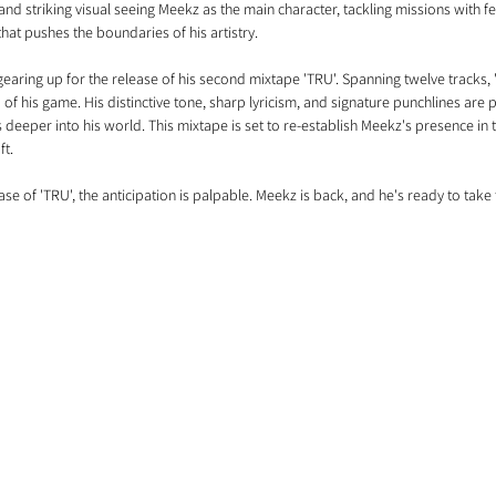
and striking visual seeing Meekz as the main character, tackling missions with fea
hat pushes the boundaries of his artistry.
s gearing up for the release of his second mixtape 'TRU'. Spanning twelve tracks
f his game. His distinctive tone, sharp lyricism, and signature punchlines are pa
 deeper into his world. This mixtape is set to re-establish Meekz's presence in
ft.
ase of 'TRU', the anticipation is palpable. Meekz is back, and he's ready to take