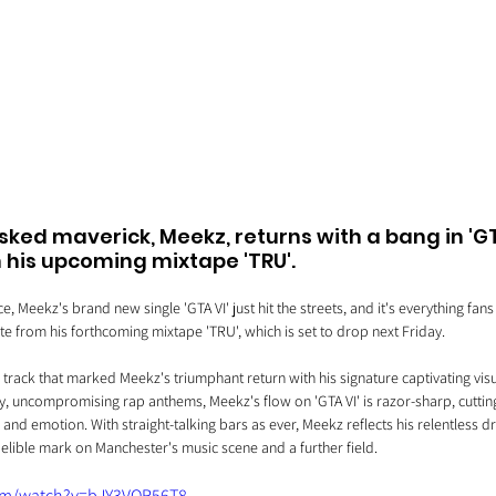
ed maverick, Meekz, returns with a bang in 'GTA
m his upcoming mixtape 'TRU'.
 Meekz's brand new single 'GTA VI' just hit the streets, and it's everything fans
e from his forthcoming mixtape 'TRU', which is set to drop next Friday. 
 a track that marked Meekz's triumphant return with his signature captivating vis
tty, uncompromising rap anthems, Meekz's flow on 'GTA VI' is razor-sharp, cuttin
y and emotion. With straight-talking bars as ever, Meekz reflects his relentless d
elible mark on Manchester's music scene and a further field. 
om/watch?v=bJY3VOR56T8