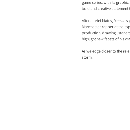
game series, with its graphic 
bold and creative statement t
After a brief hiatus, Meekz i
Manchester rapper at the top o
production, drawing listeners
highlight new facets of his cra
As we edge closer to the rele
storm.