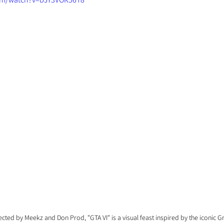
rected by Meekz and Don Prod, "GTA VI" is a visual feast inspired by the iconic G