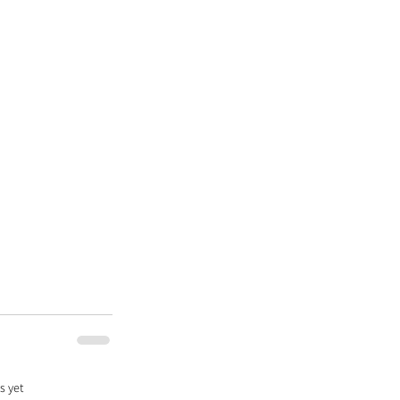
s yet