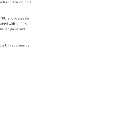
rless precision. It's a 
, 'TRU' showcases the 
ired with no-frills 
 the rap game and 
 the UK rap scene by 