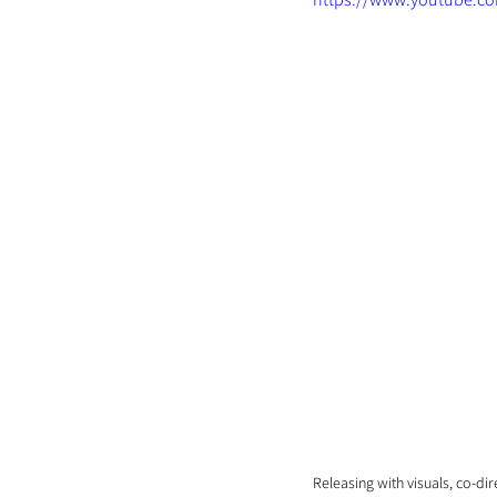
Releasing with visuals, co-di