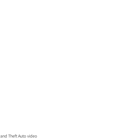
rand Theft Auto video 