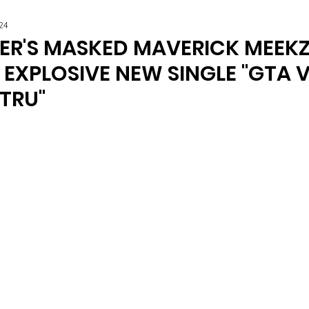
24
R'S MASKED MAVERICK MEEK
EXPLOSIVE NEW SINGLE "GTA V
TRU"