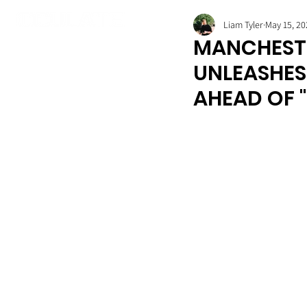
Liam Tyler
May 15, 20
MANCHESTE
UNLEASHES 
AHEAD OF "