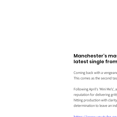
Manchester's mask
latest single fro
Coming back with a vengeance,
This comes as the second tast
Following April's 'Mini Me’s',
reputation for delivering gri
hitting production with clarit
determination to leave an ind
https://www.youtube.c