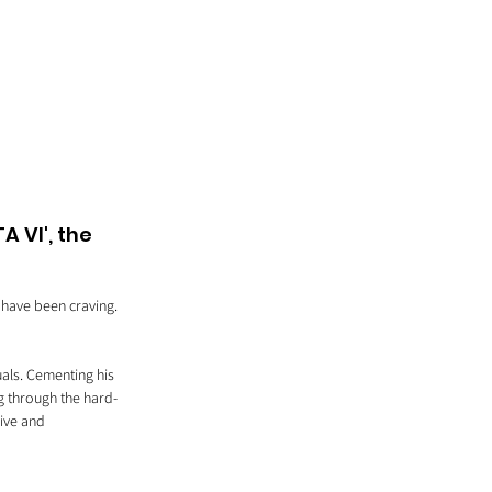
 VI', the 
 have been craving. 
uals. Cementing his 
g through the hard-
rive and 