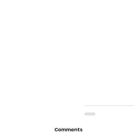
Comments