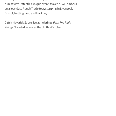
purest form. After this unique event, Maverick will embark 
on a four-date Rough Trade tour, stopping in Liverpool, 
Bristol, Nottingham, and Hackney.
Catch Maverick Sabre live as he brings 
Burn The Right 
Things Down
 to life across the UK this October. 