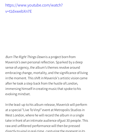
https://www.youtube.com/watch?
v=t1dxwebXn7E
Burn The Right Things Down
 is a project born from 
Maverick’s own personal reflection. Sparked by a deep 
sense of urgency, the album’s themes revolve around 
embracing change, mortality, and the significance of living 
in the moment. This shift in Maverick's artistic vision came 
after he took a step back from the hustle of London, 
immersing himself in creating music that spoke to his 
evolving mindset.
In the lead-up to his album release, Maverick will perform 
at a special "Live To Vinyl" event at Metropolis Studios in 
West London, where he will record the album in a single 
take in front of an intimate audience of just 30 people. This 
raw and unfiltered performance will then be pressed 
directly to vinyl in real-time, capturing the moment in its 