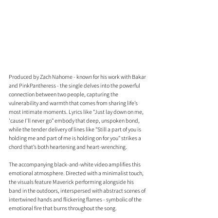
Produced by Zach Nahome - known for his work with Bakar 
and PinkPantheress - the single delves into the powerful 
connection between two people, capturing the 
vulnerability and warmth that comes from sharing life’s 
most intimate moments. Lyrics like "Just lay down on me, 
'cause I’ll never go" embody that deep, unspoken bond, 
while the tender delivery of lines like "Still a part of you is 
holding me and part of me is holding on for you" strikes a 
chord that’s both heartening and heart-wrenching.
The accompanying black-and-white video amplifies this 
emotional atmosphere. Directed with a minimalist touch, 
the visuals feature Maverick performing alongside his 
band in the outdoors, interspersed with abstract scenes of 
intertwined hands and flickering flames - symbolic of the 
emotional fire that burns throughout the song.