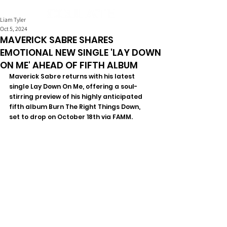
Liam Tyler
Oct 5, 2024
MAVERICK SABRE SHARES
EMOTIONAL NEW SINGLE 'LAY DOWN
ON ME' AHEAD OF FIFTH ALBUM
Maverick Sabre returns with his latest 
single Lay Down On Me, offering a soul-
stirring preview of his highly anticipated 
fifth album Burn The Right Things Down, 
set to drop on October 18th via FAMM. 