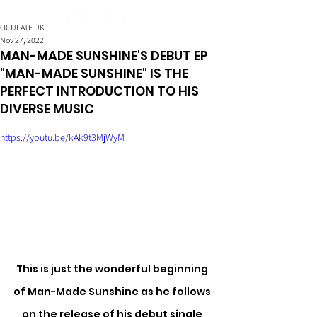
OCULATE UK
Nov 27, 2022
MAN-MADE SUNSHINE'S DEBUT EP
"MAN-MADE SUNSHINE" IS THE
PERFECT INTRODUCTION TO HIS
DIVERSE MUSIC
https://youtu.be/kAk9t3MjWyM
This is just the wonderful beginning 
of Man-Made Sunshine as he follows 
on the release of his debut single 