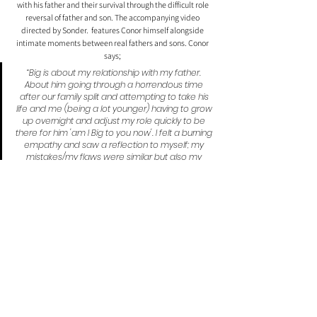
with his father and their survival through the difficult role 
reversal of father and son. The accompanying video 
directed by Sonder.  features Conor himself alongside 
intimate moments between real fathers and sons. Conor 
says; 
“Big is about my relationship with my father. 
About him going through a horrendous time 
after our family split and attempting to take his 
life and me (being a lot younger) having to grow 
up overnight and adjust my role quickly to be 
there for him 'am I Big to you now'. I felt a burning 
empathy and saw a reflection to myself; my 
mistakes/my flaws were similar but also my 
naivety and sensitivity was similar; 'I remember 
your innocent heart, same that beats in me, ain't 
complete in me'. I found myself without really 
thinking about it 'stepping up to the plate'.”
Comments
0.0 / 5 (0)