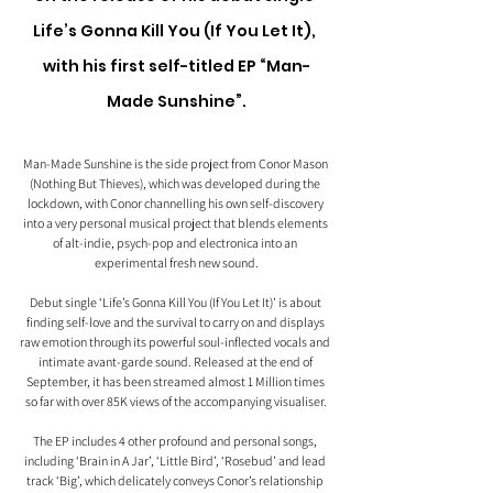
Life’s Gonna Kill You (If You Let It), 
with his first self-titled EP “Man-
Made Sunshine”.
Man-Made Sunshine is the side project from Conor Mason 
(Nothing But Thieves), which was developed during the 
lockdown, with Conor channelling his own self-discovery 
into a very personal musical project that blends elements 
of alt-indie, psych-pop and electronica into an 
experimental fresh new sound.
Debut single ‘Life’s Gonna Kill You (If You Let It)’ is about 
finding self-love and the survival to carry on and displays 
raw emotion through its powerful soul-inflected vocals and 
intimate avant-garde sound. Released at the end of 
September, it has been streamed almost 1 Million times 
so far with over 85K views of the accompanying visualiser.
The EP includes 4 other profound and personal songs, 
including ‘Brain in A Jar’, ‘Little Bird’, ‘Rosebud’ and lead 
track ‘Big’, which delicately conveys Conor’s relationship 