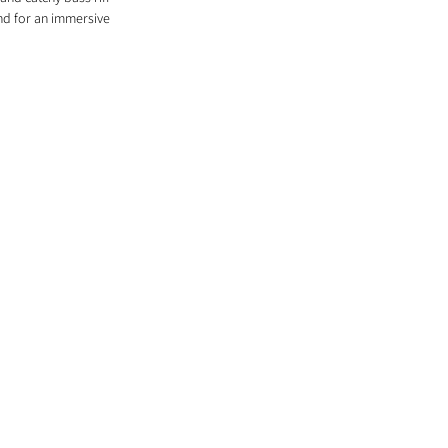
nd for an immersive 