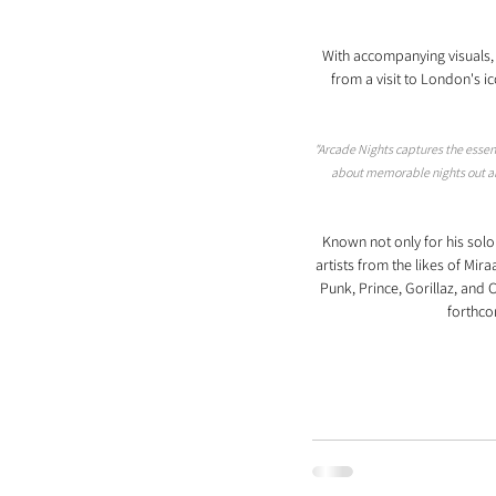
With accompanying visuals, 
from a visit to London's 
"Arcade Nights captures the essence
about memorable nights out and
Known not only for his sol
artists from the likes of Mir
Punk, Prince, Gorillaz, an
forthco