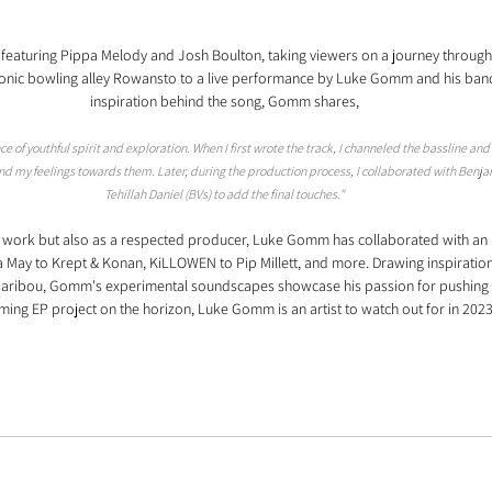
featuring Pippa Melody and Josh Boulton, taking viewers on a journey through re
iconic bowling alley Rowansto to a live performance by Luke Gomm and his band.
inspiration behind the song, Gomm shares,
 of youthful spirit and exploration. When I first wrote the track, I channeled the bassline and a
 my feelings towards them. Later, during the production process, I collaborated with Benjam
Tehillah Daniel (BVs) to add the final touches."
o work but also as a respected producer, Luke Gomm has collaborated with an i
aa May to Krept & Konan, KiLLOWEN to Pip Millett, and more. Drawing inspiration 
d Caribou, Gomm's experimental soundscapes showcase his passion for pushing 
ming EP project on the horizon, Luke Gomm is an artist to watch out for in 2023