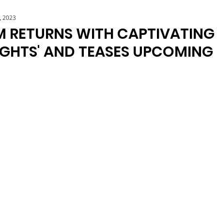
, 2023
 RETURNS WITH CAPTIVATING 
IGHTS' AND TEASES UPCOMING 