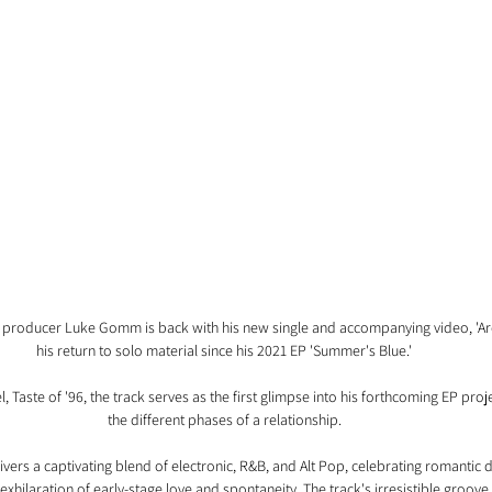
roducer Luke Gomm is back with his new single and accompanying video, 'Arc
his return to solo material since his 2021 EP 'Summer's Blue.'
 Taste of '96, the track serves as the first glimpse into his forthcoming EP proje
the different phases of a relationship.
vers a captivating blend of electronic, R&B, and Alt Pop, celebrating romantic da
xhilaration of early-stage love and spontaneity. The track's irresistible groove 