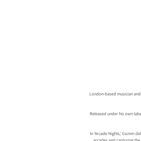
London-based musician and p
Released under his own label,
In 'Arcade Nights,' Gomm deli
arcades and capturing the e