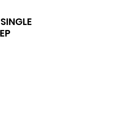
ARCHIVE
SINGLE
EP