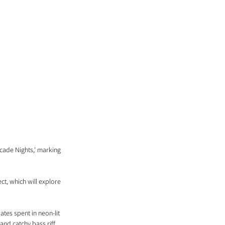
ade Nights,' marking 
ct, which will explore 
tes spent in neon-lit 
and catchy bass riff 