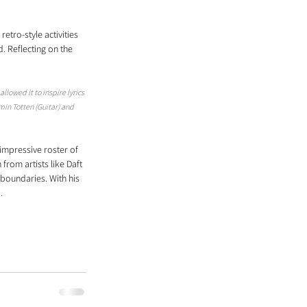
tro-style activities 
 Reflecting on the 
llowed it to inspire lyrics 
in Totten (Guitar) and 
mpressive roster of 
from artists like Daft 
boundaries. With his 
.