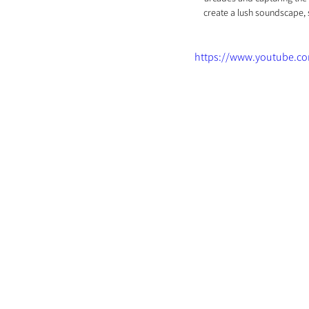
create a lush soundscape, 
https://www.youtube.c