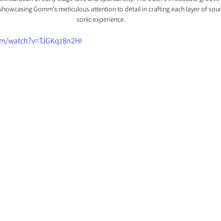
showcasing Gomm's meticulous attention to detail in crafting each layer of sou
sonic experience.
om/watch?v=TJGKqz8n2HI