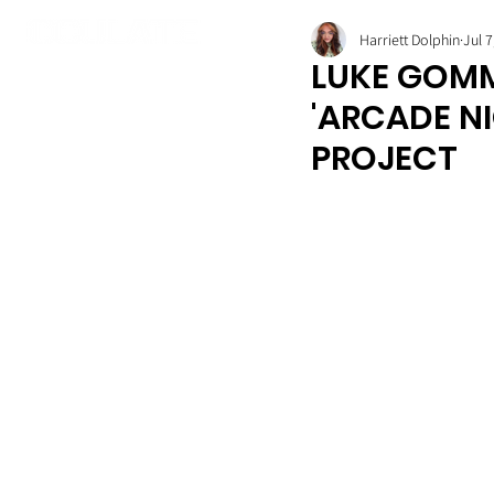
Harriett Dolphin
Jul 7
LUKE GOMM
'ARCADE N
PROJECT